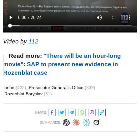
Video by
112
Read more:
"There will be an hour-long
movie": SAP to present new evidence in
Rozenblat case
bribe
(422)
Prosecutor General’s Office
(839)
Rozenblat Boryslav
(31)
SHARE:
SUMMARIZE: