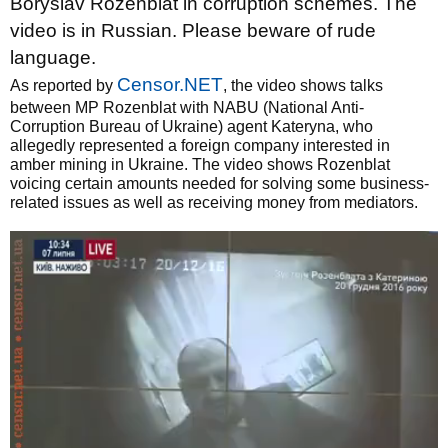
Boryslav Rozenblat in corruption schemes. The
video is in Russian. Please beware of rude
language.
Censor.NET
As reported by
, the video shows talks
between MP Rozenblat with NABU (National Anti-
Corruption Bureau of Ukraine) agent Kateryna, who
allegedly represented a foreign company interested in
amber mining in Ukraine. The video shows Rozenblat
voicing certain amounts needed for solving some business-
related issues as well as receiving money from mediators.