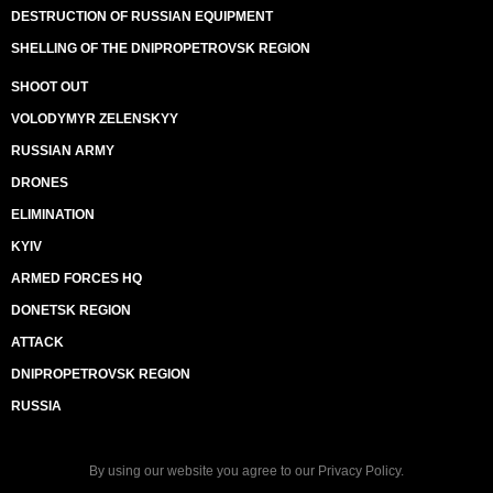
DESTRUCTION OF RUSSIAN EQUIPMENT
SHELLING OF THE DNIPROPETROVSK REGION
SHOOT OUT
VOLODYMYR ZELENSKYY
RUSSIAN ARMY
DRONES
ELIMINATION
KYIV
ARMED FORCES HQ
DONETSK REGION
ATTACK
DNIPROPETROVSK REGION
RUSSIA
By using our website you agree to our
Privacy Policy
.