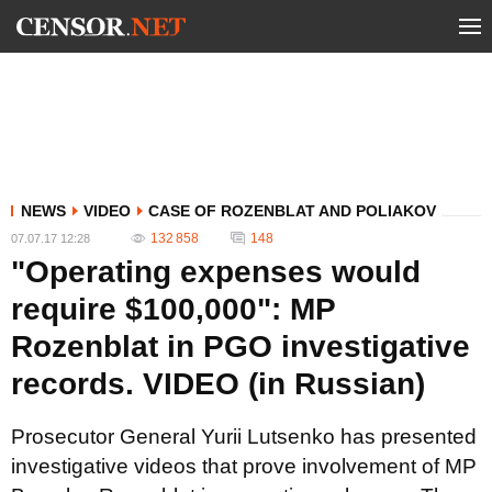
NEWS
VIDEO
CASE OF ROZENBLAT AND POLIAKOV
132 858
148
07.07.17 12:28
"Operating expenses would
require $100,000": MP
Rozenblat in PGO investigative
records. VIDEO (in Russian)
Prosecutor General Yurii Lutsenko has presented
investigative videos that prove involvement of MP