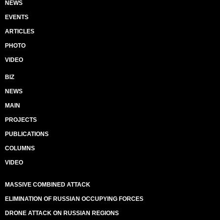
NEWS
EVENTS
ARTICLES
PHOTO
VIDEO
BIZ
NEWS
MAIN
PROJECTS
PUBLICATIONS
COLUMNS
VIDEO
MASSIVE COMBINED ATTACK
ELIMINATION OF RUSSIAN OCCUPYING FORCES
DRONE ATTACK ON RUSSIAN REGIONS