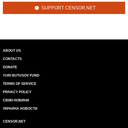
SUPPORT CENSOR.NET
ABOUT US
CONTACTS
DONATE
YURI BUTUSOV FUND
TERMS OF SERVICE
PRIVACY POLICY
СВІЖІ НОВИНИ
УКРАИНА НОВОСТИ
CENSOR.NET