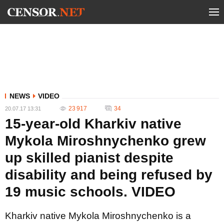
NEWS
VIDEO
23 917
34
20.07.17 13:31
15-year-old Kharkiv native
Mykola Miroshnychenko grew
up skilled pianist despite
disability and being refused by
19 music schools. VIDEO
Kharkiv native Mykola Miroshnychenko is a