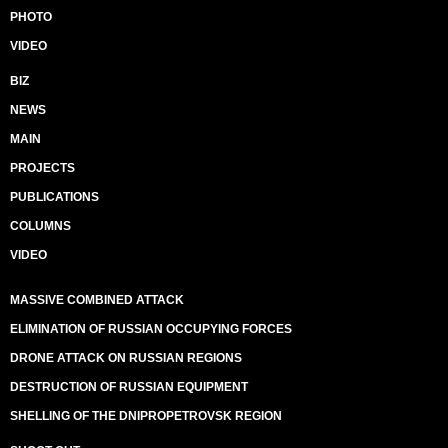
PHOTO
VIDEO
BIZ
NEWS
MAIN
PROJECTS
PUBLICATIONS
COLUMNS
VIDEO
MASSIVE COMBINED ATTACK
ELIMINATION OF RUSSIAN OCCUPYING FORCES
DRONE ATTACK ON RUSSIAN REGIONS
DESTRUCTION OF RUSSIAN EQUIPMENT
SHELLING OF THE DNIPROPETROVSK REGION