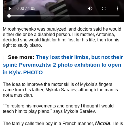
Miroshnychenko was paralyzed, and doctors said he would
either die or be a disabled person. His mother, Antonina,
decided she would fight for him: first for his life, then for his
right to study piano.
See more:
They lost their limbs, but not their
spirit: Peremozhtsi 2 photo exhibition to open
in Kyiv. PHOTO
The idea to improve the motor skills of Mykola's fingers
came from his father, Mykola Saraiev, although the man is
not a musician.
"To restore his movements and energy I thought I would
teach him to play piano," says Mykola Saraiev.
Nicola
The family calls their boy in a French manner,
. He is