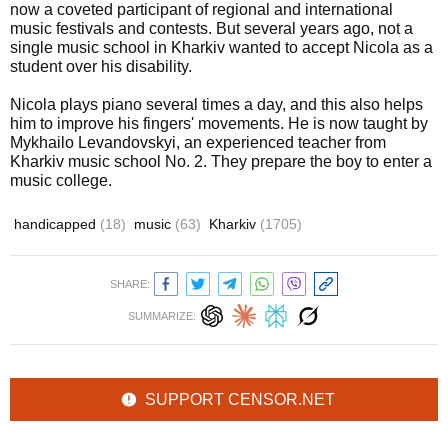
now a coveted participant of regional and international
music festivals and contests. But several years ago, not a
single music school in Kharkiv wanted to accept Nicola as a
student over his disability.
Nicola plays piano several times a day, and this also helps
him to improve his fingers' movements. He is now taught by
Mykhailo Levandovskyi, an experienced teacher from
Kharkiv music school No. 2. They prepare the boy to enter a
music college.
handicapped
(18)
music
(63)
Kharkiv
(1705)
SHARE:
SUMMARIZE:
SUPPORT CENSOR.NET