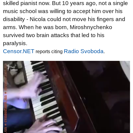
skilled pianist now. But 10 years ago, not a single
music school was willing to accept him over his
disability - Nicola could not move his fingers and
arms. When he was born, Miroshnychenko
survived two brain attacks that led to his
paralysis.
Censor.NET
Radio Svoboda
reports citing
.