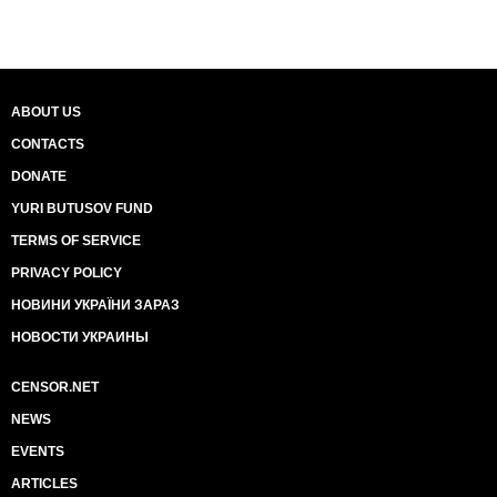
ABOUT US
CONTACTS
DONATE
YURI BUTUSOV FUND
TERMS OF SERVICE
PRIVACY POLICY
НОВИНИ УКРАЇНИ ЗАРАЗ
НОВОСТИ УКРАИНЫ
CENSOR.NET
NEWS
EVENTS
ARTICLES