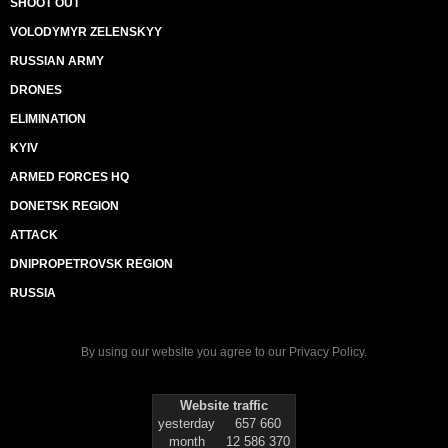
SHOOT OUT
VOLODYMYR ZELENSKYY
RUSSIAN ARMY
DRONES
ELIMINATION
KYIV
ARMED FORCES HQ
DONETSK REGION
ATTACK
DNIPROPETROVSK REGION
RUSSIA
By using our website you agree to our
Privacy Policy
.
Website traffic
yesterday
657 660
month
12 586 370