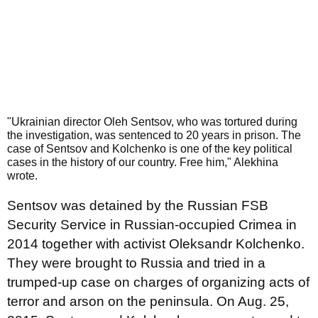
"Ukrainian director Oleh Sentsov, who was tortured during
the investigation, was sentenced to 20 years in prison. The
case of Sentsov and Kolchenko is one of the key political
cases in the history of our country. Free him," Alekhina
wrote.
Sentsov was detained by the Russian FSB
Security Service in Russian-occupied Crimea in
2014 together with activist Oleksandr Kolchenko.
They were brought to Russia and tried in a
trumped-up case on charges of organizing acts of
terror and arson on the peninsula. On Aug. 25,