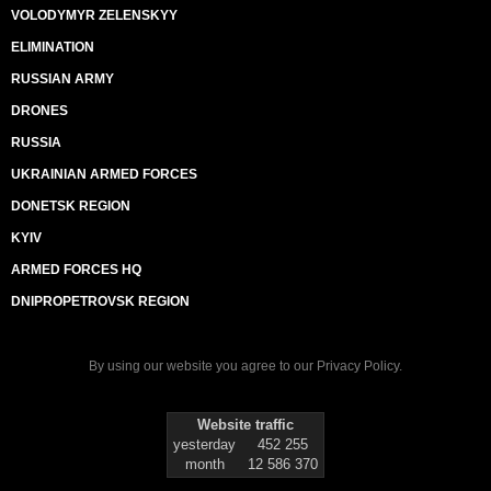
VOLODYMYR ZELENSKYY
ELIMINATION
RUSSIAN ARMY
DRONES
RUSSIA
UKRAINIAN ARMED FORCES
DONETSK REGION
KYIV
ARMED FORCES HQ
DNIPROPETROVSK REGION
By using our website you agree to our
Privacy Policy
.
Website traffic
yesterday
452 255
month
12 586 370