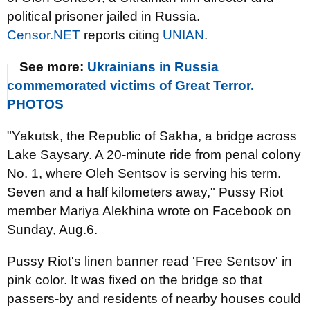
political prisoner jailed in Russia.
Censor.NET
reports citing
UNIAN
.
See more:
Ukrainians in Russia
commemorated victims of Great Terror.
PHOTOS
"Yakutsk, the Republic of Sakha, a bridge across
Lake Saysary. A 20-minute ride from penal colony
No. 1, where Oleh Sentsov is serving his term.
Seven and a half kilometers away," Pussy Riot
member Mariya Alekhina wrote on Facebook on
Sunday, Aug.6.
Pussy Riot's linen banner read 'Free Sentsov' in
pink color. It was fixed on the bridge so that
passers-by and residents of nearby houses could