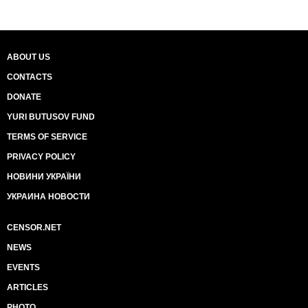
ABOUT US
CONTACTS
DONATE
YURI BUTUSOV FUND
TERMS OF SERVICE
PRIVACY POLICY
НОВИНИ УКРАЇНИ
УКРАИНА НОВОСТИ
CENSOR.NET
NEWS
EVENTS
ARTICLES
PHOTO