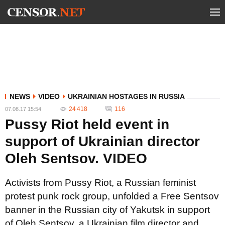
NEWS
VIDEO
UKRAINIAN HOSTAGES IN RUSSIA
24 418
116
07.08.17 15:54
Pussy Riot held event in
support of Ukrainian director
Oleh Sentsov. VIDEO
Activists from Pussy Riot, a Russian feminist
protest punk rock group, unfolded a Free Sentsov
banner in the Russian city of Yakutsk in support
of Oleh Sentsov, a Ukrainian film director and