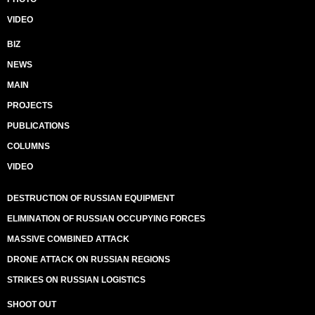
VIDEO
BIZ
NEWS
MAIN
PROJECTS
PUBLICATIONS
COLUMNS
VIDEO
DESTRUCTION OF RUSSIAN EQUIPMENT
ELIMINATION OF RUSSIAN OCCUPYING FORCES
MASSIVE COMBINED ATTACK
DRONE ATTACK ON RUSSIAN REGIONS
STRIKES ON RUSSIAN LOGISTICS
SHOOT OUT