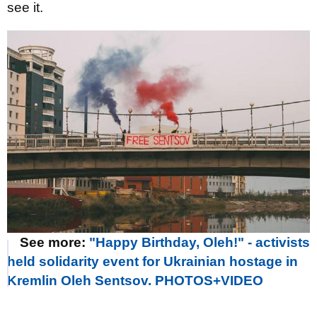
see it.
See more:
"Happy Birthday, Oleh!" - activists
held solidarity event for Ukrainian hostage in
Kremlin Oleh Sentsov. PHOTOS+VIDEO