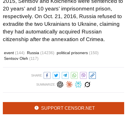
2015, Sentsov and Kolchenko were sentenced to
20 years' and 10 years' imprisonment prison,
respectively. On Oct. 21, 2016, Russia refused to
extradite the two Ukrainians to Ukraine, claiming
they had automatically acquired Russian
citizenship after the annexation of Crimea.
event
(144)
Russia
(14236)
political prisoners
(150)
Sentsov Oleh
(117)
SHARE:
SUMMARIZE:
SUPPORT CENSOR.NET