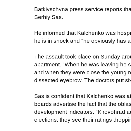
Batkivschyna press service reports th
Serhiy Sas.
He informed that Kalchenko was hospit
he is in shock and "he obviously has 
The assault took place on Sunday aro
apartment. "When he was leaving he s
and when they were close the young ma
dissected eyebrow. The doctors put six
Sas is confident that Kalchenko was atta
boards advertise the fact that the oblas
development indicators. "Kirovohrad aut
elections, they see their ratings droppi