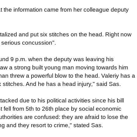
at the information came from her colleague deputy
alized and put six stitches on the head. Right now
a serious concussion".
und 9 p.m. when the deputy was leaving his
aw a strong built young man moving towards him
n threw a powerful blow to the head. Valeriy has a
 stitches. And he has a head injury," said Sas.
cked due to his political activities since his bill
t fell from 5th to 26th place by social economic
horities are confused: they are afraid to lose the
ng and they resort to crime," stated Sas.