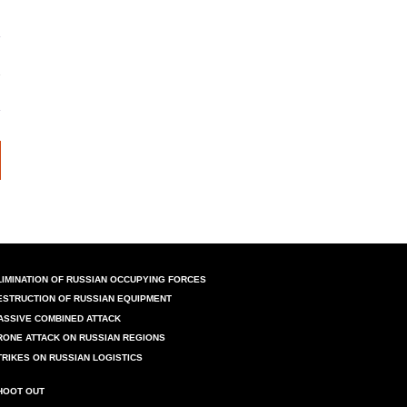
LIMINATION OF RUSSIAN OCCUPYING FORCES
ESTRUCTION OF RUSSIAN EQUIPMENT
ASSIVE COMBINED ATTACK
RONE ATTACK ON RUSSIAN REGIONS
TRIKES ON RUSSIAN LOGISTICS
HOOT OUT