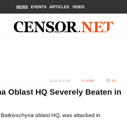
NEWS
EVENTS
ARTICLES
VIDEO
6 664
59
22.10.12 17:22
a Oblast HQ Severely Beaten in
 Batkivschyna oblast HQ, was attacked in