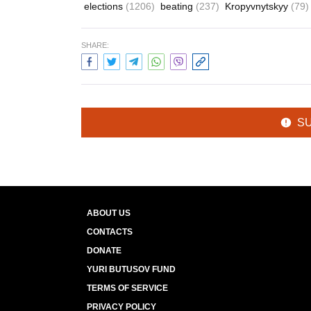
elections
(1206)
beating
(237)
Kropyvnytskyy
(79)
SHARE:
S
ABOUT US
CONTACTS
DONATE
YURI BUTUSOV FUND
TERMS OF SERVICE
PRIVACY POLICY