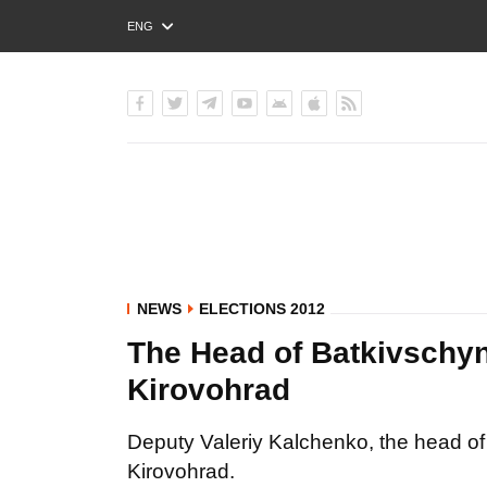
ENG
РУС
УКР
NEWS
ELECTIONS 2012
The Head of Batkivschyn
Kirovohrad
Deputy Valeriy Kalchenko, the head of
Kirovohrad.