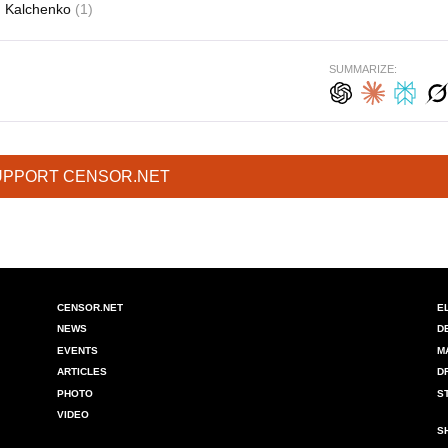
Kalchenko
(1)
SUMMARIZE:
UPPORT CENSOR.NET
CENSOR.NET
E
NEWS
D
EVENTS
M
ARTICLES
D
PHOTO
S
VIDEO
S