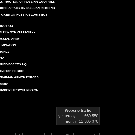
ESTRUCTION OF RUSSIAN EQUIPMENT
RONE ATTACK ON RUSSIAN REGIONS
TRIKES ON RUSSIAN LOGISTICS
HOOT OUT
OLODYMYR ZELENSKYY
USSIAN ARMY
LIMINATION
RONES
YIV
RMED FORCES HQ
ONETSK REGION
KRAINIAN ARMED FORCES
USSIA
NIPROPETROVSK REGION
Website traffic
yesterday
660 550
month
12 586 370