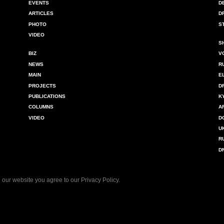
EVENTS
D
ARTICLES
D
PHOTO
S
VIDEO
S
BIZ
V
NEWS
R
MAIN
E
PROJECTS
D
PUBLICATIONS
K
COLUMNS
A
VIDEO
D
U
R
D
 our website you agree to our
Privacy Policy
.