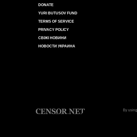
DONATE
YURI BUTUSOV FUND
TERMS OF SERVICE
PRIVACY POLICY
СВІЖІ НОВИНИ
НОВОСТИ УКРАИНА
By using