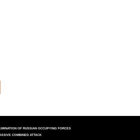
LIMINATION OF RUSSIAN OCCUPYING FORCES
ASSIVE COMBINED ATTACK