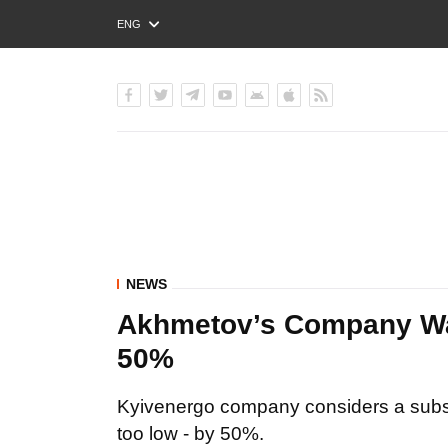
ENG
РУС
УКР
NEWS
Akhmetov’s Company Want
50%
Kyivenergo company considers a subsid
too low - by 50%.