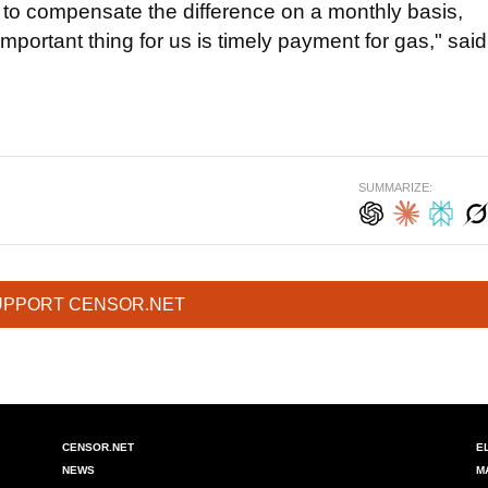
d to compensate the difference on a monthly basis,
portant thing for us is timely payment for gas," said
SUMMARIZE:
UPPORT CENSOR.NET
CENSOR.NET
E
NEWS
M