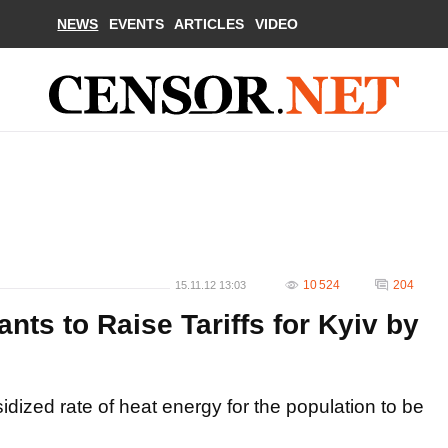
NEWS
EVENTS
ARTICLES
VIDEO
10 524
204
15.11.12 13:03
s to Raise Tariffs for Kyiv by
ized rate of heat energy for the population to be