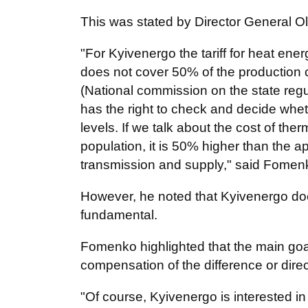
This was stated by Director General 
"For Kyivenergo the tariff for heat ener
does not cover 50% of the production 
(National commission on the state regul
has the right to check and decide wheth
levels. If we talk about the cost of the
population, it is 50% higher than the a
transmission and supply," said Fomen
However, he noted that Kyivenergo doe
fundamental.
Fomenko highlighted that the main goal
compensation of the difference or dire
"Of course, Kyivenergo is interested in 