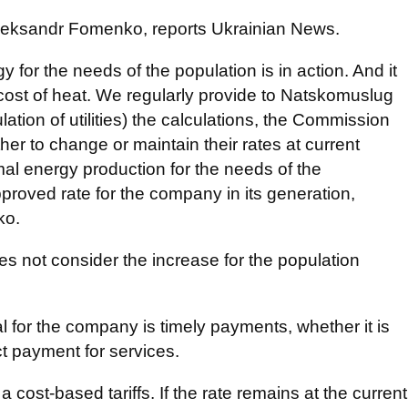
Oleksandr Fomenko, reports Ukrainian News.
gy for the needs of the population is in action. And it
cost of heat. We regularly provide to Natskomuslug
ation of utilities) the calculations, the Commission
er to change or maintain their rates at current
rmal energy production for the needs of the
pproved rate for the company in its generation,
ko.
s not consider the increase for the population
 for the company is timely payments, whether it is
ct payment for services.
a cost-based tariffs. If the rate remains at the current