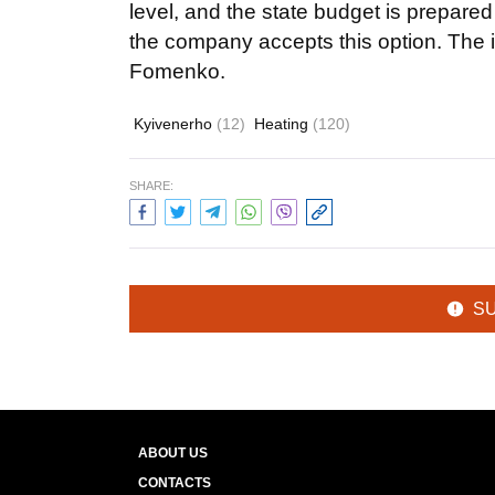
level, and the state budget is prepare
the company accepts this option. The im
Fomenko.
Kyivenerho
(12)
Heating
(120)
SHARE:
S
ABOUT US
CONTACTS