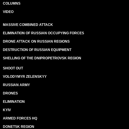
COLUMNS
VIDEO
MASSIVE COMBINED ATTACK
ELIMINATION OF RUSSIAN OCCUPYING FORCES
DRONE ATTACK ON RUSSIAN REGIONS
DESTRUCTION OF RUSSIAN EQUIPMENT
SHELLING OF THE DNIPROPETROVSK REGION
SHOOT OUT
VOLODYMYR ZELENSKYY
RUSSIAN ARMY
DRONES
ELIMINATION
KYIV
ARMED FORCES HQ
DONETSK REGION