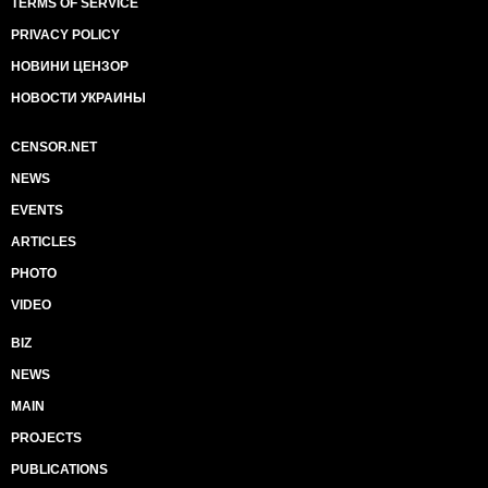
TERMS OF SERVICE
PRIVACY POLICY
НОВИНИ ЦЕНЗОР
НОВОСТИ УКРАИНЫ
CENSOR.NET
NEWS
EVENTS
ARTICLES
PHOTO
VIDEO
BIZ
NEWS
MAIN
PROJECTS
PUBLICATIONS