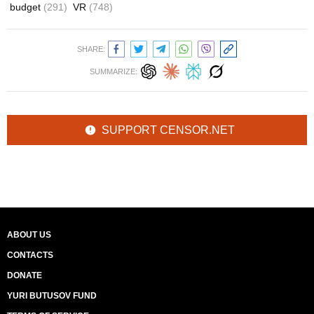
budget
(291)
VR
(748)
SHARE:
SUMMARIZE:
SUPPORT CENSOR.NET
ABOUT US
CONTACTS
DONATE
YURI BUTUSOV FUND