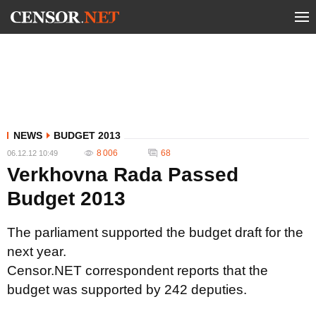
NEWS
BUDGET 2013
8 006
68
06.12.12 10:49
Verkhovna Rada Passed
Budget 2013
The parliament supported the budget draft for the
next year.
Censor.NET correspondent reports that the
budget was supported by 242 deputies.