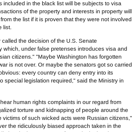
ncluded in the black list will be subjects to visa
sactions of the property and interests in property will
om the list if it is proven that they were not involved
list.
y called the decision of the U.S. Senate
ty which, under false pretenses introduces visa and
ssian citizens." "Maybe Washington has forgotten
d war is not over. Or maybe the senators got so carried
obvious: every country can deny entry into its
o special legislation required," said the Ministry in
to hear human rights complaints in our regard from
egalized torture and kidnapping of people around the
the victims of such wicked acts were Russian citizens,"
ver the ridiculously biased approach taken in the