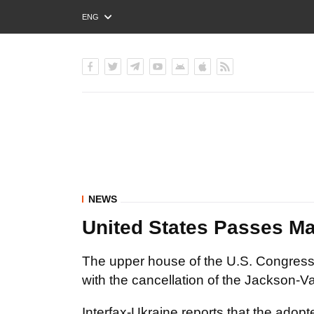
ENG
РУС
УКР
NEWS
United States Passes Ma
The upper house of the U.S. Congres
with the cancellation of the Jackson-
Interfax-Ukraine reports that the adop