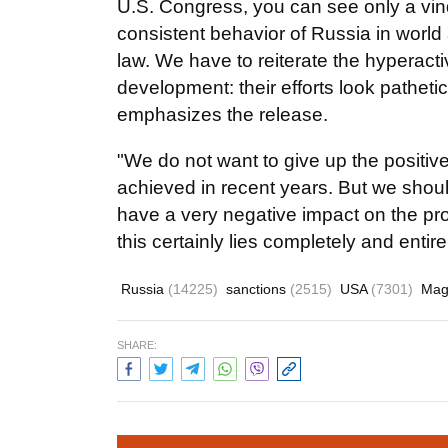
U.S. Congress, you can see only a vindi
consistent behavior of Russia in world a
law. We have to reiterate the hyperac
development: their efforts look pathet
emphasizes the release.
"We do not want to give up the positive
achieved in recent years. But we shoul
have a very negative impact on the pros
this certainly lies completely and enti
Russia
(14225)
sanctions
(2515)
USA
(7301)
Magn
SHARE: