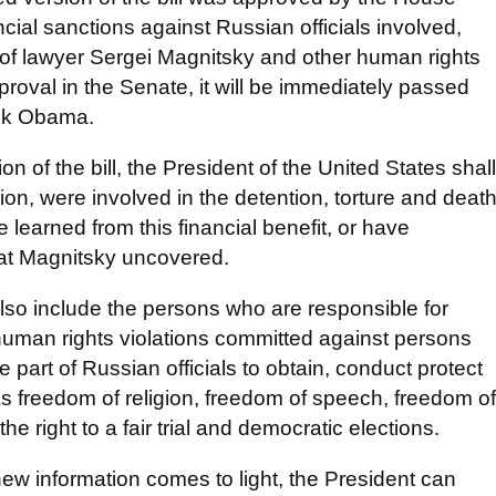
ancial sanctions against Russian officials involved,
 of lawyer Sergei Magnitsky and other human rights
approval in the Senate, it will be immediately passed
ack Obama.
on of the bill, the President of the United States shall
nion, were involved in the detention, torture and deat
e learned from this financial benefit, or have
that Magnitsky uncovered.
ll also include the persons who are responsible for
er human rights violations committed against persons
he part of Russian officials to obtain, conduct protect
s freedom of religion, freedom of speech, freedom of
 right to a fair trial and democratic elections.
s new information comes to light, the President can