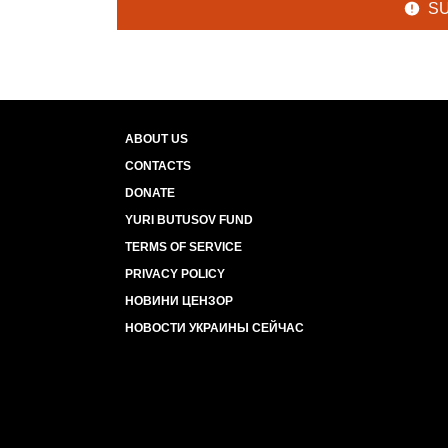
S
ABOUT US
CONTACTS
DONATE
YURI BUTUSOV FUND
TERMS OF SERVICE
PRIVACY POLICY
НОВИНИ ЦЕНЗОР
НОВОСТИ УКРАИНЫ СЕЙЧАС