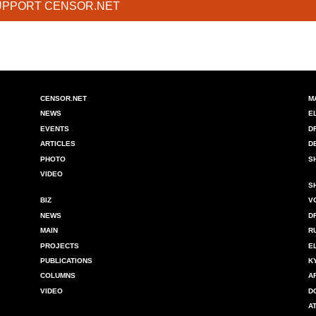
UPPORT CENSOR.NET
CENSOR.NET
M
NEWS
E
EVENTS
D
ARTICLES
D
PHOTO
S
VIDEO
S
BIZ
V
NEWS
D
MAIN
R
PROJECTS
E
PUBLICATIONS
K
COLUMNS
A
VIDEO
D
A