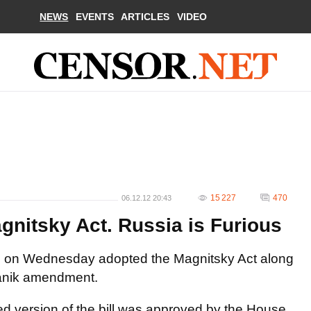
NEWS
EVENTS
ARTICLES
VIDEO
15 227
470
06.12.12 20:43
gnitsky Act. Russia is Furious
s on Wednesday adopted the Magnitsky Act along
Vanik amendment.
ted version of the bill was approved by the House