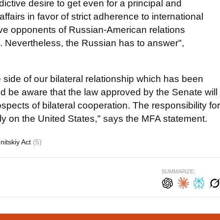
ctive desire to get even for a principal and
ffairs in favor of strict adherence to international
tive opponents of Russian-American relations
ic. Nevertheless, the Russian has to answer",
 side of our bilateral relationship which has been
d be aware that the law approved by the Senate will
pects of bilateral cooperation. The responsibility for
rely on the United States," says the MFA statement.
itskiy Act
(5)
SUMMARIZE: