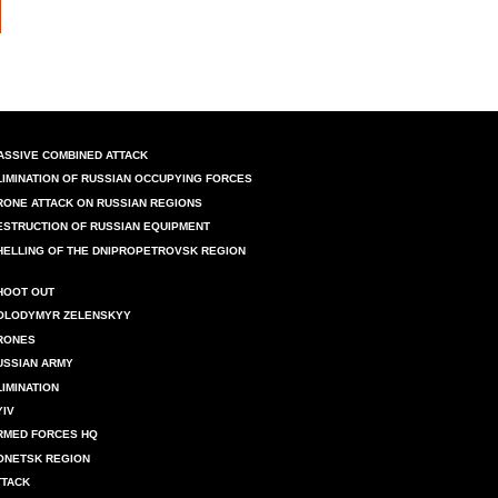
ASSIVE COMBINED ATTACK
LIMINATION OF RUSSIAN OCCUPYING FORCES
RONE ATTACK ON RUSSIAN REGIONS
ESTRUCTION OF RUSSIAN EQUIPMENT
HELLING OF THE DNIPROPETROVSK REGION
HOOT OUT
OLODYMYR ZELENSKYY
RONES
USSIAN ARMY
LIMINATION
YIV
RMED FORCES HQ
ONETSK REGION
TTACK