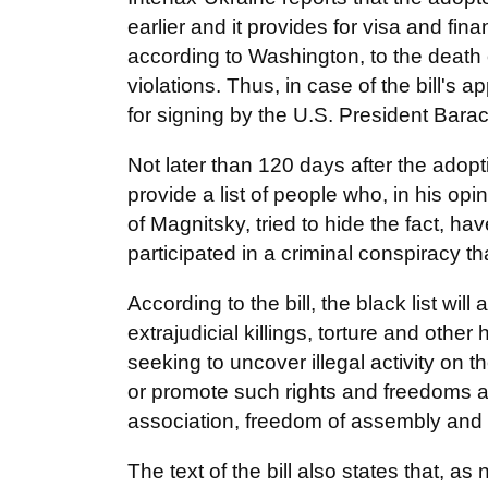
earlier and it provides for visa and fin
according to Washington, to the death
violations. Thus, in case of the bill's 
for signing by the U.S. President Bar
Not later than 120 days after the adopti
provide a list of people who, in his opi
of Magnitsky, tried to hide the fact, hav
participated in a criminal conspiracy 
According to the bill, the black list wi
extrajudicial killings, torture and oth
seeking to uncover illegal activity on t
or promote such rights and freedoms a
association, freedom of assembly and the
The text of the bill also states that, a