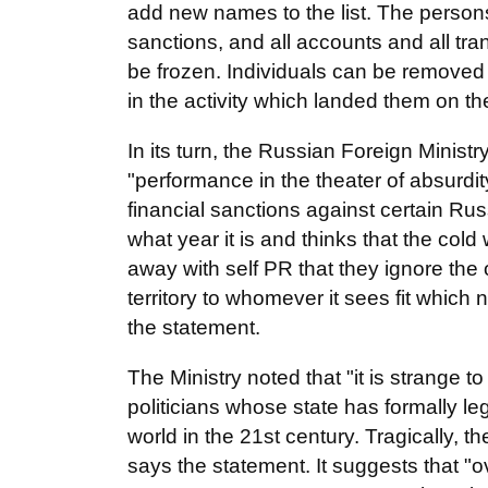
add new names to the list. The persons i
sanctions, and all accounts and all tran
be frozen. Individuals can be removed fr
in the activity which landed them on the 
In its turn, the Russian Foreign Ministr
"performance in the theater of absurdi
financial sanctions against certain Ru
what year it is and thinks that the col
away with self PR that they ignore the 
territory to whomever it sees fit which n
the statement.
The Ministry noted that "it is strange 
politicians whose state has formally l
world in the 21st century. Tragically, 
says the statement. It suggests that "o