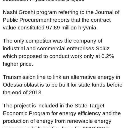
Nashі Groshі program referring to the Journal of
Public Procurement reports that the contract
value constituted 97.69 million hryvnia.
The only competitor was the company of
industrial and commercial enterprises Soiuz
which proposed to conduct work only at 0.2%
higher price.
Transmission line to link an alternative energy in
Odessa oblast is to be built for state funds before
the end of 2013.
The project is included in the State Target
Economic Program for energy efficiency and the
production of energy from renewable energy