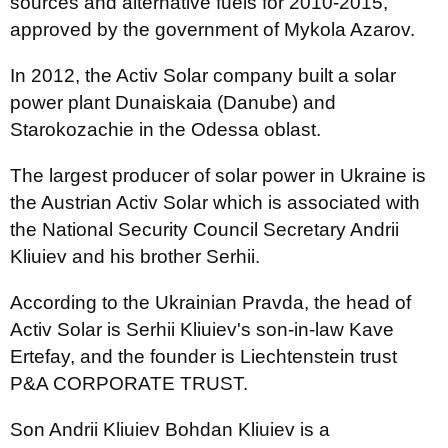
sources and alternative fuels for 2010-2015,
approved by the government of Mykola Azarov.
In 2012, the Activ Solar company built a solar
power plant Dunaiskaia (Danube) and
Starokozachie in the Odessa oblast.
The largest producer of solar power in Ukraine is
the Austrian Activ Solar which is associated with
the National Security Council Secretary Andrii
Kliuiev and his brother Serhii.
According to the Ukrainian Pravda, the head of
Activ Solar is Serhii Kliuiev's son-in-law Kave
Ertefay, and the founder is Liechtenstein trust
P&A CORPORATE TRUST.
Son Andrii Kliuiev Bohdan Kliuiev is a