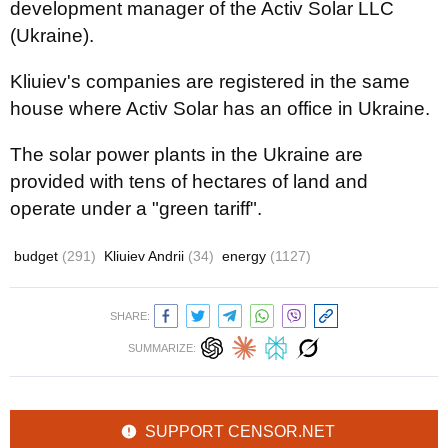
development manager of the Activ Solar LLC
(Ukraine).
Kliuiev's companies are registered in the same
house where Activ Solar has an office in Ukraine.
The solar power plants in the Ukraine are
provided with tens of hectares of land and
operate under a "green tariff".
budget
(291)
Kliuiev Andrii
(34)
energy
(1127)
SHARE:
SUMMARIZE:
SUPPORT CENSOR.NET