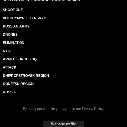
SHELLING OF THE DNIPROPETROVSK REGION
SHOOT OUT
VOLODYMYR ZELENSKYY
RUSSIAN ARMY
DRONES
ELIMINATION
KYIV
ARMED FORCES HQ
ATTACK
DNIPROPETROVSK REGION
DONETSK REGION
RUSSIA
By using our website you agree to our
Privacy Policy
.
Website traffic