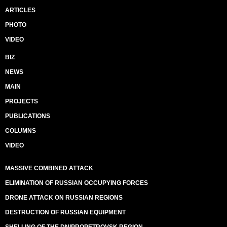
ARTICLES
PHOTO
VIDEO
BIZ
NEWS
MAIN
PROJECTS
PUBLICATIONS
COLUMNS
VIDEO
MASSIVE COMBINED ATTACK
ELIMINATION OF RUSSIAN OCCUPYING FORCES
DRONE ATTACK ON RUSSIAN REGIONS
DESTRUCTION OF RUSSIAN EQUIPMENT