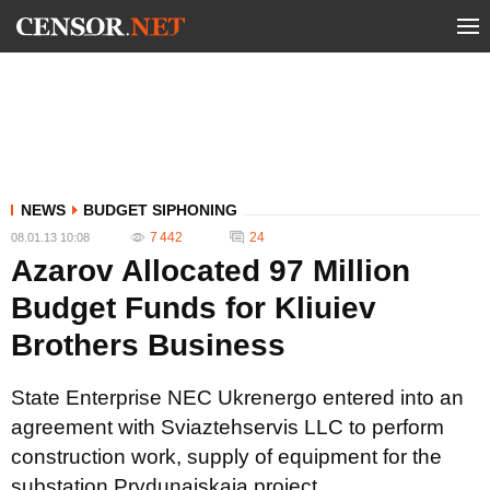
NEWS
BUDGET SIPHONING
7 442
24
08.01.13 10:08
Azarov Allocated 97 Million
Budget Funds for Kliuiev
Brothers Business
State Enterprise NEC Ukrenergo entered into an
agreement with Sviaztehservis LLC to perform
construction work, supply of equipment for the
substation Prydunaiskaia project.