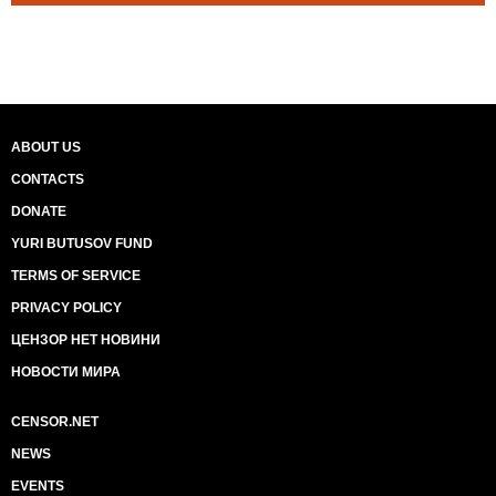
ABOUT US
CONTACTS
DONATE
YURI BUTUSOV FUND
TERMS OF SERVICE
PRIVACY POLICY
ЦЕНЗОР НЕТ НОВИНИ
НОВОСТИ МИРА
CENSOR.NET
NEWS
EVENTS