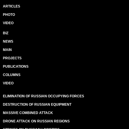
ARTICLES
PHOTO
VIDEO
BIZ
NEWS
MAIN
PROJECTS
PUBLICATIONS
COLUMNS
VIDEO
ELIMINATION OF RUSSIAN OCCUPYING FORCES
DESTRUCTION OF RUSSIAN EQUIPMENT
MASSIVE COMBINED ATTACK
DRONE ATTACK ON RUSSIAN REGIONS