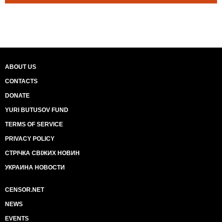
ABOUT US
CONTACTS
DONATE
YURI BUTUSOV FUND
TERMS OF SERVICE
PRIVACY POLICY
СТРІЧКА СВІЖИХ НОВИН
УКРАИНА НОВОСТИ
CENSOR.NET
NEWS
EVENTS