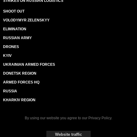
STRIKES ON RUSSIAN LOGISTICS
SHOOT OUT
VOLODYMYR ZELENSKYY
ELIMINATION
RUSSIAN ARMY
DRONES
KYIV
UKRAINIAN ARMED FORCES
DONETSK REGION
ARMED FORCES HQ
RUSSIA
KHARKIV REGION
By using our website you agree to our
Privacy Policy
.
Website traffic