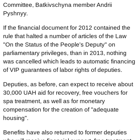
Committee, Batkivschyna member Andrii
Pyshnyy.
If the financial document for 2012 contained the
rule that halted a number of articles of the Law
"On the Status of the People's Deputy" on
parliamentary privileges, than in 2013, nothing
was cancelled which leads to automatic financing
of VIP guarantees of labor rights of deputies.
Deputies, as before, can expect to receive about
30,000 UAH aid for recovery, free vouchers for
spa treatment, as well as for monetary
compensation for the creation of "adequate
housing".
Benefits have also returned to former deputies