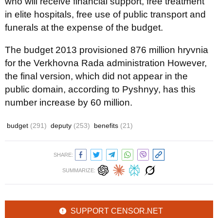
who will receive financial support, free treatment
in elite hospitals, free use of public transport and
funerals at the expense of the budget.
The budget 2013 provisioned 876 million hryvnia
for the Verkhovna Rada administration However,
the final version, which did not appear in the
public domain, according to Pyshnyy, has this
number increase by 60 million.
budget
(291)
deputy
(253)
benefits
(21)
SHARE:
SUMMARIZE:
SUPPORT CENSOR.NET