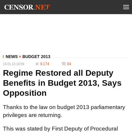
NEWS
BUDGET 2013
6 174
84
13.01.13 10:59
Regime Restored all Deputy
Benefits in Budget 2013, Says
Opposition
Thanks to the law on budget 2013 parliamentary
privileges are returning.
This was stated by First Deputy of Procedural