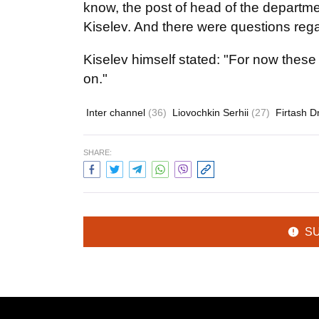
know, the post of head of the departm
Kiselev. And there were questions rega
Kiselev himself stated: "For now these
on."
Inter channel
(36)
Liovochkin Serhii
(27)
Firtash 
SHARE:
S