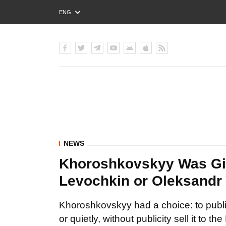
ENG
РУС
УКР
NEWS
Khoroshkovskyy Was Give
Levochkin or Oleksandr
Khoroshkovskyy had a choice: to public
or quietly, without publicity sell it to