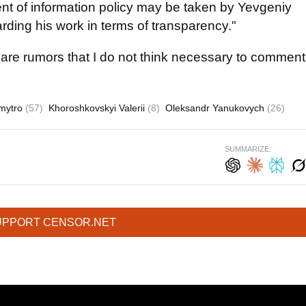
ent of information policy may be taken by Yevgeniy
rding his work in terms of transparency."
 are rumors that I do not think necessary to comment
Dmytro
(57)
Khoroshkovskyi Valerii
(8)
Oleksandr Yanukovych
(26)
SUMMARIZE:
UPPORT CENSOR.NET