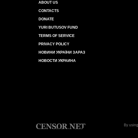
ABOUT US
CONTACTS
DONATE
YURI BUTUSOV FUND
TERMS OF SERVICE
PRIVACY POLICY
НОВИНИ УКРАЇНИ ЗАРАЗ
НОВОСТИ УКРАИНА
By using