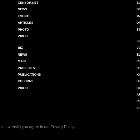
CENSOR.NET
E
NEWS
D
EVENTS
M
ARTICLES
D
PHOTO
S
VIDEO
S
BIZ
V
NEWS
E
MAIN
R
PROJECTS
D
PUBLICATIONS
K
COLUMNS
U
VIDEO
D
A
R
K
 our website you agree to our
Privacy Policy
.