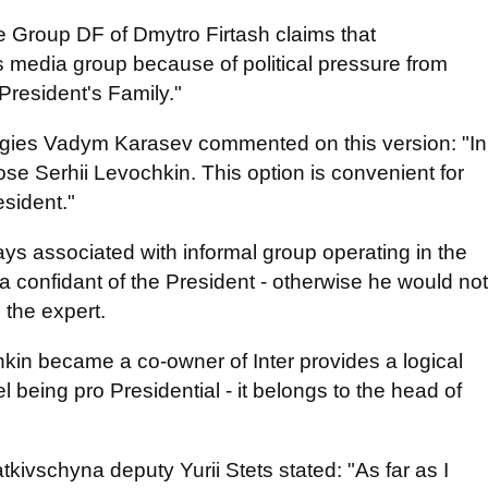
 Group DF of Dmytro Firtash claims that
s media group because of political pressure from
President's Family."
rategies Vadym Karasev commented on this version: "In
chose Serhii Levochkin. This option is convenient for
esident."
s associated with informal group operating in the
s a confidant of the President - otherwise he would not
 the expert.
in became a co-owner of Inter provides a logical
l being pro Presidential - it belongs to the head of
ivschyna deputy Yurii Stets stated: "As far as I