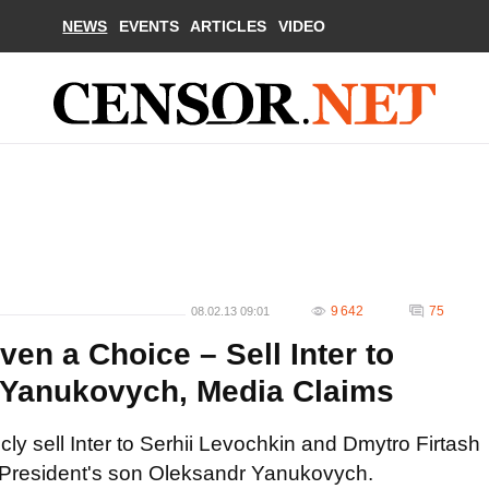
NEWS
EVENTS
ARTICLES
VIDEO
9 642
75
08.02.13 09:01
n a Choice – Sell Inter to
 Yanukovych, Media Claims
ly sell Inter to Serhii Levochkin and Dmytro Firtash
 the President's son Oleksandr Yanukovych.