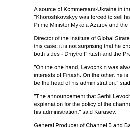
A source of Kommersant-Ukraine in the
"Khoroshkovskyy was forced to sell hi
Prime Minister Mykola Azarov and the 
Director of the Institute of Global St
this case, it is not surprising that he 
both sides - Dmytro Firtash and the Pr
"On the one hand, Levochkin was alway
interests of Firtash. On the other, he i
be the head of his administration," said
"The announcement that Serhii Levochk
explanation for the policy of the channe
his administration," said Karasev.
General Producer of Channel 5 and Batk