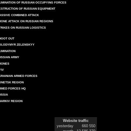
LIMINATION OF RUSSIAN OCCUPYING FORCES
ESTRUCTION OF RUSSIAN EQUIPMENT
ASSIVE COMBINED ATTACK
RONE ATTACK ON RUSSIAN REGIONS
TRIKES ON RUSSIAN LOGISTICS
HOOT OUT
OLODYMYR ZELENSKYY
LIMINATION
USSIAN ARMY
RONES
YIV
KRAINIAN ARMED FORCES
ONETSK REGION
RMED FORCES HQ
USSIA
HARKIV REGION
Website traffic
yesterday
660 550