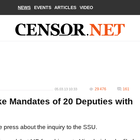
NEWS
EVENTS
ARTICLES
VIDEO
29 476
161
05.03.13 10:33
e Mandates of 20 Deputies with
he press about the inquiry to the SSU.