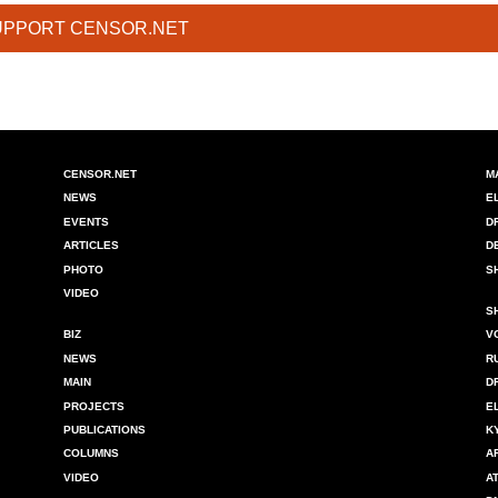
UPPORT CENSOR.NET
CENSOR.NET
M
NEWS
E
EVENTS
D
ARTICLES
D
PHOTO
S
VIDEO
S
BIZ
V
NEWS
R
MAIN
D
PROJECTS
E
PUBLICATIONS
K
COLUMNS
A
VIDEO
A