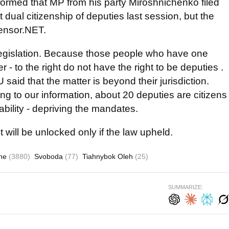
rmed that MP from his party Miroshnichenko filed
 dual citizenship of deputies last session, but the
Censor.NET.
n legislation. Because those people who have one
r - to the right do not have the right to be deputies .
said that the matter is beyond their jurisdiction.
 to our information, about 20 deputies are citizens
iability - depriving the mandates.
will be unlocked only if the law upheld.
ine
(3880)
Svoboda
(77)
Tiahnybok Oleh
(25)
SUMMARIZE: