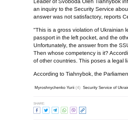
Leader of Svoboda Oleh Tiahnybok info
an inquiry to the Security Service about
answer was not satisfactory, reports 
"This is a gross violation of Ukrainia
passport in the left pocket, and the othe
Unfortunately, the answer from the SSU 
Then whose competency is it? According
of other countries. This poses a legal l
According to Tiahnybok, the Parliament 
Myroshnychenko Yurii
(4)
Security Service of Ukra
SHARE: