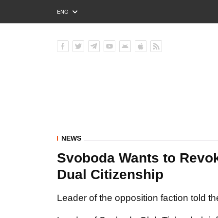
ENG
РУС
УКР
NEWS
Svoboda Wants to Revok
Dual Citizenship
Leader of the opposition faction told t