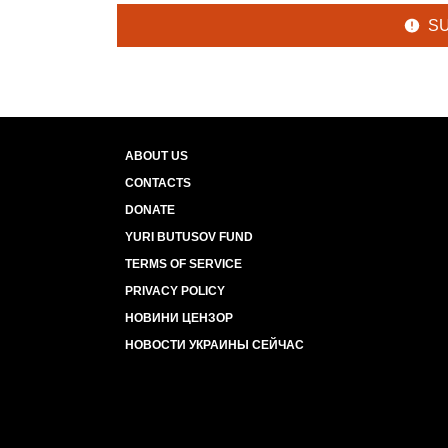
S
ABOUT US
CONTACTS
DONATE
YURI BUTUSOV FUND
TERMS OF SERVICE
PRIVACY POLICY
НОВИНИ ЦЕНЗОР
НОВОСТИ УКРАИНЫ СЕЙЧАС