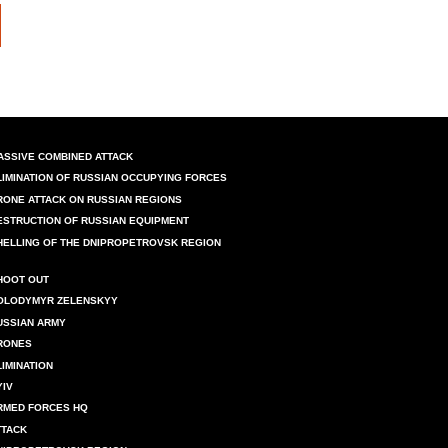
ASSIVE COMBINED ATTACK
LIMINATION OF RUSSIAN OCCUPYING FORCES
RONE ATTACK ON RUSSIAN REGIONS
ESTRUCTION OF RUSSIAN EQUIPMENT
HELLING OF THE DNIPROPETROVSK REGION
HOOT OUT
OLODYMYR ZELENSKYY
USSIAN ARMY
RONES
LIMINATION
YIV
RMED FORCES HQ
TTACK