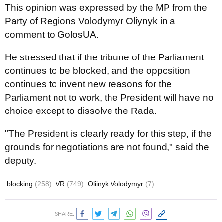
This opinion was expressed by the MP from the
Party of Regions Volodymyr Oliynyk in a
comment to GolosUA.
He stressed that if the tribune of the Parliament
continues to be blocked, and the opposition
continues to invent new reasons for the
Parliament not to work, the President will have no
choice except to dissolve the Rada.
"The President is clearly ready for this step, if the
grounds for negotiations are not found," said the
deputy.
blocking
(258)
VR
(749)
Oliinyk Volodymyr
(7)
SHARE: