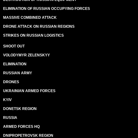
ELIMINATION OF RUSSIAN OCCUPYING FORCES
MASSIVE COMBINED ATTACK
DRONE ATTACK ON RUSSIAN REGIONS
STRIKES ON RUSSIAN LOGISTICS
SHOOT OUT
VOLODYMYR ZELENSKYY
ELIMINATION
RUSSIAN ARMY
DRONES
UKRAINIAN ARMED FORCES
KYIV
DONETSK REGION
RUSSIA
ARMED FORCES HQ
DNIPROPETROVSK REGION