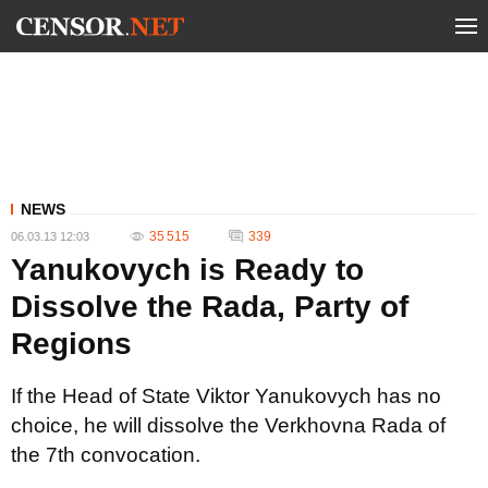
NEWS
35 515
339
06.03.13 12:03
Yanukovych is Ready to
Dissolve the Rada, Party of
Regions
If the Head of State Viktor Yanukovych has no
choice, he will dissolve the Verkhovna Rada of
the 7th convocation.