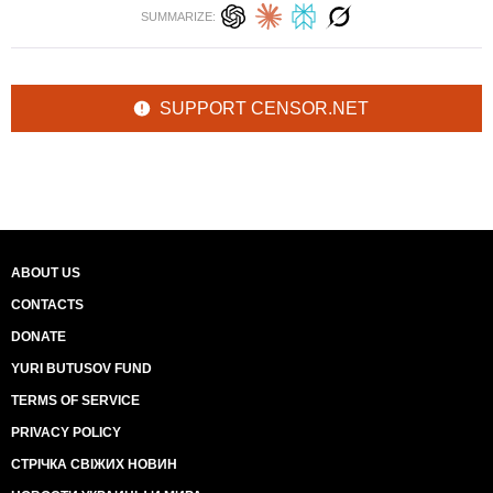
SUMMARIZE:
SUPPORT CENSOR.NET
ABOUT US
CONTACTS
DONATE
YURI BUTUSOV FUND
TERMS OF SERVICE
PRIVACY POLICY
СТРІЧКА СВІЖИХ НОВИН