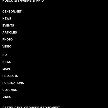
НОВОСТИ УКРАИНЫ И МИРА
CENSOR.NET
NEWS
EVENTS
ARTICLES
PHOTO
VIDEO
BIZ
NEWS
MAIN
PROJECTS
PUBLICATIONS
COLUMNS
VIDEO
DESTRUCTION OF RUSSIAN EQUIPMENT