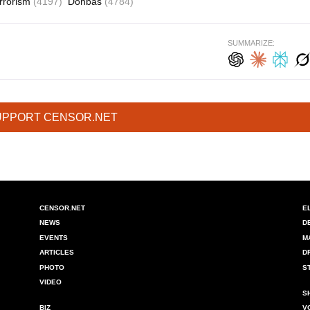
errorism
(4197)
Donbas
(4784)
SUMMARIZE:
UPPORT CENSOR.NET
CENSOR.NET
E
NEWS
D
EVENTS
M
ARTICLES
D
PHOTO
S
VIDEO
S
BIZ
V