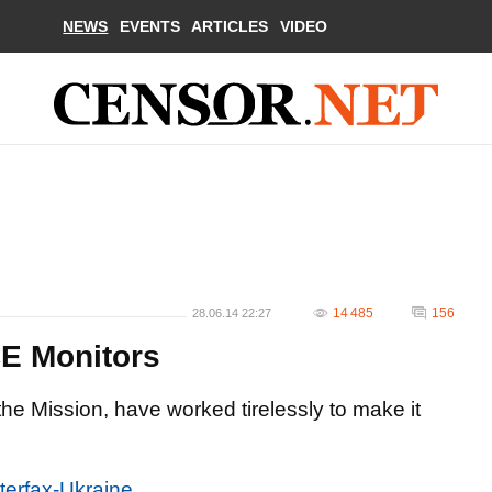
NEWS
EVENTS
ARTICLES
VIDEO
14 485
156
28.06.14 22:27
CE Monitors
he Mission, have worked tirelessly to make it
nterfax-Ukraine