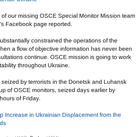
ur of our missing OSCE Special Monitor Mission team
's Facebook page reported.
bstantially constrained the operations of the
when a flow of objective information has never been
nsultations continue. OSCE mission is going to work
ability throughout Ukraine.
seized by terrorists in the Donetsk and Luhansk
roup of OSCE monitors, seized days earlier by
hours of Friday.
 Increase in Ukrainian Displacement from the
nds