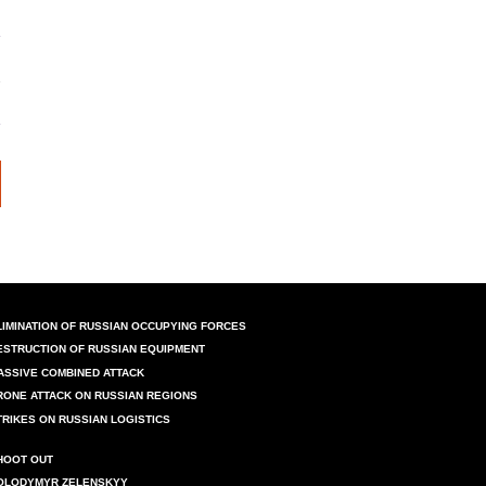
LIMINATION OF RUSSIAN OCCUPYING FORCES
ESTRUCTION OF RUSSIAN EQUIPMENT
ASSIVE COMBINED ATTACK
RONE ATTACK ON RUSSIAN REGIONS
TRIKES ON RUSSIAN LOGISTICS
HOOT OUT
OLODYMYR ZELENSKYY