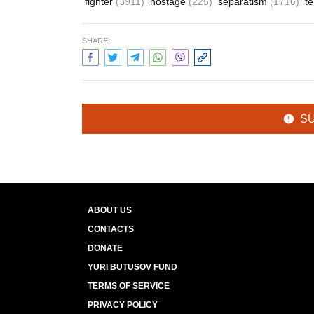
fighter
(3911)
hostage
(225)
separatism
(1716)
t
SHARE:
S
ABOUT US
CONTACTS
DONATE
YURI BUTUSOV FUND
TERMS OF SERVICE
PRIVACY POLICY