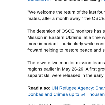
"We welcome the return of the last fo
mates, after a month away," the OSCE
The detention of OSCE monitors has su
Mission in Eastern Ukraine, at a time 
more important - particularly while co
froward helping to restore peace and st
There were two monitor mission teams 
regions earlier in May 26-29. A first g
separatists, were released in the early 
Read also:
UN Refugee Agency: Sharp
Donbas and Crimea up to 54 Thousa