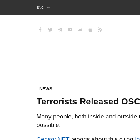
ENG
РУС
УКР
NEWS
Terrorists Released OS
Many people, both inside and outside t
possible.
Censor.NET
reports about this citing
I