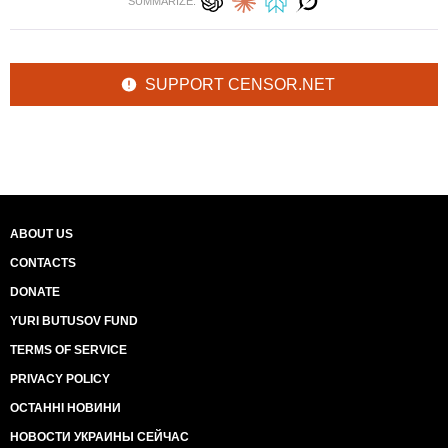
SUMMARIZE:
SUPPORT CENSOR.NET
ABOUT US
CONTACTS
DONATE
YURI BUTUSOV FUND
TERMS OF SERVICE
PRIVACY POLICY
ОСТАННІ НОВИНИ
НОВОСТИ УКРАИНЫ СЕЙЧАС