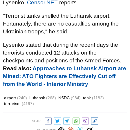
Lysenko,
Censor.NET
reports.
"Terrorist tanks shelled the Luhansk airport.
Fortunately, there are no casualties among the
Ukrainian troops," he said.
Lysenko stated that during the recent days the
terrorists conducted 12 attacks on the
checkpoints and positions of the Armed Forces.
Read also:
Approaches to Luhansk Airport are
Mined: ATO Fighters are Effectively Cut off
from the World - Interior Ministry
airport
(240)
Luhansk
(268)
NSDC
(984)
tank
(1182)
terrorism
(4197)
SHARE: