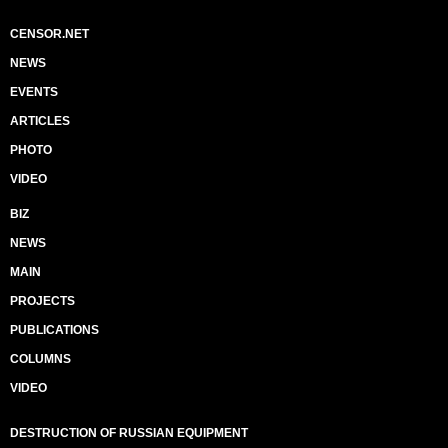
CENSOR.NET
NEWS
EVENTS
ARTICLES
PHOTO
VIDEO
BIZ
NEWS
MAIN
PROJECTS
PUBLICATIONS
COLUMNS
VIDEO
DESTRUCTION OF RUSSIAN EQUIPMENT