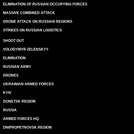
ELIMINATION OF RUSSIAN OCCUPYING FORCES
MASSIVE COMBINED ATTACK
DRONE ATTACK ON RUSSIAN REGIONS
STRIKES ON RUSSIAN LOGISTICS
SHOOT OUT
VOLODYMYR ZELENSKYY
ELIMINATION
RUSSIAN ARMY
DRONES
UKRAINIAN ARMED FORCES
KYIV
DONETSK REGION
RUSSIA
ARMED FORCES HQ
DNIPROPETROVSK REGION