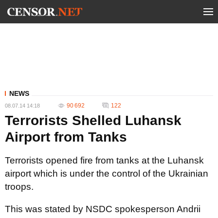
NEWS
90 692
122
08.07.14 14:18
Terrorists Shelled Luhansk
Airport from Tanks
Terrorists opened fire from tanks at the Luhansk
airport which is under the control of the Ukrainian
troops.
This was stated by NSDC spokesperson Andrii