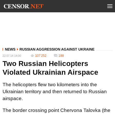
NEWS
RUSSIAN AGGRESSION AGAINST UKRAINE
107 252
188
22.07.14 14:00
Two Russian Helicopters
Violated Ukrainian Airspace
The helicopters flew two kilometers into the
Ukrainian territory and then returned to Russian
airspace.
The border crossing point Chervona Talovka (the