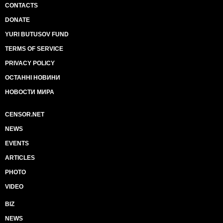
CONTACTS
DONATE
YURI BUTUSOV FUND
TERMS OF SERVICE
PRIVACY POLICY
ОСТАННІ НОВИНИ
НОВОСТИ МИРА
CENSOR.NET
NEWS
EVENTS
ARTICLES
PHOTO
VIDEO
BIZ
NEWS