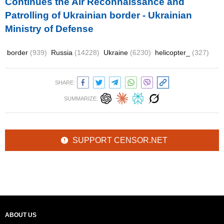
Continues the Air Reconnaissance and
Patrolling of Ukrainian border - Ukrainian
Ministry of Defense
border
(939)
Russia
(14228)
Ukraine
(6230)
helicopter_
(327)
SHARE:
SUMMARIZE:
SUPPORT CENSOR.NET
ABOUT US