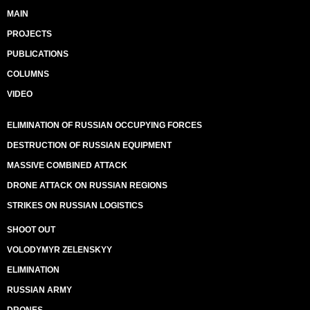
MAIN
PROJECTS
PUBLICATIONS
COLUMNS
VIDEO
ELIMINATION OF RUSSIAN OCCUPYING FORCES
DESTRUCTION OF RUSSIAN EQUIPMENT
MASSIVE COMBINED ATTACK
DRONE ATTACK ON RUSSIAN REGIONS
STRIKES ON RUSSIAN LOGISTICS
SHOOT OUT
VOLODYMYR ZELENSKYY
ELIMINATION
RUSSIAN ARMY