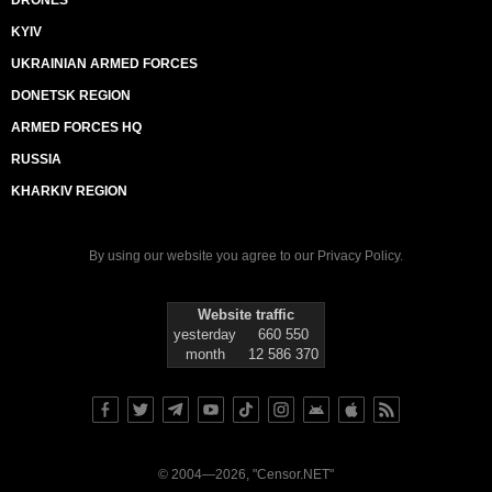
DRONES
KYIV
UKRAINIAN ARMED FORCES
DONETSK REGION
ARMED FORCES HQ
RUSSIA
KHARKIV REGION
By using our website you agree to our
Privacy Policy
.
Website traffic
yesterday
660 550
month
12 586 370
© 2004—2026, "Censor.NET"