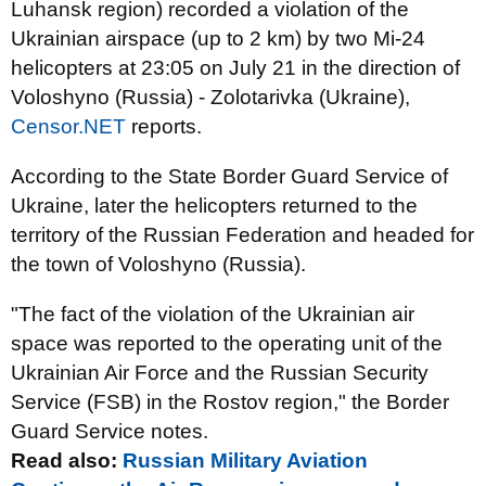
Luhansk region) recorded a violation of the
Ukrainian airspace (up to 2 km) by two Mi-24
helicopters at 23:05 on July 21 in the direction of
Voloshyno (Russia) - Zolotarivka (Ukraine),
Censor.NET
reports.
According to the State Border Guard Service of
Ukraine, later the helicopters returned to the
territory of the Russian Federation and headed for
the town of Voloshyno (Russia).
"The fact of the violation of the Ukrainian air
space was reported to the operating unit of the
Ukrainian Air Force and the Russian Security
Service (FSB) in the Rostov region," the Border
Guard Service notes.
Read also:
Russian Military Aviation