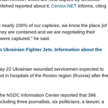
Mehed
reported about it,
Censor.NET
informs,
citing
t
nearly 100% of
our captives
, we know
the place
(of
hey are contained and
we are negotiating
their
were
captured
,"
he said.
 Ukrainian Fighter Jets. Information about the
ay
22
Ukrainian
wounded
servicemen
expected to
ed
in hospitals
of the Rostov region (
Russia)
after th
the
NSDC
Information Center
reported that
396
ncluding
three journalists
, six
politicians,
a
lawyer
, a