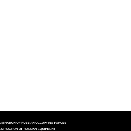
LIMINATION OF RUSSIAN OCCUPYING FORCES
ESTRUCTION OF RUSSIAN EQUIPMENT