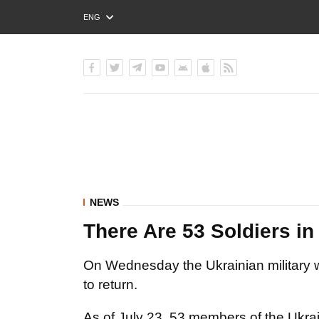
ENG
РУС
УКР
NEWS
There Are 53 Soldiers in 
On Wednesday the Ukrainian military w
to return.
As
of July 23,
53
members of the Ukra