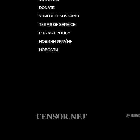
DONATE
YURI BUTUSOV FUND
TERMS OF SERVICE
PRIVACY POLICY
НОВИНИ УКРАЇНИ
НОВОСТИ
By using