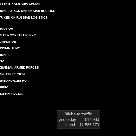
ASSIVE COMBINED ATTACK
RONE ATTACK ON RUSSIAN REGIONS
TRIKES ON RUSSIAN LOGISTICS
HOOT OUT
OLODYMYR ZELENSKYY
LIMINATION
USSIAN ARMY
RONES
YIV
KRAINIAN ARMED FORCES
ONETSK REGION
RMED FORCES HQ
USSIA
HARKIV REGION
Website traffic
yesterday
517 980
month
12 586 370