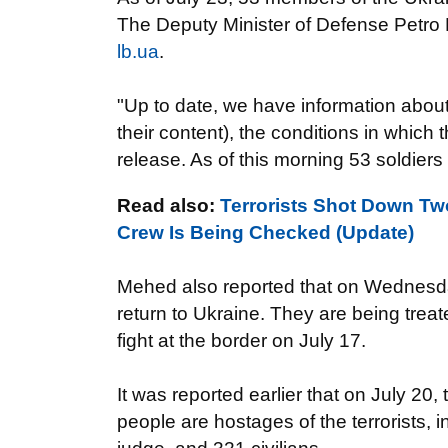
The Deputy
Minister of Defense
Petro
lb.ua
.
"Up to date,
we have information abou
their content
)
,
the conditions in which
t
release.
As of this
morning
53
soldiers
Read also:
Terrorists Shot Down Two
Crew Is Being Checked (Update)
Mehed
also
reported that
on Wednesd
return to
Ukraine
. They are being treat
fight
at the border
on July 17.
It was reported earlier that on
July 20, 
people
are hostages of the
terrorists
,
i