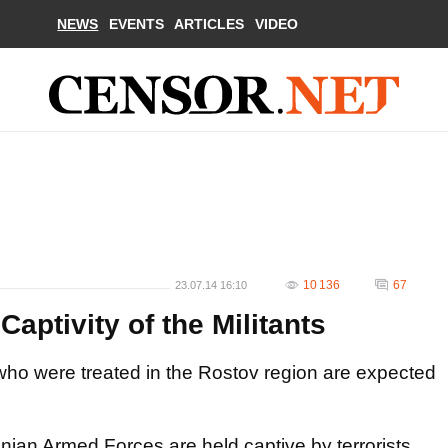
NEWS
EVENTS
ARTICLES
VIDEO
10 136
67
23.07.14 16:10
Captivity of the Militants
ho were treated in the Rostov region are expected
inian Armed
Forces
are
held captive by
terrorists.