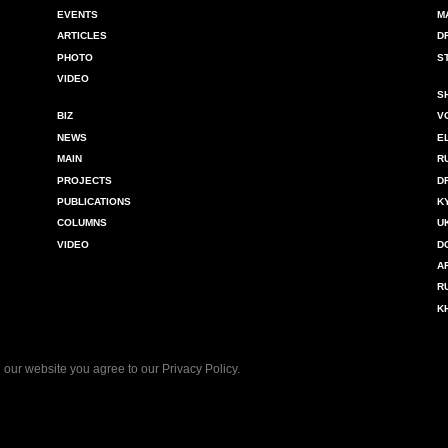
EVENTS
M
ARTICLES
D
PHOTO
S
VIDEO
S
BIZ
V
NEWS
E
MAIN
R
PROJECTS
D
PUBLICATIONS
K
COLUMNS
U
VIDEO
D
A
R
K
 our website you agree to our
Privacy Policy
.