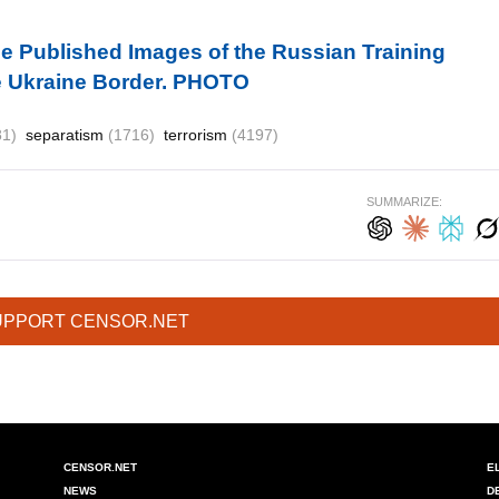
 Published Images of the Russian Training
the Ukraine Border. PHOTO
81)
separatism
(1716)
terrorism
(4197)
SUMMARIZE:
UPPORT CENSOR.NET
CENSOR.NET
E
NEWS
D