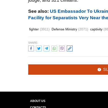
judge, and
321
civilians.
See also:
US Embassador To Ukraine
Facility for Separatists Very Near 
fighter
(3911)
Defense Ministry
(2071)
captivity
(8
SHARE:
S
ABOUT US
CONTACTS