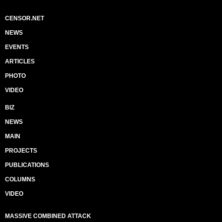
CENSOR.NET
NEWS
EVENTS
ARTICLES
PHOTO
VIDEO
BIZ
NEWS
MAIN
PROJECTS
PUBLICATIONS
COLUMNS
VIDEO
MASSIVE COMBINED ATTACK