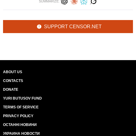
SUMMARIZE:
SUPPORT CENSOR.NET
ABOUT US
CONTACTS
DONATE
YURI BUTUSOV FUND
TERMS OF SERVICE
PRIVACY POLICY
ОСТАННІ НОВИНИ
УКРАИНА НОВОСТИ