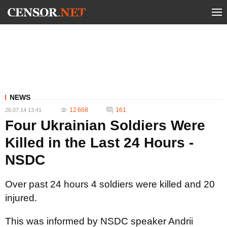
NEWS
12 668
161
26.07.14 13:41
Four Ukrainian Soldiers Were
Killed in the Last 24 Hours -
NSDC
Over past 24 hours 4 soldiers were killed and 20
injured.
This was informed by NSDC speaker Andrii