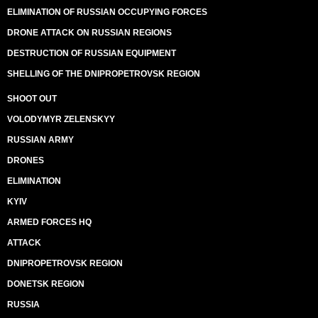
ELIMINATION OF RUSSIAN OCCUPYING FORCES
DRONE ATTACK ON RUSSIAN REGIONS
DESTRUCTION OF RUSSIAN EQUIPMENT
SHELLING OF THE DNIPROPETROVSK REGION
SHOOT OUT
VOLODYMYR ZELENSKYY
RUSSIAN ARMY
DRONES
ELIMINATION
KYIV
ARMED FORCES HQ
ATTACK
DNIPROPETROVSK REGION
DONETSK REGION
RUSSIA