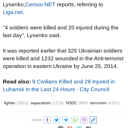
Lysenko,
Censor.NET
reports, referring to
Liga.net.
"4 soldiers were killed and 20 injured during the
last day", Lysenko said.
It was reported earlier that 325 Ukrainian soldiers
were killed and 1232 wounded in the Anti-terrorist
operation in eastern Ukraine by June 25, 2014.
Read also:
9 Civilians Killed and 29 Injured in
Luhansk in the Last 24 Hours - City Council
fighter
(3911)
separatism
(1716)
NSDC
(984)
terrorism
(4197)
SHARE: