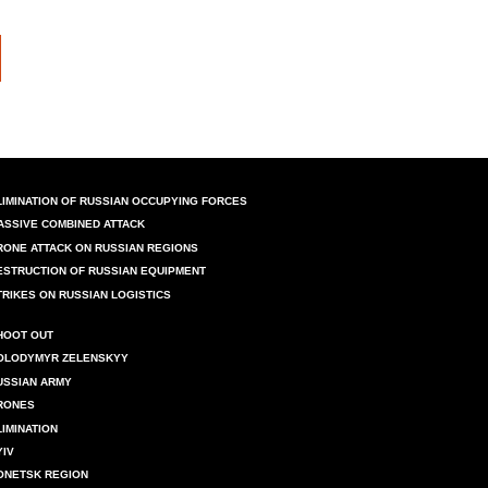
LIMINATION OF RUSSIAN OCCUPYING FORCES
ASSIVE COMBINED ATTACK
RONE ATTACK ON RUSSIAN REGIONS
ESTRUCTION OF RUSSIAN EQUIPMENT
TRIKES ON RUSSIAN LOGISTICS
HOOT OUT
OLODYMYR ZELENSKYY
USSIAN ARMY
RONES
LIMINATION
YIV
ONETSK REGION