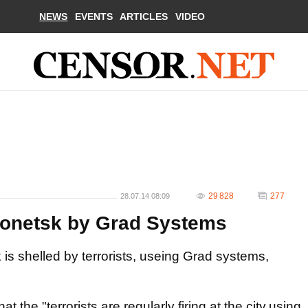
NEWS
EVENTS
ARTICLES
VIDEO
29 828
277
28.07.14 08:09
 Donetsk by Grad Systems
is shelled by terrorists, useing Grad systems,
 the "terrorists are regularly firing at the city,using