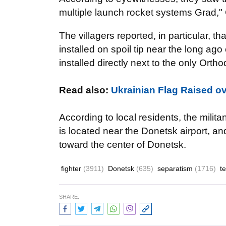
multiple launch rocket systems Grad,"
The villagers reported, in particular, 
installed on spoil tip near the long a
installed directly next to the only Ortho
Read also
:
Ukrainian Flag Raised o
According to local residents, the militan
is located near the Donetsk airport, an
toward the center of Donetsk.
fighter
(3911)
Donetsk
(635)
separatism
(1716)
t
SHARE: