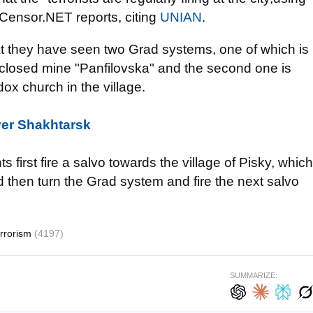
 Censor.NET reports, citing
UNIAN
.
that they have seen two Grad systems, one of which is
go closed mine "Panfilovska" and the second one is
dox church in the village.
ver Shakhtarsk
ts first fire a salvo towards the village of Pisky, which
d then turn the Grad system and fire the next salvo
errorism
(4197)
SUMMARIZE: