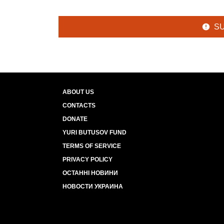
S
ABOUT US
CONTACTS
DONATE
YURI BUTUSOV FUND
TERMS OF SERVICE
PRIVACY POLICY
ОСТАННІ НОВИНИ
НОВОСТИ УКРАИНА