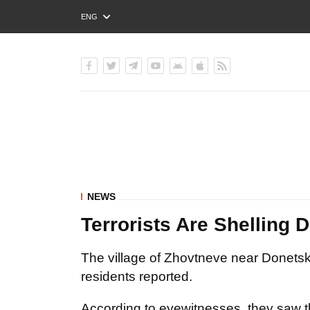
ENG
РУС
УКР
NEWS
Terrorists Are Shelling
The village of Zhovtneve near Donetsk 
residents reported.
According to eyewitnesses, they saw that