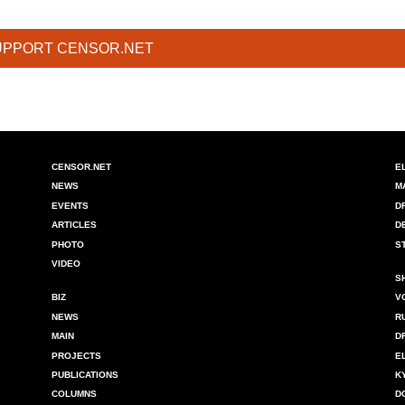
UPPORT CENSOR.NET
CENSOR.NET
E
NEWS
M
EVENTS
D
ARTICLES
D
PHOTO
S
VIDEO
S
BIZ
V
NEWS
R
MAIN
D
PROJECTS
E
PUBLICATIONS
K
COLUMNS
D