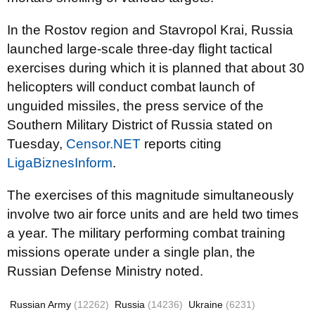
In the Rostov region and Stavropol Krai, Russia
launched large-scale three-day flight tactical
exercises during which it is planned that about 30
helicopters will conduct combat launch of
unguided missiles, the press service of the
Southern Military District of Russia stated on
Tuesday,
Censor.NET
reports citing
LigaBiznesInform
.
The exercises of this magnitude simultaneously
involve two air force units and are held two times
a year. The military performing combat training
missions operate under a single plan, the
Russian Defense Ministry noted.
Russian Army
(12262)
Russia
(14236)
Ukraine
(6231)