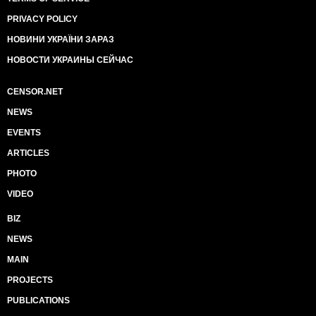
PRIVACY POLICY
НОВИНИ УКРАЇНИ ЗАРАЗ
НОВОСТИ УКРАИНЫ СЕЙЧАС
CENSOR.NET
NEWS
EVENTS
ARTICLES
PHOTO
VIDEO
BIZ
NEWS
MAIN
PROJECTS
PUBLICATIONS