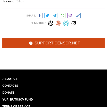
training
(610)
SHARE:
SUMMARIZE:
SUPPORT CENSOR.NET
ABOUT US
CONTACTS
DONATE
YURI BUTUSOV FUND
TERMS OF SERVICE