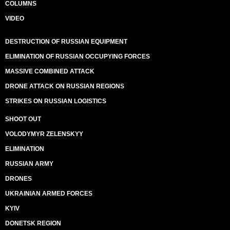
COLUMNS
VIDEO
DESTRUCTION OF RUSSIAN EQUIPMENT
ELIMINATION OF RUSSIAN OCCUPYING FORCES
MASSIVE COMBINED ATTACK
DRONE ATTACK ON RUSSIAN REGIONS
STRIKES ON RUSSIAN LOGISTICS
SHOOT OUT
VOLODYMYR ZELENSKYY
ELIMINATION
RUSSIAN ARMY
DRONES
UKRAINIAN ARMED FORCES
KYIV
DONETSK REGION