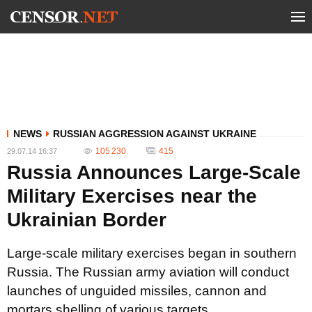
NEWS
RUSSIAN AGGRESSION AGAINST UKRAINE
105 230
415
29.07.14 16:37
Russia Announces Large-Scale
Military Exercises near the
Ukrainian Border
Large-scale military exercises began in southern
Russia. The Russian army aviation will conduct
launches of unguided missiles, cannon and
mortars shelling of various targets.