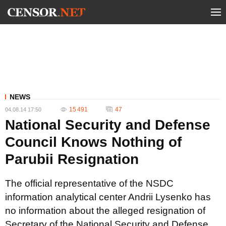
NEWS
15 491
47
04.08.14 17:50
National Security and Defense
Council Knows Nothing of
Parubii Resignation
The official representative of the NSDC
information analytical center Andrii Lysenko has
no information about the alleged resignation of
Secretary of the National Security and Defense