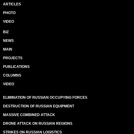
ARTICLES
PHOTO
VIDEO
BIZ
NEWS
MAIN
PROJECTS
PUBLICATIONS
COLUMNS
VIDEO
ELIMINATION OF RUSSIAN OCCUPYING FORCES
DESTRUCTION OF RUSSIAN EQUIPMENT
MASSIVE COMBINED ATTACK
DRONE ATTACK ON RUSSIAN REGIONS
STRIKES ON RUSSIAN LOGISTICS