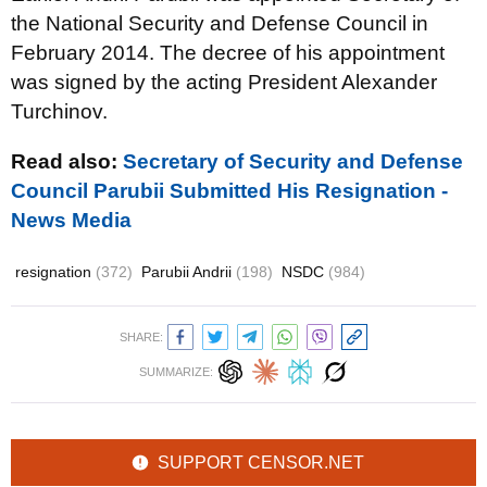
the National Security and Defense Council in
February 2014. The decree of his appointment
was signed by the acting President Alexander
Turchinov.
Read also:
Secretary of Security and Defense
Council Parubii Submitted His Resignation -
News Media
resignation
(372)
Parubii Andrii
(198)
NSDC
(984)
SHARE:
SUMMARIZE:
SUPPORT CENSOR.NET