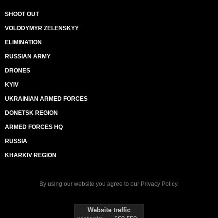
SHOOT OUT
VOLODYMYR ZELENSKYY
ELIMINATION
RUSSIAN ARMY
DRONES
KYIV
UKRAINIAN ARMED FORCES
DONETSK REGION
ARMED FORCES HQ
RUSSIA
KHARKIV REGION
By using our website you agree to our
Privacy Policy
.
Website traffic