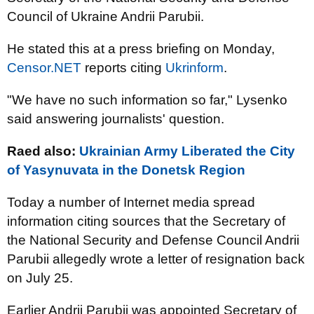
Council of Ukraine Andrii Parubii.
He stated this at a press briefing on Monday,
Censor.NET
reports citing
Ukrinform
.
"We have no such information so far," Lysenko
said answering journalists' question.
Raed also:
Ukrainian Army Liberated the City
of Yasynuvata in the Donetsk Region
Today a number of Internet media spread
information citing sources that the Secretary of
the National Security and Defense Council Andrii
Parubii allegedly wrote a letter of resignation back
on July 25.
Earlier Andrii Parubii was appointed Secretary of