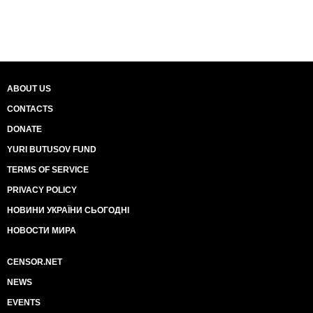
ABOUT US
CONTACTS
DONATE
YURI BUTUSOV FUND
TERMS OF SERVICE
PRIVACY POLICY
НОВИНИ УКРАЇНИ СЬОГОДНІ
НОВОСТИ МИРА
CENSOR.NET
NEWS
EVENTS