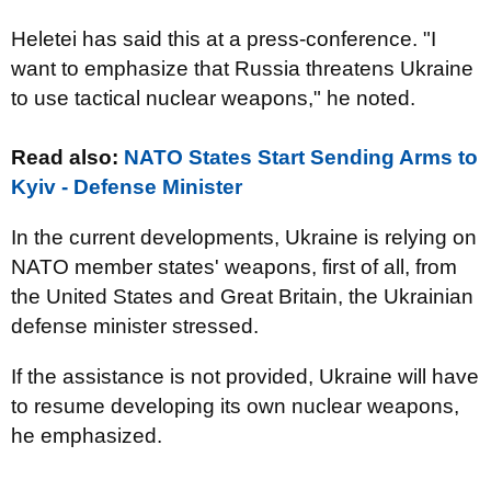
Heletei has said this at a press-conference. "I
want to emphasize that Russia threatens Ukraine
to use tactical nuclear weapons," he noted.
Read also:
NATO States Start Sending Arms to
Kyiv - Defense Minister
In the current developments, Ukraine is relying on
NATO member states' weapons, first of all, from
the United States and Great Britain, the Ukrainian
defense minister stressed.
If the assistance is not provided, Ukraine will have
to resume developing its own nuclear weapons,
he emphasized.