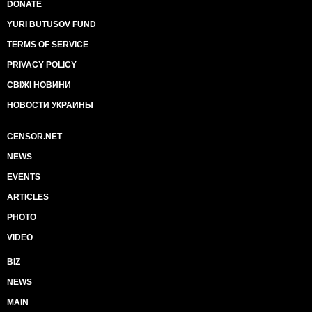
DONATE
YURI BUTUSOV FUND
TERMS OF SERVICE
PRIVACY POLICY
СВІЖІ НОВИНИ
НОВОСТИ УКРАИНЫ
CENSOR.NET
NEWS
EVENTS
ARTICLES
PHOTO
VIDEO
BIZ
NEWS
MAIN