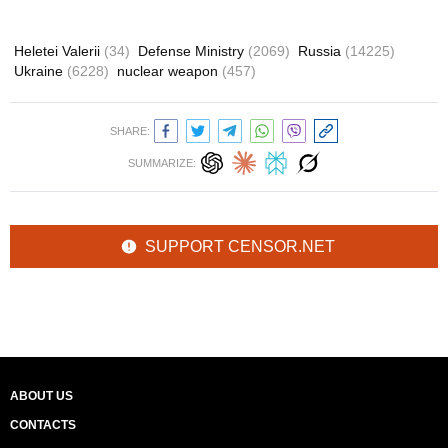
Heletei Valerii
(34)
Defense Ministry
(2069)
Russia
(14225)
Ukraine
(6228)
nuclear weapon
(457)
SHARE:
SUMMARIZE:
SUPPORT CENSOR.NET
ABOUT US
CONTACTS