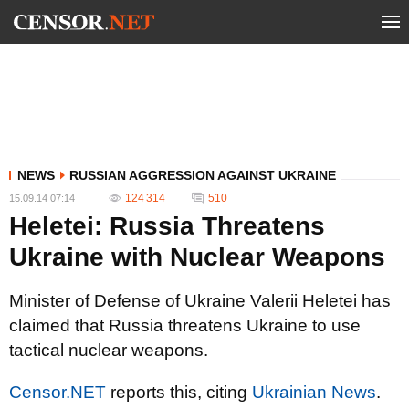
NEWS
RUSSIAN AGGRESSION AGAINST UKRAINE
124 314
510
15.09.14 07:14
Heletei: Russia Threatens
Ukraine with Nuclear Weapons
Minister of Defense of Ukraine Valerii Heletei has
claimed that Russia threatens Ukraine to use
tactical nuclear weapons.
Censor.NET
reports this, citing
Ukrainian News
.