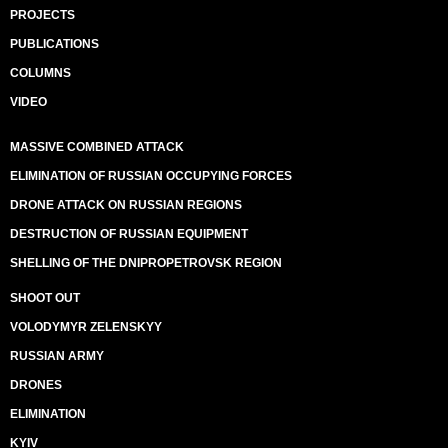
PROJECTS
PUBLICATIONS
COLUMNS
VIDEO
MASSIVE COMBINED ATTACK
ELIMINATION OF RUSSIAN OCCUPYING FORCES
DRONE ATTACK ON RUSSIAN REGIONS
DESTRUCTION OF RUSSIAN EQUIPMENT
SHELLING OF THE DNIPROPETROVSK REGION
SHOOT OUT
VOLODYMYR ZELENSKYY
RUSSIAN ARMY
DRONES
ELIMINATION
KYIV