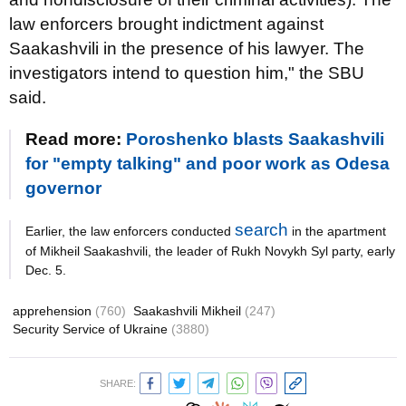
law enforcers brought indictment against
Saakashvili in the presence of his lawyer. The
investigators intend to question him," the SBU
said.
Read more:
Poroshenko blasts Saakashvili
for "empty talking" and poor work as Odesa
governor
search
Earlier, the law enforcers conducted
in the apartment
of Mikheil Saakashvili, the leader of Rukh Novykh Syl party, early
Dec. 5.
apprehension
(760)
Saakashvili Mikheil
(247)
Security Service of Ukraine
(3880)
SHARE: