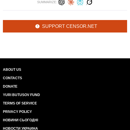
SUMMARIZE:
SUPPORT CENSOR.NET
ABOUT US
CONTACTS
DONATE
YURI BUTUSOV FUND
TERMS OF SERVICE
PRIVACY POLICY
НОВИНИ СЬОГОДНІ
НОВОСТИ УКРАИНА