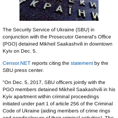
The Security Service of Ukraine (SBU) in
conjunction with the Prosecutor General's Office
(PGO) detained Mikheil Saakashvili in downtown
Kyiv on Dec. 5.
Censor.NET
reports citing the
statement
by the
SBU press center.
"On Dec. 5, 2017, SBU officers jointly with the
PGO members detained Mikheil Saakashvili in his
Kyiv apartment within criminal proceedings
initiated under part 1 of article 256 of the Criminal
Code of Ukraine (aiding members of crime rings
and nondisclosure of their criminal activities). The