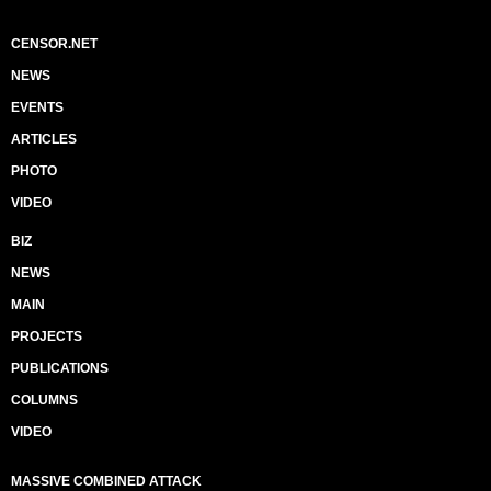
CENSOR.NET
NEWS
EVENTS
ARTICLES
PHOTO
VIDEO
BIZ
NEWS
MAIN
PROJECTS
PUBLICATIONS
COLUMNS
VIDEO
MASSIVE COMBINED ATTACK