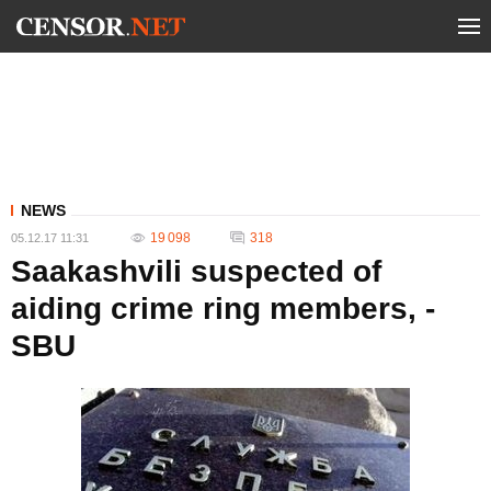
NEWS
19 098
318
05.12.17 11:31
Saakashvili suspected of
aiding crime ring members, -
SBU