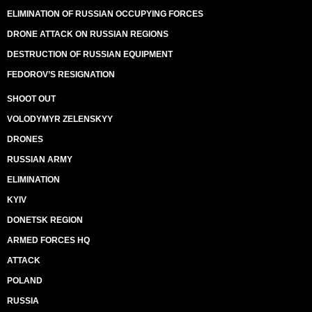
ELIMINATION OF RUSSIAN OCCUPYING FORCES
DRONE ATTACK ON RUSSIAN REGIONS
DESTRUCTION OF RUSSIAN EQUIPMENT
FEDOROV’S RESIGNATION
SHOOT OUT
VOLODYMYR ZELENSKYY
DRONES
RUSSIAN ARMY
ELIMINATION
KYIV
DONETSK REGION
ARMED FORCES HQ
ATTACK
POLAND
RUSSIA