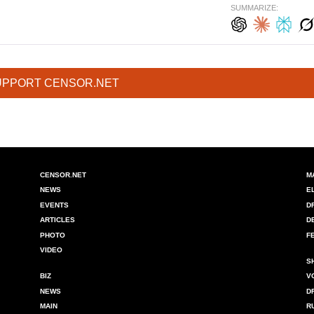
SUMMARIZE:
UPPORT CENSOR.NET
CENSOR.NET
M
NEWS
E
EVENTS
D
ARTICLES
D
PHOTO
F
VIDEO
S
BIZ
V
NEWS
D
MAIN
R