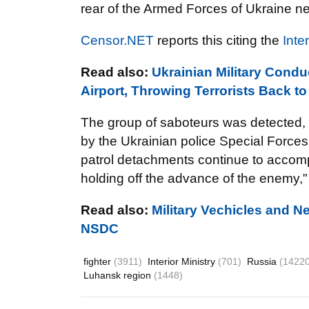
rear of the Armed Forces of Ukraine ne
Censor.NET
reports this citing the
Inte
Read also:
Ukrainian Military Cond
Airport, Throwing Terrorists Back to
The group of saboteurs was detected, l
by the Ukrainian police Special Forces
patrol detachments continue to accompli
holding off the advance of the enemy,"
Read also:
Military Vechicles and N
NSDC
fighter
(3911)
Interior Ministry
(701)
Russia
(14220
Luhansk region
(1448)