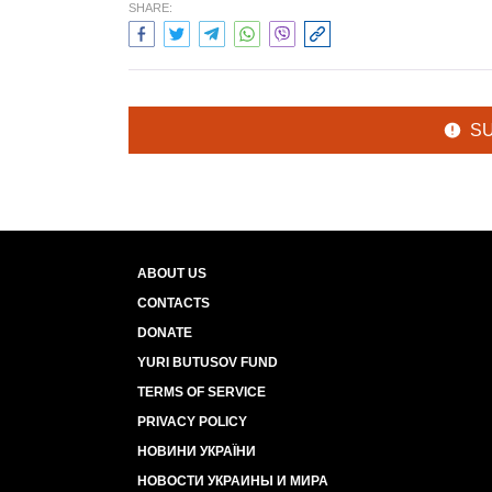
SHARE:
S
ABOUT US
CONTACTS
DONATE
YURI BUTUSOV FUND
TERMS OF SERVICE
PRIVACY POLICY
НОВИНИ УКРАЇНИ
НОВОСТИ УКРАИНЫ И МИРА