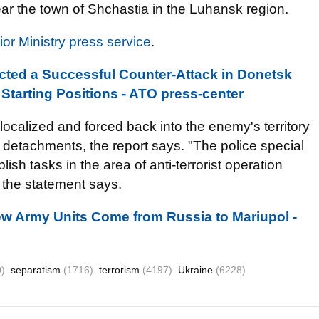
ar the town of Shchastia in the Luhansk region.
rior Ministry press service
.
ucted a Successful Counter-Attack in Donetsk
 Starting Positions - ATO press-center
ocalized and forced back into the enemy's territory
 detachments, the report says. "The police special
sh tasks in the area of anti-terrorist operation
 the statement says.
ew Army Units Come from Russia to Mariupol -
)
separatism
(1716)
terrorism
(4197)
Ukraine
(6228)