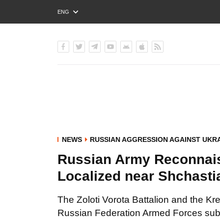
ENG
РУС
УКР
NEWS
RUSSIAN AGGRESSION AGAINST UKR
Russian Army Reconnai
Localized near Shchasti
The Zoloti Vorota Battalion and the
Russian Federation Armed Forces subv