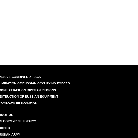
ASSIVE COMBINED ATTACK
LIMINATION OF RUSSIAN OCCUPYING FORCES
RONE ATTACK ON RUSSIAN REGIONS
ESTRUCTION OF RUSSIAN EQUIPMENT
EDOROV’S RESIGNATION
HOOT OUT
OLODYMYR ZELENSKYY
RONES
USSIAN ARMY