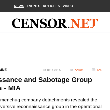
NEWS
EVENTS
ARTICLES
VIDEO
AINE
72 506
126
03.10.14 20:55
ssance and Sabotage Group
a - MIA
 Kremenchug company detachments revealed the
ersive reconnaissance group in the operational