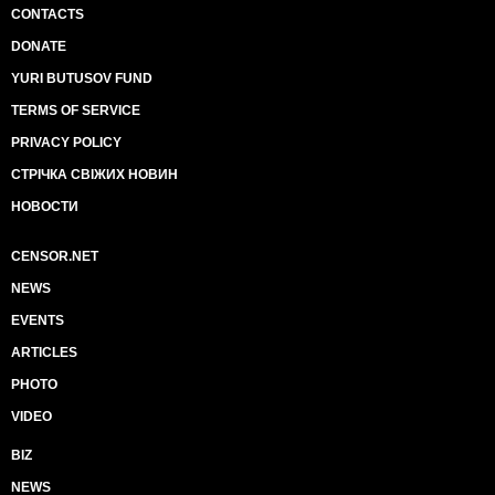
CONTACTS
DONATE
YURI BUTUSOV FUND
TERMS OF SERVICE
PRIVACY POLICY
СТРІЧКА СВІЖИХ НОВИН
НОВОСТИ
CENSOR.NET
NEWS
EVENTS
ARTICLES
PHOTO
VIDEO
BIZ
NEWS