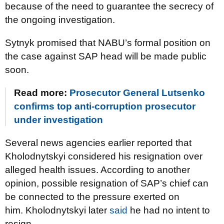
because of the need to guarantee the secrecy of
the ongoing investigation.
Sytnyk promised that NABU’s formal position on
the case against SAP head will be made public
soon.
Read more:
Prosecutor General Lutsenko
confirms top anti-corruption prosecutor
under investigation
Several news agencies earlier reported that
Kholodnytskyi considered his resignation over
alleged health issues. According to another
opinion, possible resignation of SAP’s chief can
be connected to the pressure exerted on
him. Kholodnytskyi later
said
he had no intent to
resign.