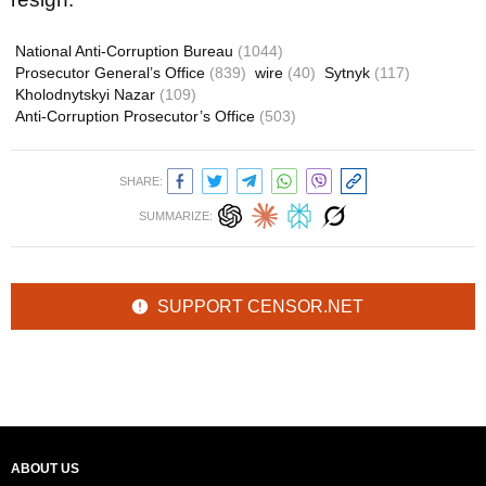
National Anti-Corruption Bureau
(1044)
Prosecutor General’s Office
(839)
wire
(40)
Sytnyk
(117)
Kholodnytskyi Nazar
(109)
Anti-Corruption Prosecutor’s Office
(503)
SHARE:
SUMMARIZE:
SUPPORT CENSOR.NET
ABOUT US