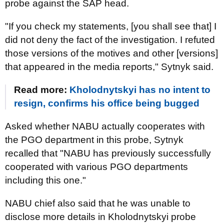
probe against the SAP head.
"If you check my statements, [you shall see that] I
did not deny the fact of the investigation. I refuted
those versions of the motives and other [versions]
that appeared in the media reports," Sytnyk said.
Read more:
Kholodnytskyi has no intent to
resign, confirms his office being bugged
Asked whether NABU actually cooperates with
the PGO department in this probe, Sytnyk
recalled that "NABU has previously successfully
cooperated with various PGO departments
including this one."
NABU chief also said that he was unable to
disclose more details in Kholodnytskyi probe