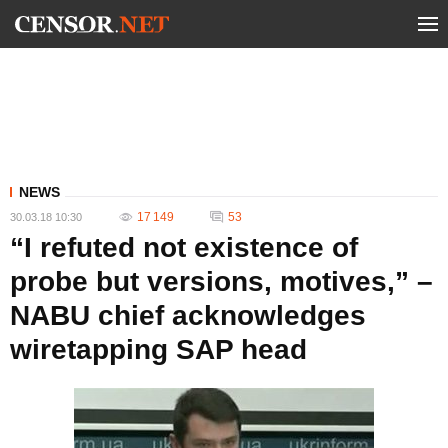
NEWS
17 149
53
30.03.18 10:30
“I refuted not existence of
probe but versions, motives,” –
NABU chief acknowledges
wiretapping SAP head