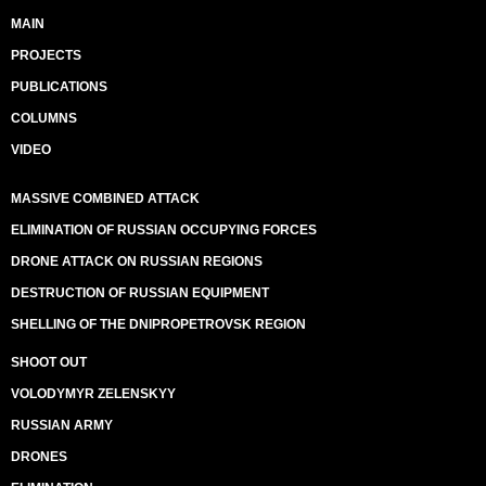
MAIN
PROJECTS
PUBLICATIONS
COLUMNS
VIDEO
MASSIVE COMBINED ATTACK
ELIMINATION OF RUSSIAN OCCUPYING FORCES
DRONE ATTACK ON RUSSIAN REGIONS
DESTRUCTION OF RUSSIAN EQUIPMENT
SHELLING OF THE DNIPROPETROVSK REGION
SHOOT OUT
VOLODYMYR ZELENSKYY
RUSSIAN ARMY
DRONES