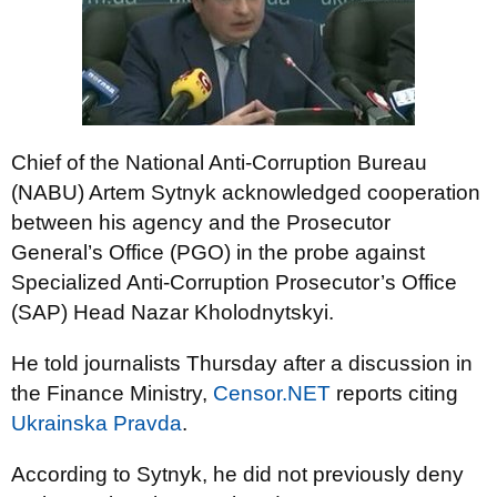
Chief of the National Anti-Corruption Bureau
(NABU) Artem Sytnyk acknowledged cooperation
between his agency and the Prosecutor
General’s Office (PGO) in the probe against
Specialized Anti-Corruption Prosecutor’s Office
(SAP) Head Nazar Kholodnytskyi.
He told journalists Thursday after a discussion in
the Finance Ministry,
Censor.NET
reports citing
Ukrainska Pravda
.
According to Sytnyk, he did not previously deny