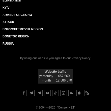
ELIMINATION
KYIV
ARMED FORCES HQ
ATTACK
DNIPROPETROVSK REGION
DONETSK REGION
RUSSIA
By using our website you agree to our
Privacy Policy
.
Website traffic
yesterday
657 660
month
12 586 370
© 2004—2026, "Censor.NET"