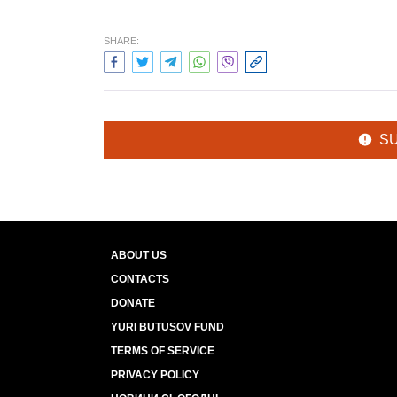
SHARE:
S
ABOUT US
CONTACTS
DONATE
YURI BUTUSOV FUND
TERMS OF SERVICE
PRIVACY POLICY