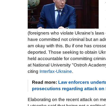
(foreigners who violate Ukraine’s laws
have committed not criminal but an admin
am okay with this. Bu if one has cross
deported. Those seeking to obtain Ukr
held accountable for committing crimin
at National University "Ostroh Academy
citing
Interfax-Ukraine
.
Read more:
Law enforcers undertoo
prosecutions regarding attack on 
Elaborating on the recent attack on 
Lutsenko said that being not a political