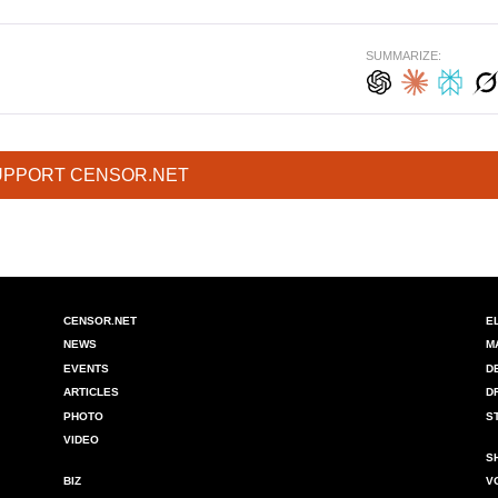
SUMMARIZE:
UPPORT CENSOR.NET
CENSOR.NET
E
NEWS
M
EVENTS
D
ARTICLES
D
PHOTO
S
VIDEO
S
BIZ
V