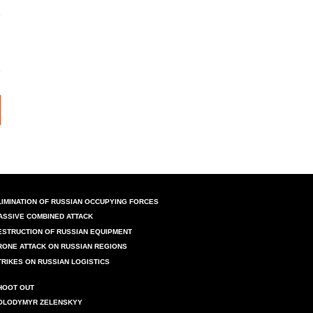
LIMINATION OF RUSSIAN OCCUPYING FORCES
ASSIVE COMBINED ATTACK
ESTRUCTION OF RUSSIAN EQUIPMENT
RONE ATTACK ON RUSSIAN REGIONS
TRIKES ON RUSSIAN LOGISTICS
HOOT OUT
OLODYMYR ZELENSKYY