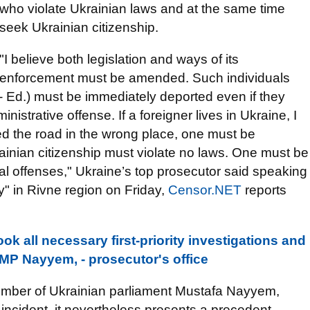
who violate Ukrainian laws and at the same time
seek Ukrainian citizenship.
"I believe both legislation and ways of its
enforcement must be amended. Such individuals
 - Ed.) must be immediately deported even if they
istrative offense. If a foreigner lives in Ukraine, I
ed the road in the wrong place, one must be
ainian citizenship must violate no laws. One must be
al offenses," Ukraine’s top prosecutor said speaking
" in Rivne region on Friday,
Censor.NET
reports
k all necessary first-priority investigations and
MP Nayyem, - prosecutor's office
member of Ukrainian parliament Mustafa Nayyem,
 incident, it nevertheless presents a precedent.