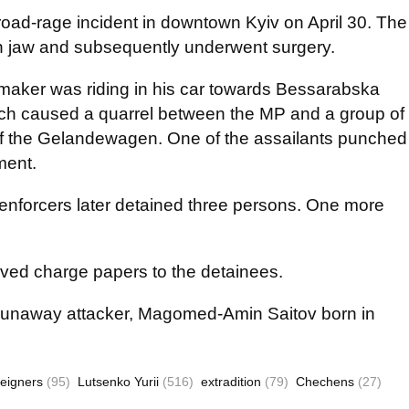
road-rage incident in downtown Kyiv on April 30. The
en jaw and subsequently underwent surgery.
awmaker was riding in his car towards Bessarabska
ich caused a quarrel between the MP and a group of
of the Gelandewagen. One of the assailants punched
ument.
 enforcers later detained three persons. One more
rved charge papers to the detainees.
he runaway attacker, Magomed-Amin Saitov born in
reigners
(95)
Lutsenko Yurii
(516)
extradition
(79)
Chechens
(27)