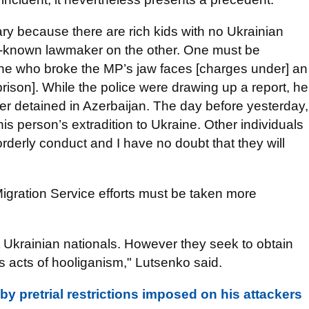
ry because there are rich kids with no Ukrainian
ll-known lawmaker on the other. One must be
 one who broke the MP’s jaw faces [charges under] an
 prison]. While the police were drawing up a report, he
r detained in Azerbaijan. The day before yesterday,
is person’s extradition to Ukraine. Other individuals
orderly conduct and I have no doubt that they will
Migration Service efforts must be taken more
ot Ukrainian nationals. However they seek to obtain
s acts of hooliganism," Lutsenko said.
 pretrial restrictions imposed on his attackers