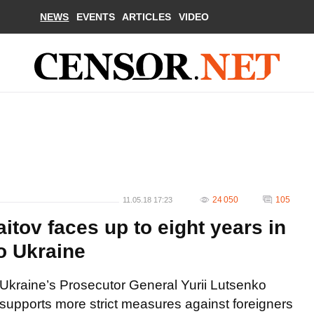
NEWS
EVENTS
ARTICLES
VIDEO
24 050
105
11.05.18 17:23
tov faces up to eight years in
to Ukraine
Ukraine’s Prosecutor General Yurii Lutsenko
supports more strict measures against foreigners