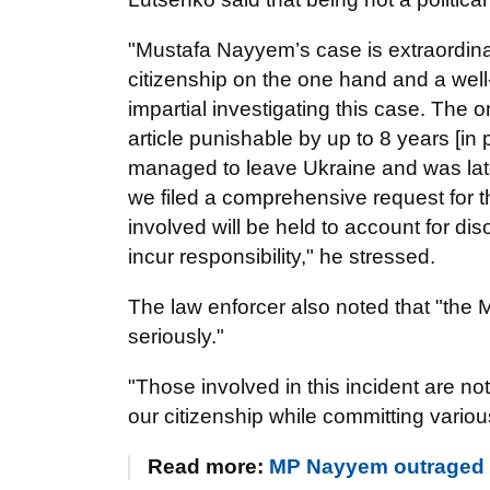
"Mustafa Nayyem’s case is extraordina
citizenship on the one hand and a we
impartial investigating this case. The
article punishable by up to 8 years [in
managed to leave Ukraine and was late
we filed a comprehensive request for th
involved will be held to account for dis
incur responsibility," he stressed.
The law enforcer also noted that "the 
seriously."
"Those involved in this incident are n
our citizenship while committing variou
Read more:
MP Nayyem outraged by