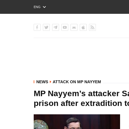
ENG
РУС
УКР
NEWS
ATTACK ON MP NAYYEM
MP Nayyem’s attacker Sai
prison after extradition 