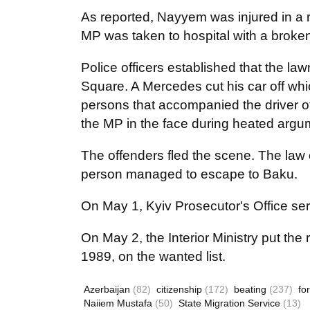
As reported, Nayyem was injured in a 
MP was taken to hospital with a brok
Police officers established that the l
Square. A Mercedes cut his car off wh
persons that accompanied the driver 
the MP in the face during heated arg
The offenders fled the scene. The law
person managed to escape to Baku.
On May 1, Kyiv Prosecutor's Office se
On May 2, the Interior Ministry put t
1989, on the wanted list.
Azerbaijan
(82)
citizenship
(172)
beating
(237)
fo
Naiiem Mustafa
(50)
State Migration Service
(13)