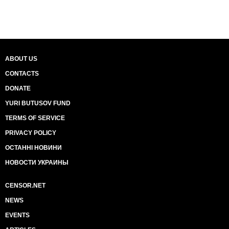
ABOUT US
CONTACTS
DONATE
YURI BUTUSOV FUND
TERMS OF SERVICE
PRIVACY POLICY
ОСТАННІ НОВИНИ
НОВОСТИ УКРАИНЫ
CENSOR.NET
NEWS
EVENTS