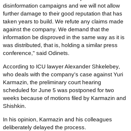
disinformation campaigns and we will not allow
further damage to their good reputation that has
taken years to build. We refute any claims made
against the company. We demand that the
information be disproved in the same way as it is
was distributed, that is, holding a similar press
conference," said Odinets.
According to ICU lawyer Alexander Shkelebey,
who deals with the company's case against Yuri
Karmazin, the preliminary court hearing
scheduled for June 5 was postponed for two
weeks because of motions filed by Karmazin and
Shishkin.
In his opinion, Karmazin and his colleagues
deliberately delayed the process.