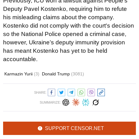
Previously, ICU won a lawsuit against People's
Deputy Pavel Kostenko, requiring him to refute
his misleading claims about the company.
Kostenko did not comply with the court's decision
so the National Police opened a criminal case,
however, Ukraine’s deputy immunity provision
has meant Kostenko has yet to be held
accountable.
Karmazin Yurii
(3)
Donald Trump
(3081)
SHARE:
SUMMARIZE:
SUPPORT CENSOR.NET