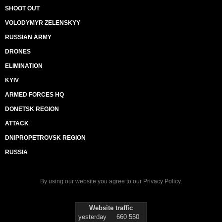
SHOOT OUT
VOLODYMYR ZELENSKYY
RUSSIAN ARMY
DRONES
ELIMINATION
KYIV
ARMED FORCES HQ
DONETSK REGION
ATTACK
DNIPROPETROVSK REGION
RUSSIA
By using our website you agree to our
Privacy Policy
.
Website traffic
yesterday
660 550