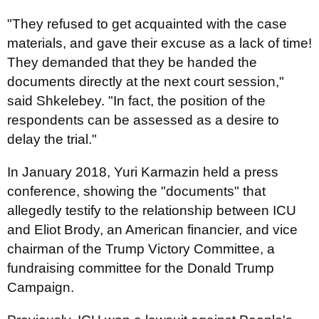
"They refused to get acquainted with the case
materials, and gave their excuse as a lack of time!
They demanded that they be handed the
documents directly at the next court session,"
said Shkelebey. "In fact, the position of the
respondents can be assessed as a desire to
delay the trial."
In January 2018, Yuri Karmazin held a press
conference, showing the "documents" that
allegedly testify to the relationship between ICU
and Eliot Brody, an American financier, and vice
chairman of the Trump Victory Committee, a
fundraising committee for the Donald Trump
Campaign.