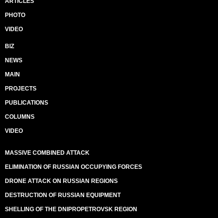
ARTICLES
PHOTO
VIDEO
BIZ
NEWS
MAIN
PROJECTS
PUBLICATIONS
COLUMNS
VIDEO
MASSIVE COMBINED ATTACK
ELIMINATION OF RUSSIAN OCCUPYING FORCES
DRONE ATTACK ON RUSSIAN REGIONS
DESTRUCTION OF RUSSIAN EQUIPMENT
SHELLING OF THE DNIPROPETROVSK REGION