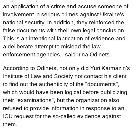
an application of a crime and accuse someone of
involvement in serious crimes against Ukraine's
national security. In addition, they reinforced the
false documents with their own legal conclusion.
This is an intentional fabrication of evidence and
a deliberate attempt to mislead the law
enforcement agencies," said Irina Odinets.
According to Odinets, not only did Yuri Karmazin’s
Institute of Law and Society not contact his client
to find out the authenticity of the "documents",
which would have been logical before publicizing
their "examinations", but the organization also
refused to provide information in response to an
ICU request for the so-called evidence against
them.