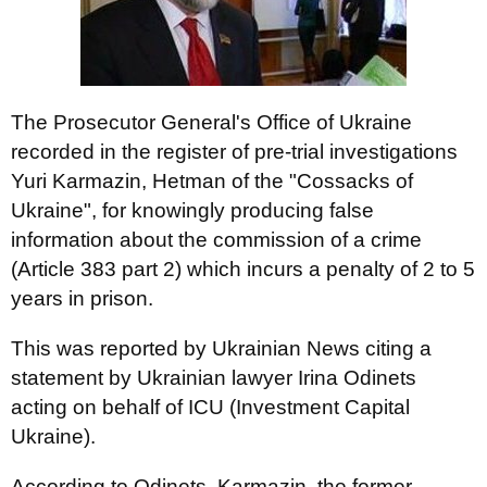
The Prosecutor General's Office of Ukraine
recorded in the register of pre-trial investigations
Yuri Karmazin, Hetman of the "Cossacks of
Ukraine", for knowingly producing false
information about the commission of a crime
(Article 383 part 2) which incurs a penalty of 2 to 5
years in prison.
This was reported by Ukrainian News citing a
statement by Ukrainian lawyer Irina Odinets
acting on behalf of ICU (Investment Capital
Ukraine).
According to Odinets, Karmazin, the former