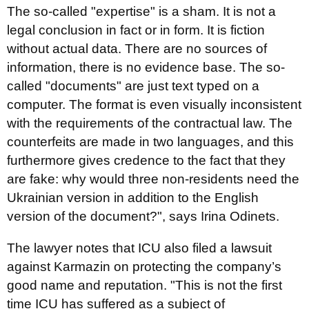
The so-called "expertise" is a sham. It is not a
legal conclusion in fact or in form. It is fiction
without actual data. There are no sources of
information, there is no evidence base. The so-
called "documents" are just text typed on a
computer. The format is even visually inconsistent
with the requirements of the contractual law. The
counterfeits are made in two languages, and this
furthermore gives credence to the fact that they
are fake: why would three non-residents need the
Ukrainian version in addition to the English
version of the document?", says Irina Odinets.
The lawyer notes that ICU also filed a lawsuit
against Karmazin on protecting the company’s
good name and reputation. "This is not the first
time ICU has suffered as a subject of