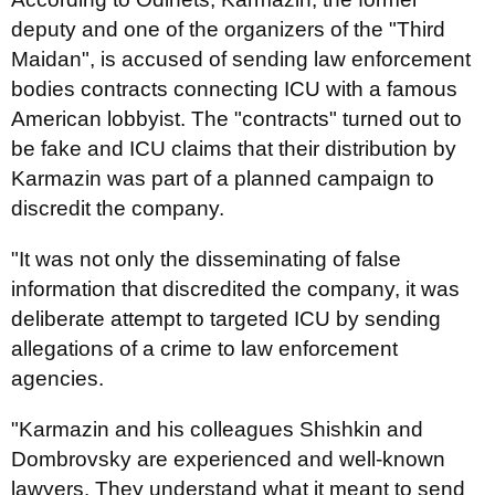
deputy and one of the organizers of the "Third
Maidan", is accused of sending law enforcement
bodies contracts connecting ICU with a famous
American lobbyist. The "contracts" turned out to
be fake and ICU claims that their distribution by
Karmazin was part of a planned campaign to
discredit the company.
"It was not only the disseminating of false
information that discredited the company, it was
deliberate attempt to targeted ICU by sending
allegations of a crime to law enforcement
agencies.
"Karmazin and his colleagues Shishkin and
Dombrovsky are experienced and well-known
lawyers. They understand what it meant to send