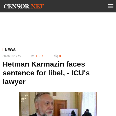
NEWS
1 057
0
08.06.18 17:22
Hetman Karmazin faces
sentence for libel, - ICU's
lawyer