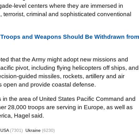
rigade-level centers where they are immersed in
a, terrorist, criminal and sophisticated conventional
gn Troops and Weapons Should Be Withdrawn fro
oted that the Army might adopt new missions and
acific pivot, including flying helicopters off ships, and
cision-guided missiles, rockets, artillery and air
s open and provide coastal defense.
rs in the area of United States Pacific Command and
r 28,000 troops are serving in Europe, as well as
rica, Hagel said.
USA
(7301)
Ukraine
(6230)