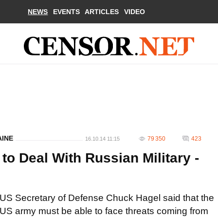
NEWS
EVENTS
ARTICLES
VIDEO
AINE
79 350
423
16.10.14 11:15
o Deal With Russian Military -
US Secretary of Defense Chuck Hagel said that the
US army must be able to face threats coming from