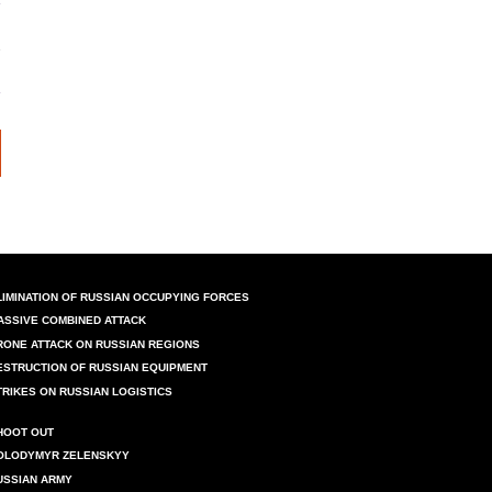
LIMINATION OF RUSSIAN OCCUPYING FORCES
ASSIVE COMBINED ATTACK
RONE ATTACK ON RUSSIAN REGIONS
ESTRUCTION OF RUSSIAN EQUIPMENT
TRIKES ON RUSSIAN LOGISTICS
HOOT OUT
OLODYMYR ZELENSKYY
USSIAN ARMY