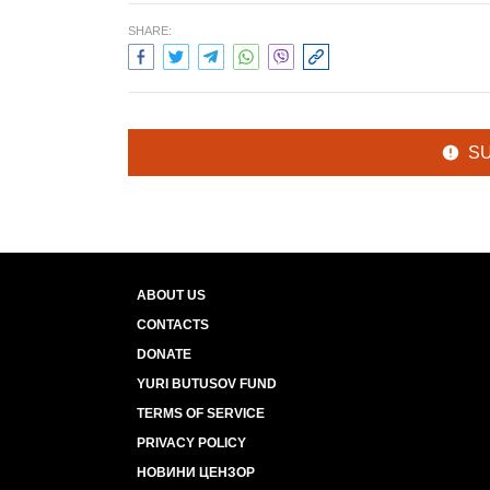
SHARE:
S
ABOUT US
CONTACTS
DONATE
YURI BUTUSOV FUND
TERMS OF SERVICE
PRIVACY POLICY
НОВИНИ ЦЕНЗОР