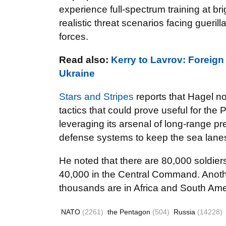
experience full-spectrum training at b
realistic threat scenarios facing guerill
forces.
Read also:
Kerry to Lavrov: Forei
Ukraine
Stars and Stripes
reports that Hagel n
tactics that could prove useful for the P
leveraging its arsenal of long-range pre
defense systems to keep the sea lane
He noted that there are 80,000 soldie
40,000 in the Central Command. Anothe
thousands are in Africa and South Ame
NATO
(2261)
the Pentagon
(504)
Russia
(14228)