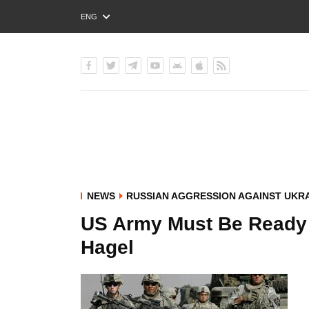
ENG
РУС
УКР
NEWS
RUSSIAN AGGRESSION AGAINST UKR
US Army Must Be Ready t
Hagel