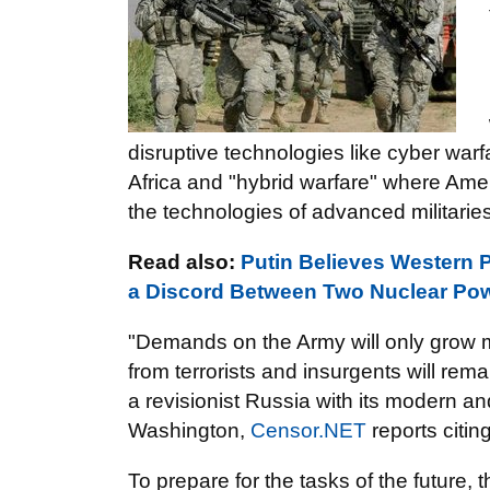
disruptive technologies like cyber warf
Africa and "hybrid warfare" where Amer
the technologies of advanced militaries
Read also:
Putin Believes Western 
a Discord Between Two Nuclear Pow
"Demands on the Army will only grow 
from terrorists and insurgents will rema
a revisionist Russia with its modern 
Washington,
Censor.NET
reports citin
To prepare for the tasks of the future, 