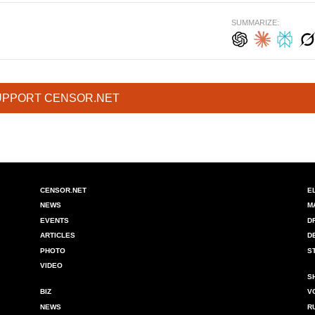
SUMMARIZE:
UPPORT CENSOR.NET
CENSOR.NET
E
NEWS
M
EVENTS
D
ARTICLES
D
PHOTO
S
VIDEO
S
BIZ
V
NEWS
R