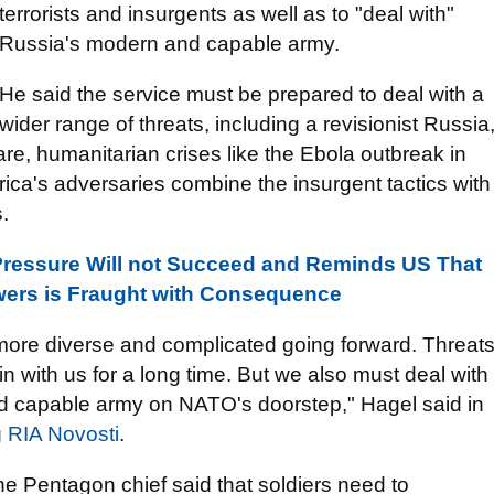
terrorists and insurgents as well as to "deal with"
Russia's modern and capable army.
He said the service must be prepared to deal with a
wider range of threats, including a revisionist Russia
are, humanitarian crises like the Ebola outbreak in
ica's adversaries combine the insurgent tactics with
.
Pressure Will not Succeed and Reminds US That
ers is Fraught with Consequence
more diverse and complicated going forward. Threat
in with us for a long time. But we also must deal with
and capable army on NATO's doorstep," Hagel said in
g
RIA Novosti
.
the Pentagon chief said that soldiers need to