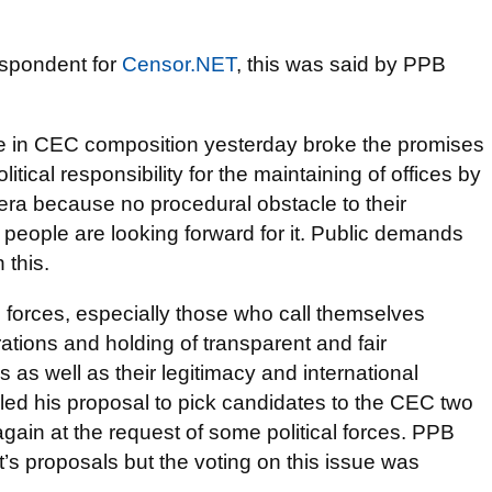
espondent for
Censor.NET
, this was said by PPB
ge in CEC composition yesterday broke the promises
itical responsibility for the maintaining of offices by
a because no procedural obstacle to their
 people are looking forward for it. Public demands
 this.
l forces, especially those who call themselves
ations and holding of transparent and fair
s as well as their legitimacy and international
iled his proposal to pick candidates to the CEC two
gain at the request of some political forces. PPB
t’s proposals but the voting on this issue was