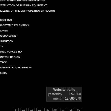
RONE ATTACK ON RUSSIAN REGIONS
ESTRUCTION OF RUSSIAN EQUIPMENT
HELLING OF THE DNIPROPETROVSK REGION
HOOT OUT
OLODYMYR ZELENSKYY
RONES
USSIAN ARMY
LIMINATION
YIV
RMED FORCES HQ
ONETSK REGION
TTACK
NIPROPETROVSK REGION
USSIA
Website traffic
yesterday
657 660
month
12 586 370