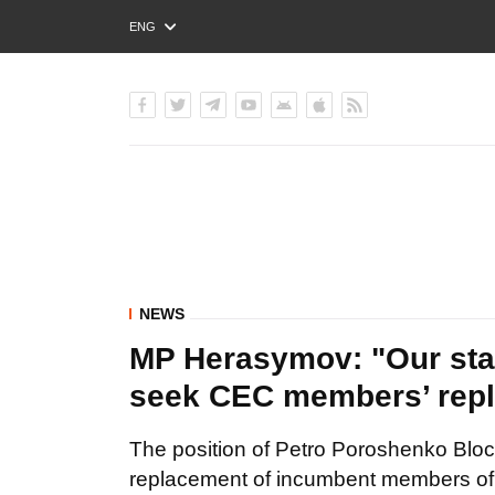
ENG
РУС
УКР
NEWS
MP Herasymov: "Our st
seek CEC members’ rep
The position of Petro Poroshenko Bloc 
replacement of incumbent members of