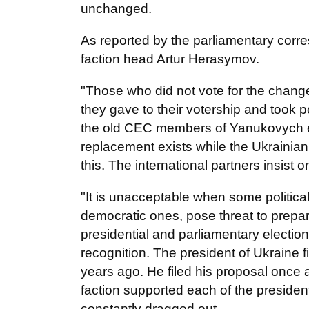
unchanged.
As reported by the parliamentary corr
faction head Artur Herasymov.
"Those who did not vote for the chan
they gave to their votership and took pol
the old CEC members of Yanukovych er
replacement exists while the Ukrainian
this. The international partners insist on
"It is unacceptable when some politica
democratic ones, pose threat to prepar
presidential and parliamentary election
recognition. The president of Ukraine f
years ago. He filed his proposal once a
faction supported each of the presiden
constantly dragged out...