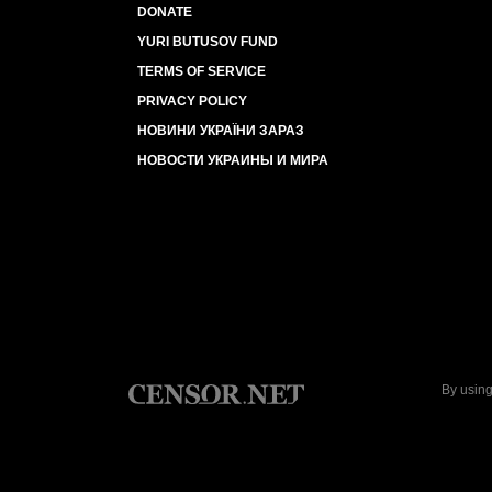
DONATE
YURI BUTUSOV FUND
TERMS OF SERVICE
PRIVACY POLICY
НОВИНИ УКРАЇНИ ЗАРАЗ
НОВОСТИ УКРАИНЫ И МИРА
By using