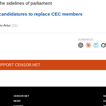
e sidelines of parliament
candidatures to replace CEC members
v Artur
(21)
SUMMARIZE:
UPPORT CENSOR.NET
CENSOR.NET
M
NEWS
E