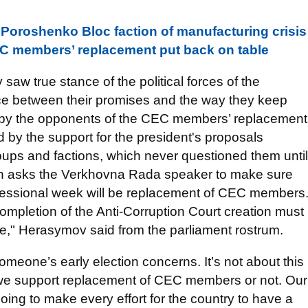
Poroshenko Bloc faction of manufacturing crisis
 CEC members’ replacement put back on table
 saw true stance of the political forces of the
nce between their promises and the way they keep
 by the opponents of the CEC members’ replacement
d by the support for the president's proposals
oups and factions, which never questioned them until
tion asks the Verkhovna Rada speaker to make sure
xt sessional week will be replacement of CEC members
mpletion of the Anti-Corruption Court creation must
e," Herasymov said from the parliament rostrum.
 someone’s early election concerns. It’s not about this
do we support replacement of CEC members or not. Our
ng to make every effort for the country to have a