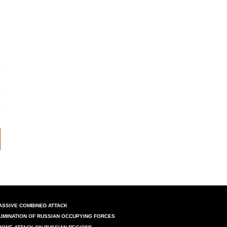
ASSIVE COMBINED ATTACK
LIMINATION OF RUSSIAN OCCUPYING FORCES