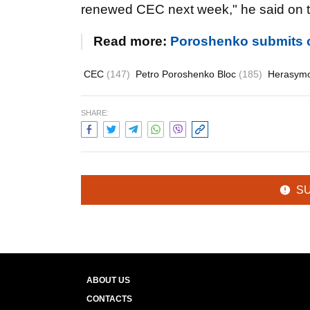
renewed CEC next week," he said on th
Read more:
Poroshenko submits 
CEC
(147)
Petro Poroshenko Bloc
(185)
Herasymo
SHARE:
S
ABOUT US
CONTACTS