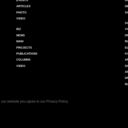
EVENTS
D
ARTICLES
D
PHOTO
S
VIDEO
S
BIZ
V
NEWS
D
MAIN
R
PROJECTS
E
PUBLICATIONS
K
COLUMNS
A
VIDEO
D
A
D
R
 our website you agree to our
Privacy Policy
.