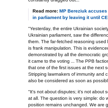
Read more:
MP Bereziuk accuses 
in parliament by leaving it until
"Yesterday, the entire Ukrainian society
Ukrainian parliament, saw the differe
them. The far-fetched reasoning used
is frank manipulation. This is evidence
demonstrated by all the democratic gr
it came to the voting ... The PPB fac
that one of the first issues at the ne
Stripping lawmakers of immunity and co
also be considered as soon as possibl
"It’s not about disputes; it’s not about
at all. The question is very simple: 
position remains unchanged. We are goi