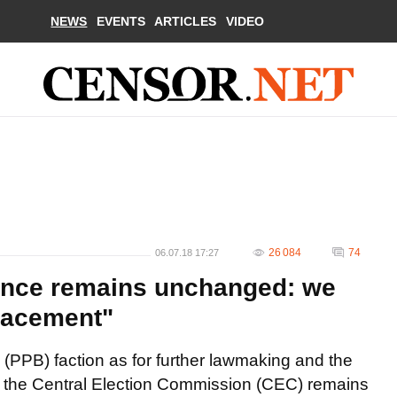
NEWS
EVENTS
ARTICLES
VIDEO
26 084
74
06.07.18 17:27
ance remains unchanged: we
lacement"
(PPB) faction as for further lawmaking and the
 the Central Election Commission (CEC) remains