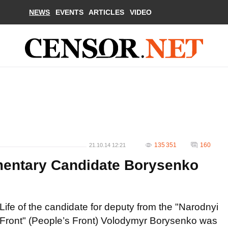
NEWS
EVENTS
ARTICLES
VIDEO
135 351
160
21.10.14 12:21
amentary Candidate Borysenko
Life of the candidate for deputy from the "Narodnyi
Front" (People’s Front) Volodymyr Borysenko was