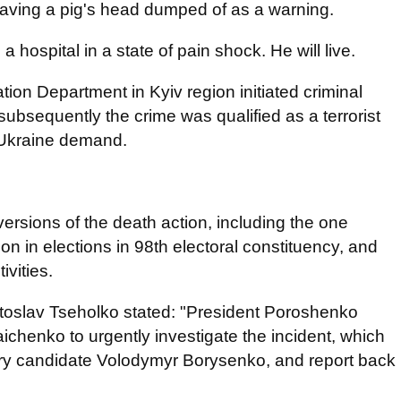
having a pig's head dumped of as a warning.
 hospital in a state of pain shock. He will live.
gation Department in Kyiv region initiated criminal
subsequently the crime was qualified as a terrorist
 Ukraine demand.
ersions of the death action, including the one
on in elections in 98th electoral constituency, and
ivities.
atoslav Tseholko stated: "President Poroshenko
chenko to urgently investigate the incident, which
tary candidate Volodymyr Borysenko, and report back