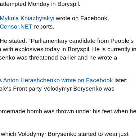
attempted Monday in Boryspil.
Mykola Kniazhytskyi
wrote on Facebook,
Censor.NET
reports.
He stated: "Parliamentary candidate from People's
th explosives today in Boryspil. He is currently in
ysenko was threatened earlier and he wrote a
rs
Anton Herashchenko wrote on Facebook
later:
eople's Front party Volodymyr Borysenko was
a homemade bomb was thrown under his feet when he
 which Volodymyr Borysenko started to wear just