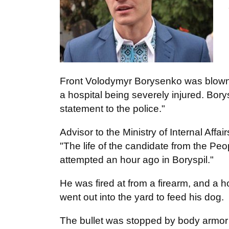
Front Volodymyr Borysenko was blown wi
a hospital being severely injured. Bor
statement to the police."
Advisor to the Ministry of Internal Affai
"The life of the candidate from the P
attempted an hour ago in Boryspil."
He was fired at from a firearm, and 
went out into the yard to feed his dog.
The bullet was stopped by body armor