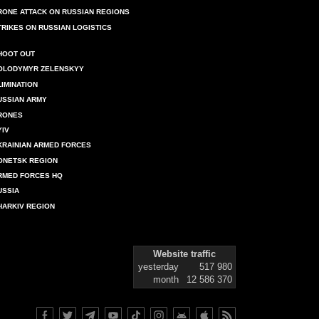
RONE ATTACK ON RUSSIAN REGIONS
TRIKES ON RUSSIAN LOGISTICS
HOOT OUT
OLODYMYR ZELENSKYY
LIMINATION
USSIAN ARMY
RONES
YIV
KRAINIAN ARMED FORCES
ONETSK REGION
RMED FORCES HQ
USSIA
HARKIV REGION
Website traffic
yesterday
517 980
month
12 586 370