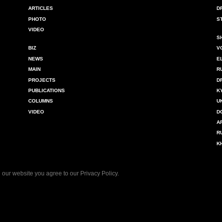
ARTICLES
D
PHOTO
S
VIDEO
S
BIZ
V
NEWS
E
MAIN
R
PROJECTS
D
PUBLICATIONS
K
COLUMNS
U
VIDEO
D
A
R
K
 our website you agree to our
Privacy Policy
.