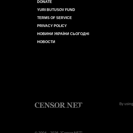
DONATE
YURI BUTUSOV FUND
TERMS OF SERVICE
PRIVACY POLICY
НОВИНИ УКРАЇНИ СЬОГОДНІ
НОВОСТИ
By using