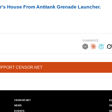
r's House From Antitank Grenade Launcher.
SUMMARIZE:
UPPORT CENSOR.NET
CENSOR.NET
E
NEWS
D
EVENTS
M