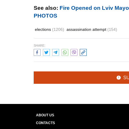
See also:
Fire Opened on Lviv Mayo
PHOTOS
elections
(1206)
assassination attempt
(154)
SHARE:
S
ABOUT US
CONTACTS