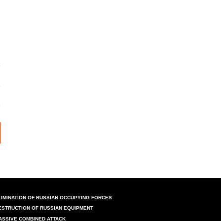
LIMINATION OF RUSSIAN OCCUPYING FORCES
ESTRUCTION OF RUSSIAN EQUIPMENT
ASSIVE COMBINED ATTACK