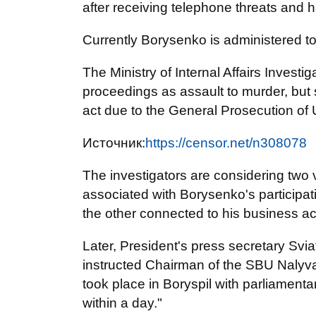
after receiving telephone threats and 
Currently Borysenko is administered to a
The Ministry of Internal Affairs Investi
proceedings as assault to murder, but 
act due to the General Prosecution of
Источник:
https://censor.net/n308078
The investigators are considering two v
associated with Borysenko's participati
the other connected to his business act
Later, President's press secretary Svi
instructed Chairman of the SBU Nalyvai
took place in Boryspil with parliamen
within a day."