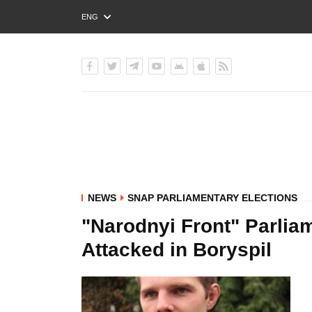
ENG
РУС
УКР
NEWS
SNAP PARLIAMENTARY ELECTIONS
"Narodnyi Front" Parli
Attacked in Boryspil