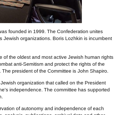
was founded in 1999. The Confederation unites
ous Jewish organizations. Boris Lozhkin is incumbent
 of the oldest and most active Jewish human rights
ombat anti-Semitism and protect the rights of the
. The president of the Committee is John Shapiro.
l Jewish organization that called on the President
ine's independence. The committee has supported
n.
rvation of autonomy and independence of each