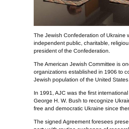
The Jewish Confederation of Ukraine 
independent public, charitable, religi
president of the Confederation.
The American Jewish Committee is one
organizations established in 1906 to c
Jewish population of the United States
In 1991, AJC was the first internationa
George H. W. Bush to recognize Ukra
free and democratic Ukraine since the
The signed Agreement foresees prese