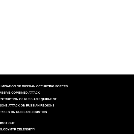
LIMINATION OF RUSSIAN OCCUPYING FORCES
ASSIVE COMBINED ATTACK
ESTRUCTION OF RUSSIAN EQUIPMENT
RONE ATTACK ON RUSSIAN REGIONS
TRIKES ON RUSSIAN LOGISTICS
HOOT OUT
OLODYMYR ZELENSKYY