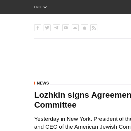
ENG
РУС
УКР
NEWS
Lozhkin signs Agreemen
Committee
Yesterday in New York, President of t
and CEO of the American Jewish Commi