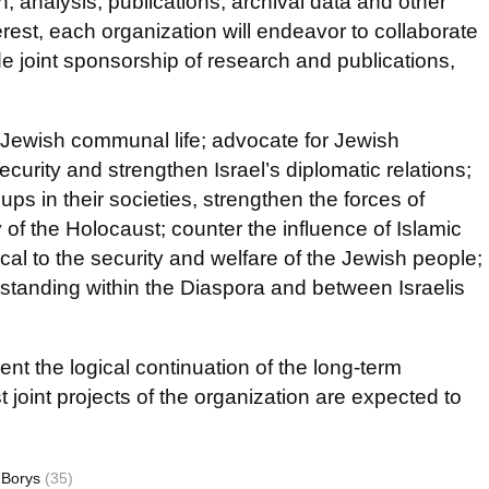
, analysis, publications, archival data and other
rest, each organization will endeavor to collaborate
 joint sponsorship of research and publications,
 Jewish communal life; advocate for Jewish
urity and strengthen Israel’s diplomatic relations;
ps in their societies, strengthen the forces of
f the Holocaust; counter the influence of Islamic
l to the security and welfare of the Jewish people;
tanding within the Diaspora and between Israelis
ent the logical continuation of the long-term
t joint projects of the organization are expected to
 Borys
(35)