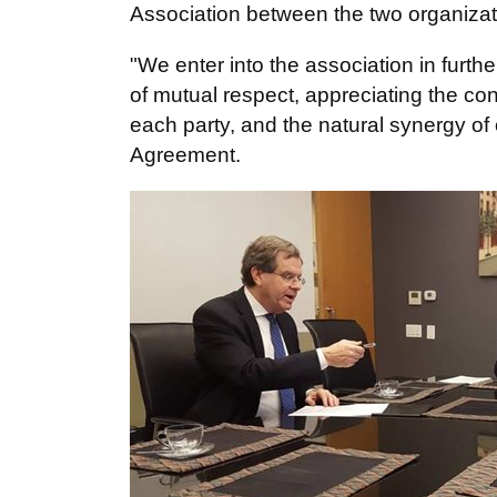
Association between the two organizat
"We enter into the association in furthe
of mutual respect, appreciating the co
each party, and the natural synergy of o
Agreement.