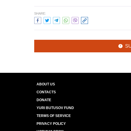
SHARE:
S
ABOUT US
CONTACTS
DONATE
YURI BUTUSOV FUND
TERMS OF SERVICE
PRIVACY POLICY