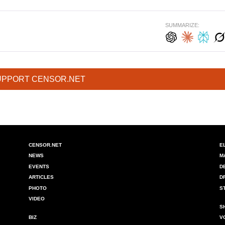
SUMMARIZE:
UPPORT CENSOR.NET
CENSOR.NET
E
NEWS
M
EVENTS
D
ARTICLES
D
PHOTO
S
VIDEO
S
BIZ
V