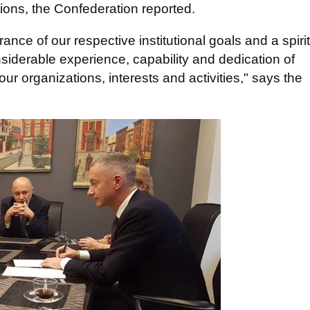
ions, the Confederation reported.
rance of our respective institutional goals and a spirit
nsiderable experience, capability and dedication of
ur organizations, interests and activities," says the