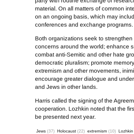
party with routine exchange of research
material. On all matters of common inte
on an ongoing basis, which may include
conferences and exchange programs.
Both organizations seek to strengthen
concerns around the world; enhance sec
combat anti-Semitic and other hate grou
democratic pluralism; promote memory o
extremism and other movements, inimica
encourage greater dialogue and unders
and Jews in other lands.
Harris called the signing of the Agreem
cooperation. Lozhkin noted that the firs
be presented next year.
Jews
(37)
Holocaust
(22)
extremism
(10)
Lozhkin