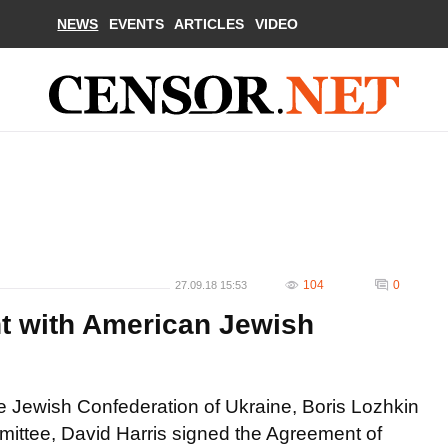
NEWS
EVENTS
ARTICLES
VIDEO
104
0
27.09.18 15:53
t with American Jewish
he Jewish Confederation of Ukraine, Boris Lozhkin
ttee, David Harris signed the Agreement of