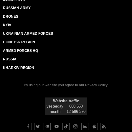
RUSSIAN ARMY
DRONES
KYIV
UKRAINIAN ARMED FORCES
DONETSK REGION
ARMED FORCES HQ
RUSSIA
KHARKIV REGION
By using our website you agree to our
Privacy Policy
.
Website traffic
yesterday
660 550
month
12 586 370