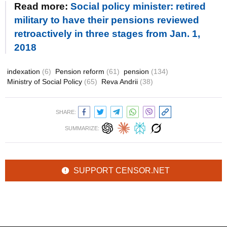
Read more:
Social policy minister: retired
military to have their pensions reviewed
retroactively in three stages from Jan. 1,
2018
indexation
(6)
Pension reform
(61)
pension
(134)
Ministry of Social Policy
(65)
Reva Andrii
(38)
SHARE:
SUMMARIZE:
SUPPORT CENSOR.NET