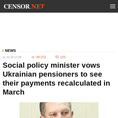
NEWS
49 153
155
11.10.18 17:08
Social policy minister vows
Ukrainian pensioners to see
their payments recalculated in
March