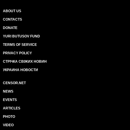
ABOUT US
CONTACTS
DONATE
YURI BUTUSOV FUND
TERMS OF SERVICE
PRIVACY POLICY
СТРІЧКА СВІЖИХ НОВИН
УКРАИНА НОВОСТИ
CENSOR.NET
NEWS
EVENTS
ARTICLES
PHOTO
VIDEO