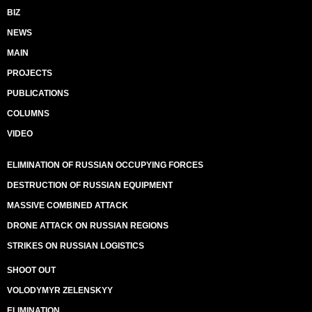
BIZ
NEWS
MAIN
PROJECTS
PUBLICATIONS
COLUMNS
VIDEO
ELIMINATION OF RUSSIAN OCCUPYING FORCES
DESTRUCTION OF RUSSIAN EQUIPMENT
MASSIVE COMBINED ATTACK
DRONE ATTACK ON RUSSIAN REGIONS
STRIKES ON RUSSIAN LOGISTICS
SHOOT OUT
VOLODYMYR ZELENSKYY
ELIMINATION