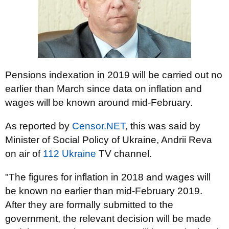
Pensions indexation in 2019 will be carried out no
earlier than March since data on inflation and
wages will be known around mid-February.
As reported by
Censor.NET
, this was said by
Minister of Social Policy of Ukraine, Andrii Reva
on air of
112 Ukraine
TV channel.
"The figures for inflation in 2018 and wages will
be known no earlier than mid-February 2019.
After they are formally submitted to the
government, the relevant decision will be made