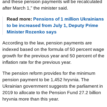
and these pension payments will be recalculated
after March 1," the minister said.
Read more:
Pensions of 1 million Ukrainians
to be increased from July 1, Deputy Prime
Minister Rozenko says
According to the law, pension payments are
indexed based on the formula of 50 percent wage
growth for the previous year and 50 percent of the
inflation rate for the previous year.
The pension reform provides for the minimum
pension payment to be 1,452 hryvnia. The
Ukrainian government suggests the parliament in
2019 to allocate to the Pension Fund 27.2 billion
hryvnia more than this year.