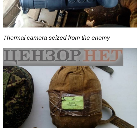
Thermal camera seized from the enemy