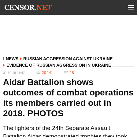
NEWS
RUSSIAN AGGRESSION AGAINST UKRAINE
EVIDENCE OF RUSSIAN AGGRESSION IN UKRAINE
20 141
18
31.10.18 11:47
Aidar Battalion shows
outcomes of combat operations
its members carried out in
2018. PHOTOS
The fighters of the 24th Separate Assault
Battalion Aidar demonstrated trophies they took