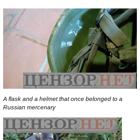
A flask and a helmet that once belonged to a
Russian mercenary