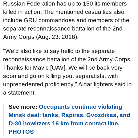
Russian Federation has up to 150 its members
killed in action. The mentioned casualties also
include GRU commandoes and members of the
separate reconnaissance battalion of the 2nd
Army Corps (Aug. 23, 2018).
"We’d also like to say hello to the separate
reconnaissance battalion of the 2nd Army Corps.
Thanks for Mavic [UAV]. We will be back very
soon and go on killing you, separatists, with
unprecedented proficiency," Aidar fighters said in
a statement.
See more:
Occupants continue violating
Minsk deal: tanks, Rapiras, Gvozdikas, and
D-30 howitzers 16 km from contact line.
PHOTOS