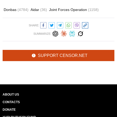
Donbas
(4784)
Aidar
(36)
Joint Forces Operation
(1158)
SHARE:
SUMMARIZE:
SUPPORT CENSOR.NET
ABOUT US
CONTACTS
DONATE