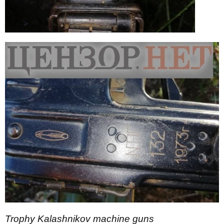
Trophy Kalashnikov machine guns