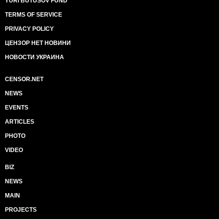
YURI BUTUSOV FUND
TERMS OF SERVICE
PRIVACY POLICY
ЦЕНЗОР НЕТ НОВИНИ
НОВОСТИ УКРАИНА
CENSOR.NET
NEWS
EVENTS
ARTICLES
PHOTO
VIDEO
BIZ
NEWS
MAIN
PROJECTS