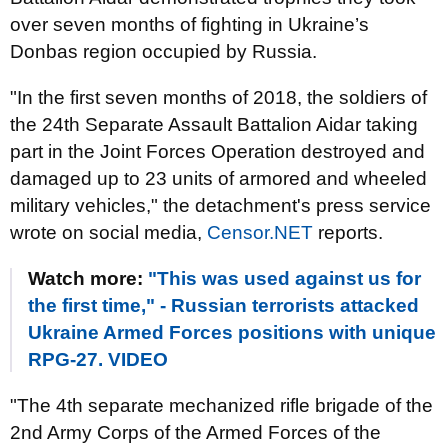
over seven months of fighting in Ukraine’s
Donbas region occupied by Russia.
"In the first seven months of 2018, the soldiers of
the 24th Separate Assault Battalion Aidar taking
part in the Joint Forces Operation destroyed and
damaged up to 23 units of armored and wheeled
military vehicles," the detachment's press service
wrote on social media,
Censor.NET
reports.
Watch more:
"This was used against us for
the first time," - Russian terrorists attacked
Ukraine Armed Forces positions with unique
RPG-27. VIDEO
"The 4th separate mechanized rifle brigade of the
2nd Army Corps of the Armed Forces of the