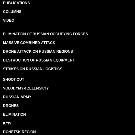
PUBLICATIONS
COLUMNS
VIDEO
ELIMINATION OF RUSSIAN OCCUPYING FORCES
MASSIVE COMBINED ATTACK
DRONE ATTACK ON RUSSIAN REGIONS
DESTRUCTION OF RUSSIAN EQUIPMENT
STRIKES ON RUSSIAN LOGISTICS
SHOOT OUT
VOLODYMYR ZELENSKYY
RUSSIAN ARMY
DRONES
ELIMINATION
KYIV
DONETSK REGION