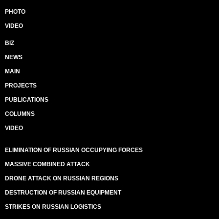
PHOTO
VIDEO
BIZ
NEWS
MAIN
PROJECTS
PUBLICATIONS
COLUMNS
VIDEO
ELIMINATION OF RUSSIAN OCCUPYING FORCES
MASSIVE COMBINED ATTACK
DRONE ATTACK ON RUSSIAN REGIONS
DESTRUCTION OF RUSSIAN EQUIPMENT
STRIKES ON RUSSIAN LOGISTICS