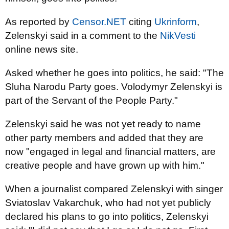
As reported by
Censor.NET
citing
Ukrinform
,
Zelenskyi said in a comment to the
NikVesti
online news site.
Asked whether he goes into politics, he said: "The
Sluha Narodu Party goes. Volodymyr Zelenskyi is
part of the Servant of the People Party."
Zelenskyi said he was not yet ready to name
other party members and added that they are
now "engaged in legal and financial matters, are
creative people and have grown up with him."
When a journalist compared Zelenskyi with singer
Sviatoslav Vakarchuk, who had not yet publicly
declared his plans to go into politics, Zelenskyi