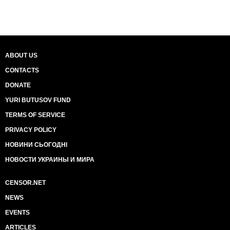
ABOUT US
CONTACTS
DONATE
YURI BUTUSOV FUND
TERMS OF SERVICE
PRIVACY POLICY
НОВИНИ СЬОГОДНІ
НОВОСТИ УКРАИНЫ И МИРА
CENSOR.NET
NEWS
EVENTS
ARTICLES