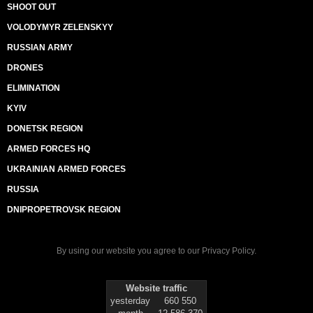
SHOOT OUT
VOLODYMYR ZELENSKYY
RUSSIAN ARMY
DRONES
ELIMINATION
KYIV
DONETSK REGION
ARMED FORCES HQ
UKRAINIAN ARMED FORCES
RUSSIA
DNIPROPETROVSK REGION
By using our website you agree to our
Privacy Policy
.
Website traffic
yesterday
660 550