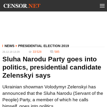
NEWS
PRESIDENTIAL ELECTION 2019
33 528
585
26.12.18 13:29
Sluha Narodu Party goes into
politics, presidential candidate
Zelenskyi says
Ukrainian showman Volodymyr Zelenskyi has
announced that the Sluha Narodu (Servant of the
People) Party, a member of which he calls
himself, goes into politics.