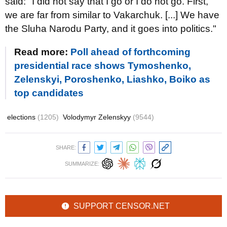
said: "I did not say that I go or I do not go. First,
we are far from similar to Vakarchuk. [...] We have
the Sluha Narodu Party, and it goes into politics."
Read more:
Poll ahead of forthcoming
presidential race shows Tymoshenko,
Zelenskyi, Poroshenko, Liashko, Boiko as
top candidates
elections
(1205)
Volodymyr Zelenskyy
(9544)
SHARE:
SUMMARIZE:
SUPPORT CENSOR.NET