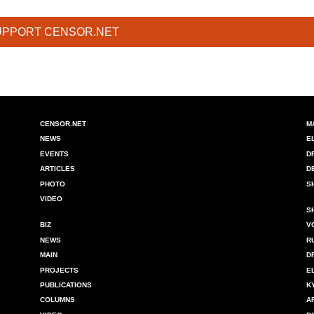
UPPORT CENSOR.NET
CENSOR.NET
M
NEWS
E
EVENTS
D
ARTICLES
D
PHOTO
S
VIDEO
S
BIZ
V
NEWS
R
MAIN
D
PROJECTS
E
PUBLICATIONS
K
COLUMNS
A