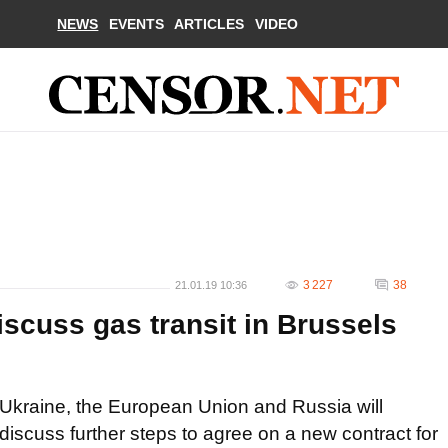
NEWS
EVENTS
ARTICLES
VIDEO
3 227
38
21.01.19 10:36
iscuss gas transit in Brussels
Ukraine, the European Union and Russia will
discuss further steps to agree on a new contract for