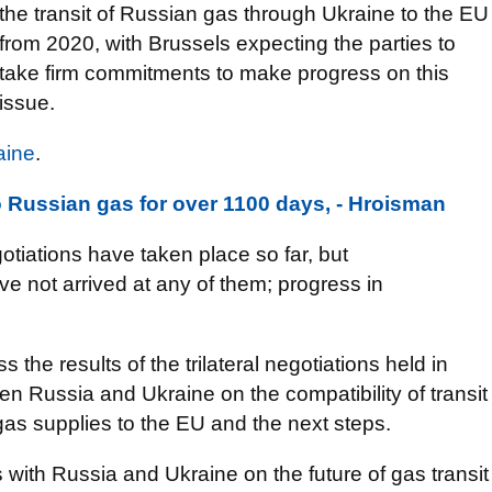
the transit of Russian gas through Ukraine to the EU
from 2020, with Brussels expecting the parties to
take firm commitments to make progress on this
issue.
aine
.
 Russian gas for over 1100 days, - Hroisman
otiations have taken place so far, but
ve not arrived at any of them; progress in
ss the results of the trilateral negotiations held in
en Russia and Ukraine on the compatibility of transit
gas supplies to the EU and the next steps.
lks with Russia and Ukraine on the future of gas transit