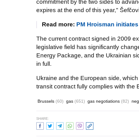
commitment by the two sides to advance 
expires at the end of this year," Šefčov
Read more:
PM Hroisman initiates 
The current contract signed in 2009 expi
legislative field has significantly chan
Energy Package, and the Ukrainian sid
in full.
Ukraine and the European side, which m
transit contract fully complies with the
Brussels
(60)
gas
(651)
gas negotiations
(82)
neg
SHARE: