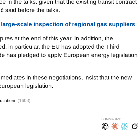
in the talks, given that the existing transit contract
ič said before the talks.
large-scale inspection of regional gas suppliers
res at the end of this year. In addition, the
ged, in particular, the EU has adopted the Third
e has pledged to apply European energy legislation
ediates in these negotiations, insist that the new
 European legislation.
otiations
(1603)
SUMMARIZE: