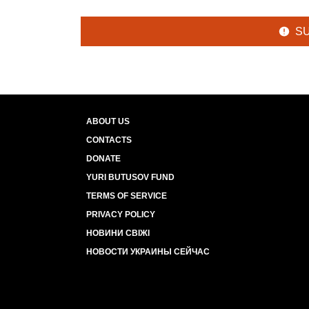
S
ABOUT US
CONTACTS
DONATE
YURI BUTUSOV FUND
TERMS OF SERVICE
PRIVACY POLICY
НОВИНИ СВІЖІ
НОВОСТИ УКРАИНЫ СЕЙЧАС