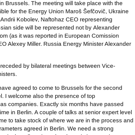
n Brussels. The meeting will take place with the
sible for the Energy Union Maroš Šefčovič, Ukraine
. Andrii Kobolev, Naftohaz CEO representing
ssian side will be represented not by Alexander
m (as it was reported in European Comission
O Alexey Miller. Russia Energy Minister Alexander
.
, preceded by bilateral meetings between Vice-
isters.
have agreed to come to Brussels for the second
vel. I welcome also the presence of top
 gas companies. Exactly six months have passed
time in Berlin. A couple of talks at senior expert level
time to take stock of where we are in the process and
rameters agreed in Berlin. We need a strong