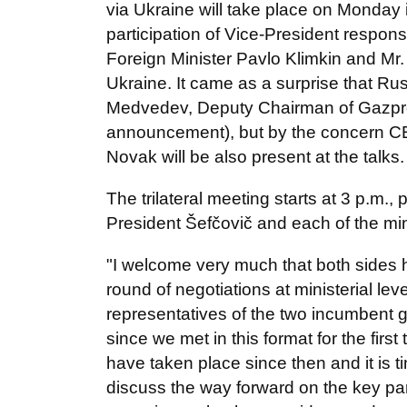
via Ukraine will take place on Monday i
participation of Vice-President respon
Foreign Minister Pavlo Klimkin and Mr
Ukraine. It came as a surprise that Ru
Medvedev, Deputy Chairman of Gazpro
announcement), but by the concern CE
Novak will be also present at the talks
The trilateral meeting starts at 3 p.m.
President Šefčovič and each of the min
"I welcome very much that both sides 
round of negotiations at ministerial le
representatives of the two incumbent
since we met in this format for the first 
have taken place since then and it is 
discuss the way forward on the key pa