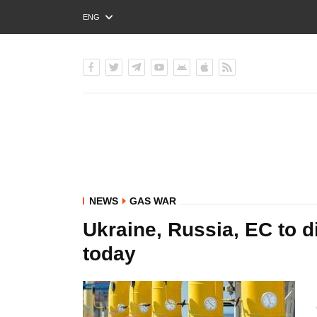
ENG
РУС
УКР
NEWS
GAS WAR
Ukraine, Russia, EC to d
today