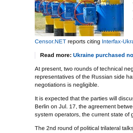
Censor.NET
reports citing
Interfax-Ukr
Read more:
Ukraine purchased no
At present, two rounds of technical neg
representatives of the Russian side ha
negotiations is negligible.
It is expected that the parties will discu
Berlin on Jul. 17, the agreement betwe
system operators, the current state of 
The 2nd round of political trilateral ta