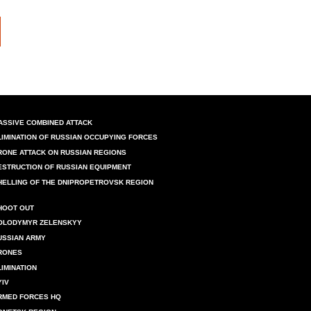
ASSIVE COMBINED ATTACK
LIMINATION OF RUSSIAN OCCUPYING FORCES
RONE ATTACK ON RUSSIAN REGIONS
ESTRUCTION OF RUSSIAN EQUIPMENT
HELLING OF THE DNIPROPETROVSK REGION
HOOT OUT
OLODYMYR ZELENSKYY
USSIAN ARMY
RONES
LIMINATION
YIV
RMED FORCES HQ