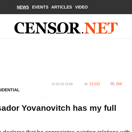
NEWS
EVENTS
ARTICLES
VIDEO
13 222
266
22.03.19 13:56
SIDENTIAL
dor Yovanovitch has my full