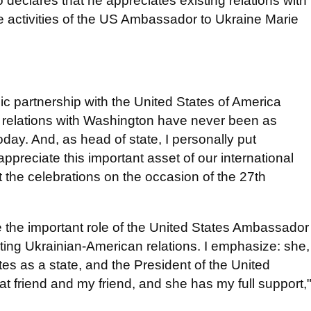
eclares that he appreciates ​​existing relations with
he activities of the US Ambassador to Ukraine Marie
ic partnership with the United States of America
r relations with Washington have never been as
oday. And, as head of state, I personally put
appreciate this important asset of our international
t the celebrations on the occasion of the 27th
ote the important role of the United States Ambassador
ting Ukrainian-American relations. I emphasize: she,
tes as a state, and the President of the United
t friend and my friend, and she has my full support,