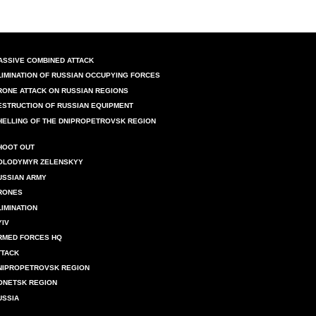
ASSIVE COMBINED ATTACK
LIMINATION OF RUSSIAN OCCUPYING FORCES
RONE ATTACK ON RUSSIAN REGIONS
ESTRUCTION OF RUSSIAN EQUIPMENT
HELLING OF THE DNIPROPETROVSK REGION
HOOT OUT
OLODYMYR ZELENSKYY
USSIAN ARMY
RONES
LIMINATION
YIV
RMED FORCES HQ
TTACK
NIPROPETROVSK REGION
ONETSK REGION
USSIA