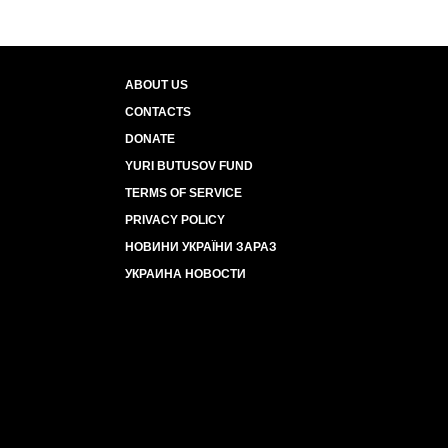
ABOUT US
CONTACTS
DONATE
YURI BUTUSOV FUND
TERMS OF SERVICE
PRIVACY POLICY
НОВИНИ УКРАЇНИ ЗАРАЗ
УКРАИНА НОВОСТИ