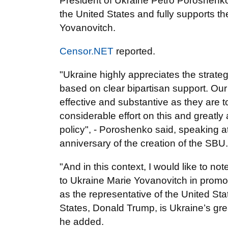
President of Ukraine Petro Poroshenko d
the United States and fully supports t
Yovanovitch.
Censor.NET
reported.
"Ukraine highly appreciates the strateg
based on clear bipartisan support. Ou
effective and substantive as they are t
considerable effort on this and greatly 
policy", - Poroshenko said, speaking a
anniversary of the creation of the SBU.
"And in this context, I would like to n
to Ukraine Marie Yovanovitch in promo
as the representative of the United Sta
States, Donald Trump, is Ukraine’s grea
he added.