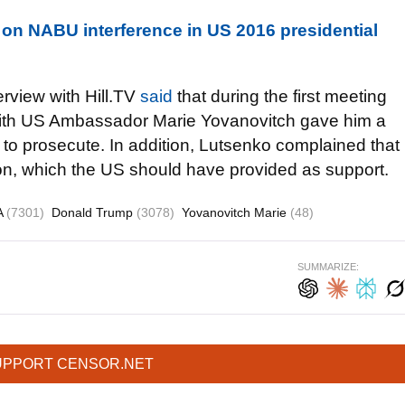
on NABU interference in US 2016 presidential
rview with Hill.TV
said
that during the first meeting
n with US Ambassador Marie Yovanovitch gave him a
to prosecute. In addition, Lutsenko complained that
ion, which the US should have provided as support.
A
(7301)
Donald Trump
(3078)
Yovanovitch Marie
(48)
SUMMARIZE:
UPPORT CENSOR.NET