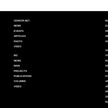
CENSOR.NET
M
NEWS
E
EVENTS
D
ARTICLES
D
PHOTO
S
VIDEO
S
BIZ
V
NEWS
R
MAIN
D
PROJECTS
E
PUBLICATIONS
K
COLUMNS
A
VIDEO
A
D
D
R