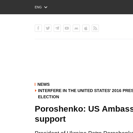
ENG
РУС
УКР
NEWS
INTERFERE IN THE UNITED STATES' 2016 PRE
ELECTION
Poroshenko: US Ambassa
support