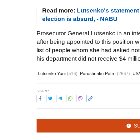
Read more:
Lutsenko's statement 
election is absurd, - NABU
Prosecutor General Lutsenko in an inte
after being appointed to this positio
list of people whom she had asked not 
his department did not receive $4 mill
Lutsenko Yurii
(516)
Poroshenko Petro
(2667)
US
SHARE:
S