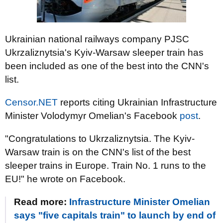
Ukrainian national railways company PJSC
Ukrzaliznytsia's Kyiv-Warsaw sleeper train has
been included as one of the best into the CNN's
list.
Censor.NET
reports citing Ukrainian Infrastructure
Minister Volodymyr Omelian's Facebook
post
.
"Congratulations to Ukrzaliznytsia. The Kyiv-
Warsaw train is on the CNN's list of the best
sleeper trains in Europe. Train No. 1 runs to the
EU!" he wrote on Facebook.
Read more:
Infrastructure Minister Omelian
says "five capitals train" to launch by end of