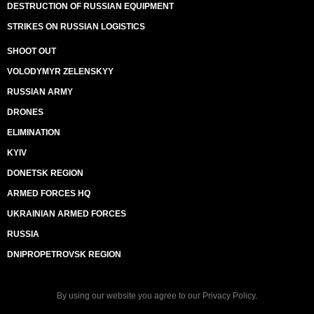
DESTRUCTION OF RUSSIAN EQUIPMENT
STRIKES ON RUSSIAN LOGISTICS
SHOOT OUT
VOLODYMYR ZELENSKYY
RUSSIAN ARMY
DRONES
ELIMINATION
KYIV
DONETSK REGION
ARMED FORCES HQ
UKRAINIAN ARMED FORCES
RUSSIA
DNIPROPETROVSK REGION
By using our website you agree to our
Privacy Policy
.