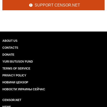
SUPPORT CENSOR.NET
ABOUT US
CONTACTS
DONATE
YURI BUTUSOV FUND
TERMS OF SERVICE
PRIVACY POLICY
НОВИНИ ЦЕНЗОР
НОВОСТИ УКРАИНЫ СЕЙЧАС
CENSOR.NET