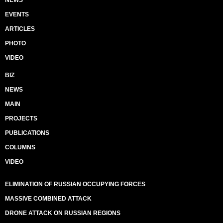
NEWS
EVENTS
ARTICLES
PHOTO
VIDEO
BIZ
NEWS
MAIN
PROJECTS
PUBLICATIONS
COLUMNS
VIDEO
ELIMINATION OF RUSSIAN OCCUPYING FORCES
MASSIVE COMBINED ATTACK
DRONE ATTACK ON RUSSIAN REGIONS