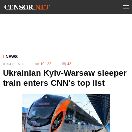
NEWS
10 122
43
09.04.19 15:36
Ukrainian Kyiv-Warsaw sleeper
train enters CNN's top list