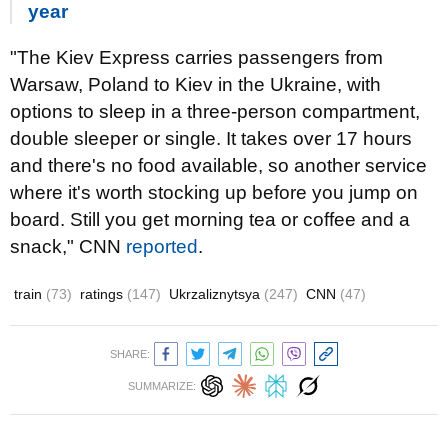
year
"The Kiev Express carries passengers from
Warsaw, Poland to Kiev in the Ukraine, with
options to sleep in a three-person compartment,
double sleeper or single. It takes over 17 hours
and there's no food available, so another service
where it's worth stocking up before you jump on
board. Still you get morning tea or coffee and a
snack," CNN
reported
.
train
(73)
ratings
(147)
Ukrzaliznytsya
(247)
CNN
(47)
SHARE:
SUMMARIZE: