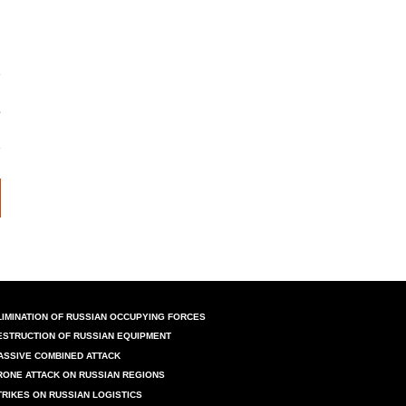
LIMINATION OF RUSSIAN OCCUPYING FORCES
ESTRUCTION OF RUSSIAN EQUIPMENT
ASSIVE COMBINED ATTACK
RONE ATTACK ON RUSSIAN REGIONS
TRIKES ON RUSSIAN LOGISTICS