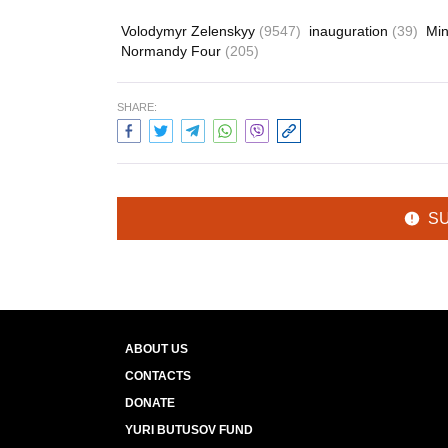
Volodymyr Zelenskyy
(9547)
inauguration
(39)
Min
Normandy Four
(205)
SHARE:
S
ABOUT US
CONTACTS
DONATE
YURI BUTUSOV FUND