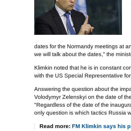
dates for the Normandy meetings at an
we will talk about the dates," the minis
Klimkin noted that he is in constant c
with the US Special Representative for
Answering the question about the impac
Volodymyr Zelenskyi on the date of th
"Regardless of the date of the inaugur
only question is which tactics Russia w
Read more:
FM Klimkin says his pr