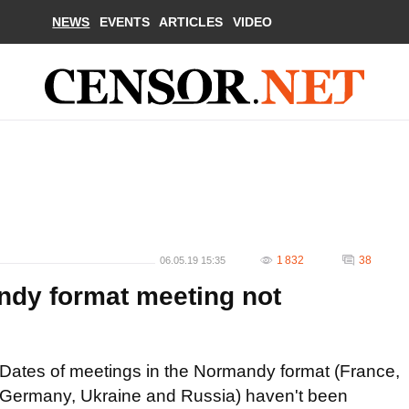
NEWS
EVENTS
ARTICLES
VIDEO
1 832
38
06.05.19 15:35
ndy format meeting not
Dates of meetings in the Normandy format (France,
Germany, Ukraine and Russia) haven't been