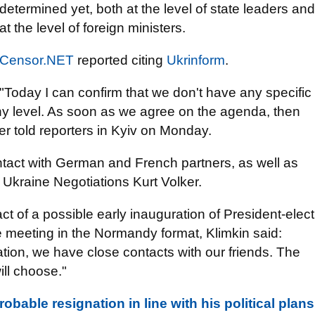
determined yet, both at the level of state leaders and
at the level of foreign ministers.
Censor.NET
reported citing
Ukrinform
.
"Today I can confirm that we don't have any specific
y level. As soon as we agree on the agenda, then
ter told reporters in Kyiv on Monday.
ontact with German and French partners, as well as
 Ukraine Negotiations Kurt Volker.
t of a possible early inauguration of President-elect
e meeting in the Normandy format, Klimkin said:
ation, we have close contacts with our friends. The
ill choose."
obable resignation in line with his political plans