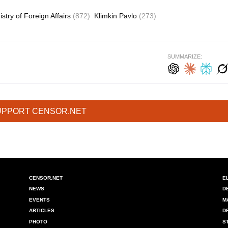
istry of Foreign Affairs
(872)
Klimkin Pavlo
(273)
SUMMARIZE:
UPPORT CENSOR.NET
CENSOR.NET
E
NEWS
D
EVENTS
M
ARTICLES
D
PHOTO
S