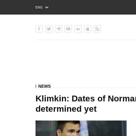
ENG
РУС
УКР
NEWS
Klimkin: Dates of Norma
determined yet