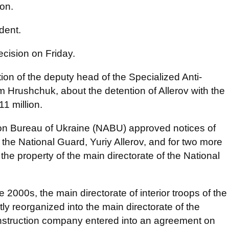
ion.
dent.
cision on Friday.
tion of the deputy head of the Specialized Anti-
 Hrushchuk, about the detention of Allerov with the
11 million.
tion Bureau of Ukraine (NABU) approved notices of
the National Guard, Yuriy Allerov, and for two more
the property of the main directorate of the National
e 2000s, the main directorate of interior troops of the
ly reorganized into the main directorate of the
onstruction company entered into an agreement on