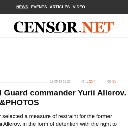
NEWS
EVENTS
ARTICLES
VIDEO
6 257
35
17.05.19 16:23
al Guard commander Yurii Allerov.
O&PHOTOS
 selected a measure of restraint for the former
llerov, in the form of detention with the right to