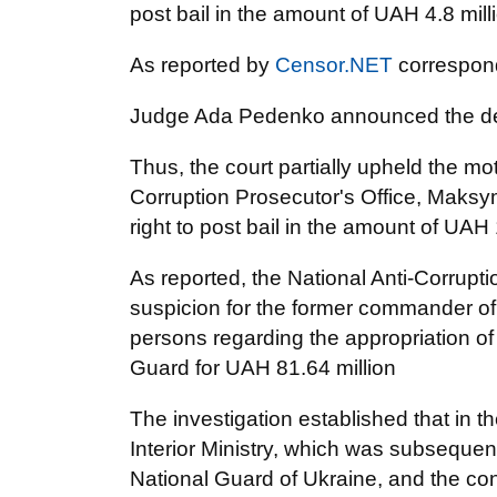
post bail in the amount of UAH 4.8 mill
As reported by
Censor.NET
correspon
Judge Ada Pedenko announced the de
Thus, the court partially upheld the mo
Corruption Prosecutor's Office, Maksym
right to post bail in the amount of UAH 
As reported, the National Anti-Corrup
suspicion for the former commander of 
persons regarding the appropriation of 
Guard for UAH 81.64 million
The investigation established that in th
Interior Ministry, which was subsequent
National Guard of Ukraine, and the c