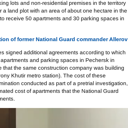
ing lots and non-residential premises in the territory
or a land plot with an area of about one hectare in the
 to receive 50 apartments and 30 parking spaces in
ion of former National Guard commander Allerov
ies signed additional agreements according to which
 apartments and parking spaces in Pechersk in
e that the same construction company was building
vony Khutir metro station). The cost of these
nation conducted as part of a pretrial investigation,
mated cost of apartments that the National Guard
ements.