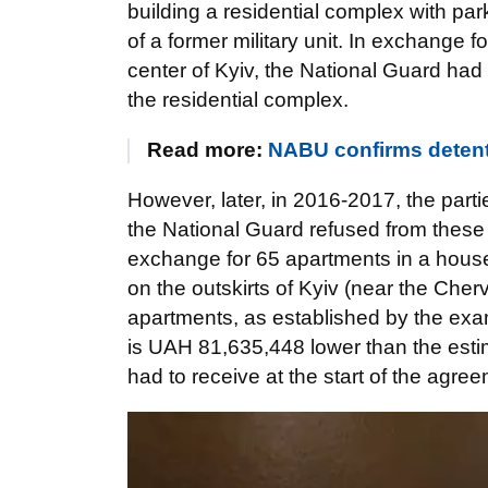
building a residential complex with park
of a former military unit. In exchange f
center of Kyiv, the National Guard had
the residential complex.
Read more:
NABU confirms detent
However, later, in 2016-2017, the part
the National Guard refused from these
exchange for 65 apartments in a hous
on the outskirts of Kyiv (near the Cher
apartments, as established by the exami
is UAH 81,635,448 lower than the esti
had to receive at the start of the agre