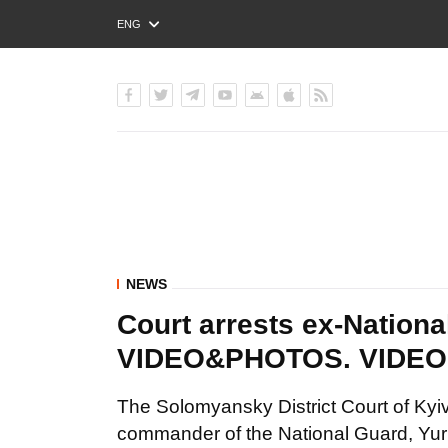
ENG
РУС
УКР
NEWS
Court arrests ex-Nation
VIDEO&PHOTOS. VIDE
The Solomyansky District Court of Kyiv
commander of the National Guard, Yurii A