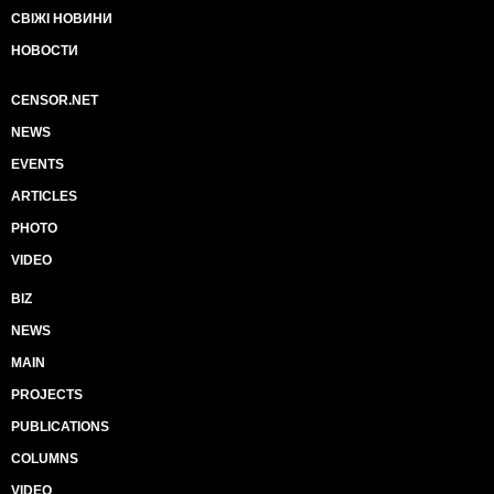
СВІЖІ НОВИНИ
НОВОСТИ
CENSOR.NET
NEWS
EVENTS
ARTICLES
PHOTO
VIDEO
BIZ
NEWS
MAIN
PROJECTS
PUBLICATIONS
COLUMNS
VIDEO