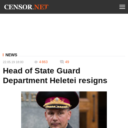
NEWS
4 863
49
22.05.19 18:00
Head of State Guard
Department Heletei resigns