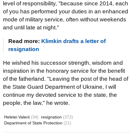
level of responsibility, "because since 2014, each
of you has performed your duties in an enhanced
mode of military service, often without weekends
and until late at night."
Read more:
Klimkin drafts a letter of
resignation
He wished his successor strength, wisdom and
inspiration in the honorary service for the benefit
of the fatherland. "Leaving the post of the head of
the State Guard Department of Ukraine, I will
continue my devoted service to the state, the
people, the law," he wrote.
Heletei Valerii
(34)
resignation
(372)
Department of State Protection
(21)