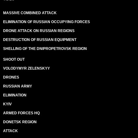
MASSIVE COMBINED ATTACK
ELIMINATION OF RUSSIAN OCCUPYING FORCES
DRONE ATTACK ON RUSSIAN REGIONS
DESTRUCTION OF RUSSIAN EQUIPMENT
SHELLING OF THE DNIPROPETROVSK REGION
SHOOT OUT
VOLODYMYR ZELENSKYY
DRONES
RUSSIAN ARMY
ELIMINATION
KYIV
ARMED FORCES HQ
DONETSK REGION
ATTACK