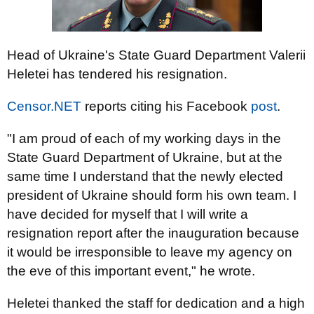
Head of Ukraine's State Guard Department Valerii
Heletei has tendered his resignation.
Censor.NET
reports citing his Facebook
post
.
"I am proud of each of my working days in the
State Guard Department of Ukraine, but at the
same time I understand that the newly elected
president of Ukraine should form his own team. I
have decided for myself that I will write a
resignation report after the inauguration because
it would be irresponsible to leave my agency on
the eve of this important event," he wrote.
Heletei thanked the staff for dedication and a high