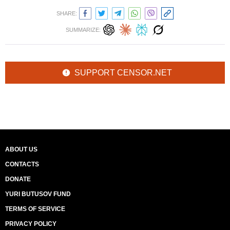
SHARE:
SUMMARIZE:
SUPPORT CENSOR.NET
ABOUT US
CONTACTS
DONATE
YURI BUTUSOV FUND
TERMS OF SERVICE
PRIVACY POLICY