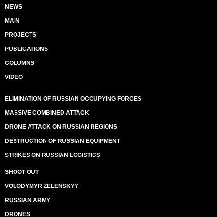
NEWS
MAIN
PROJECTS
PUBLICATIONS
COLUMNS
VIDEO
ELIMINATION OF RUSSIAN OCCUPYING FORCES
MASSIVE COMBINED ATTACK
DRONE ATTACK ON RUSSIAN REGIONS
DESTRUCTION OF RUSSIAN EQUIPMENT
STRIKES ON RUSSIAN LOGISTICS
SHOOT OUT
VOLODYMYR ZELENSKYY
RUSSIAN ARMY
DRONES