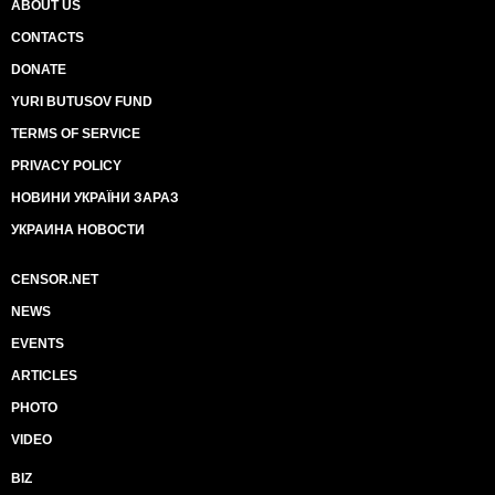
ABOUT US
CONTACTS
DONATE
YURI BUTUSOV FUND
TERMS OF SERVICE
PRIVACY POLICY
НОВИНИ УКРАЇНИ ЗАРАЗ
УКРАИНА НОВОСТИ
CENSOR.NET
NEWS
EVENTS
ARTICLES
PHOTO
VIDEO
BIZ