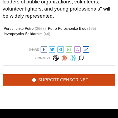
leaders of public organizations, volunteers,
volunteer fighters, and young professionals" will
be widely represented.
Poroshenko Petro
(2667)
Petro Poroshenko Bloc
(185)
Ievropeyska Solidarnist
(44)
SHARE:
SUMMARIZE:
SUPPORT CENSOR.NET