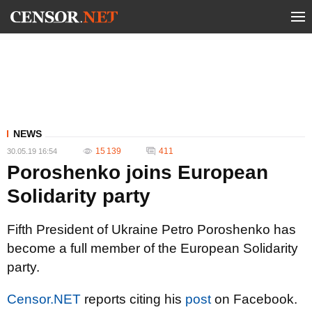
NEWS
15 139
411
30.05.19 16:54
Poroshenko joins European
Solidarity party
Fifth President of Ukraine Petro Poroshenko has
become a full member of the European Solidarity
party.
Censor.NET
reports citing his
post
on Facebook.