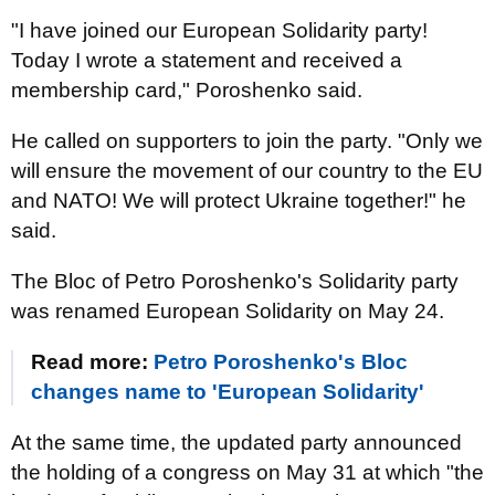
"I have joined our European Solidarity party!
Today I wrote a statement and received a
membership card," Poroshenko said.
He called on supporters to join the party. "Only we
will ensure the movement of our country to the EU
and NATO! We will protect Ukraine together!" he
said.
The Bloc of Petro Poroshenko's Solidarity party
was renamed European Solidarity on May 24.
Read more:
Petro Poroshenko's Bloc
changes name to 'European Solidarity'
At the same time, the updated party announced
the holding of a congress on May 31 at which "the