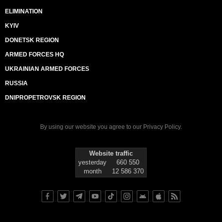
ELIMINATION
KYIV
DONETSK REGION
ARMED FORCES HQ
UKRAINIAN ARMED FORCES
RUSSIA
DNIPROPETROVSK REGION
By using our website you agree to our
Privacy Policy
.
Website traffic
yesterday
660 550
month
12 586 370