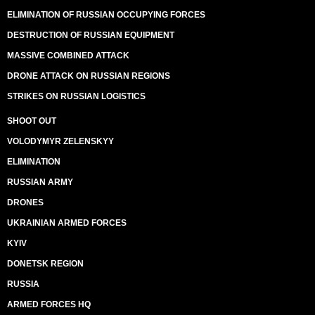
ELIMINATION OF RUSSIAN OCCUPYING FORCES
DESTRUCTION OF RUSSIAN EQUIPMENT
MASSIVE COMBINED ATTACK
DRONE ATTACK ON RUSSIAN REGIONS
STRIKES ON RUSSIAN LOGISTICS
SHOOT OUT
VOLODYMYR ZELENSKYY
ELIMINATION
RUSSIAN ARMY
DRONES
UKRAINIAN ARMED FORCES
KYIV
DONETSK REGION
RUSSIA
ARMED FORCES HQ