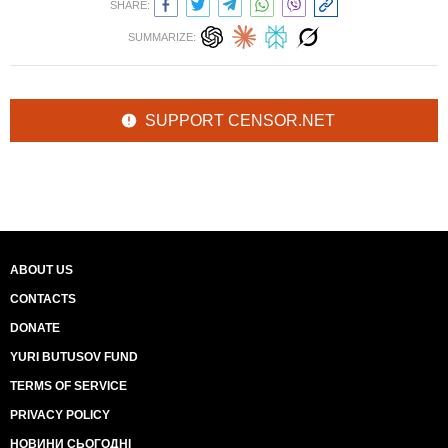
SHARE:
SUMMARIZE:
SUPPORT CENSOR.NET
ABOUT US
CONTACTS
DONATE
YURI BUTUSOV FUND
TERMS OF SERVICE
PRIVACY POLICY
НОВИНИ СЬОГОДНІ