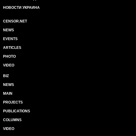
НОВОСТИ УКРАИНА
CENSOR.NET
NEWS
EVENTS
ARTICLES
PHOTO
VIDEO
BIZ
NEWS
MAIN
PROJECTS
PUBLICATIONS
COLUMNS
VIDEO