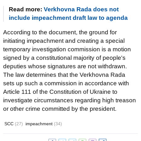
Read more:
Verkhovna Rada does not
include impeachment draft law to agenda
According to the document, the ground for
initiating impeachment and creating a special
temporary investigation commission is a motion
signed by a constitutional majority of people's
deputies whose signatures are not withdrawn.
The law determines that the Verkhovna Rada
sets up such a commission in accordance with
Article 111 of the Constitution of Ukraine to
investigate circumstances regarding high treason
or other crime committed by the president.
SCC
(27)
impeachment
(34)