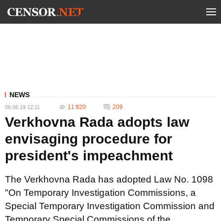
NEWS
11 920
209
06.06.19 12:11
Verkhovna Rada adopts law
envisaging procedure for
president's impeachment
The Verkhovna Rada has adopted Law No. 1098
"On Temporary Investigation Commissions, a
Special Temporary Investigation Commission and
Temporary Special Commissions of the