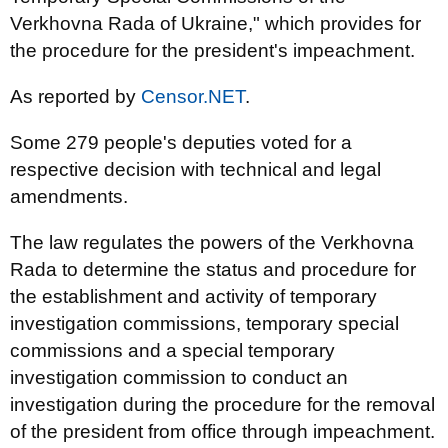
Verkhovna Rada of Ukraine," which provides for
the procedure for the president's impeachment.
As reported by
Censor.NET
.
Some 279 people's deputies voted for a
respective decision with technical and legal
amendments.
The law regulates the powers of the Verkhovna
Rada to determine the status and procedure for
the establishment and activity of temporary
investigation commissions, temporary special
commissions and a special temporary
investigation commission to conduct an
investigation during the procedure for the removal
of the president from office through impeachment.