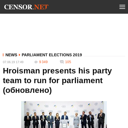
NEWS
PARLIAMENT ELECTIONS 2019
9 349
105
07.06.19 17:49
Hroisman presents his party
team to run for parliament
(обновлено)