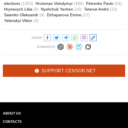
elections
(1203)
Hroisman Volodymyr
(480)
Petrenko Pavlo
(54)
Hrynevych Liliia
(6)
Nyshchuk Yevhen
(10)
Teteruk Andrii
(13)
Saienko Oleksandr
(4)
Dzhaparova Emine
(17)
Yelenskyi Viktor
(3)
SHARE:
SUMMARIZE:
SUPPORT CENSOR.NET
ABOUT US
CONTACTS