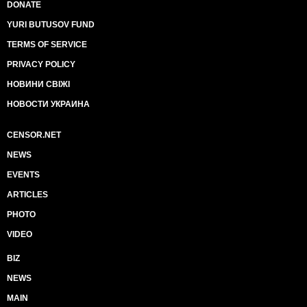
DONATE
YURI BUTUSOV FUND
TERMS OF SERVICE
PRIVACY POLICY
НОВИНИ СВІЖІ
НОВОСТИ УКРАИНА
CENSOR.NET
NEWS
EVENTS
ARTICLES
PHOTO
VIDEO
BIZ
NEWS
MAIN