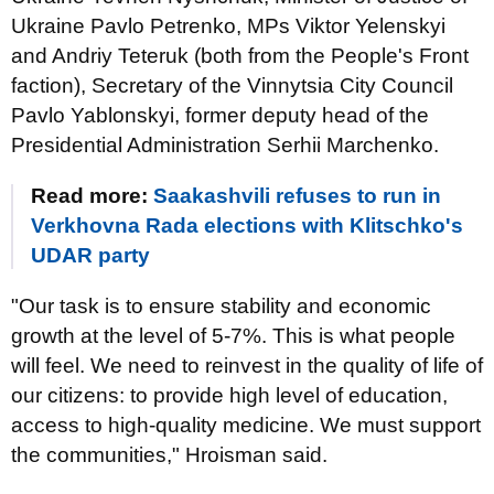
Ukraine Pavlo Petrenko, MPs Viktor Yelenskyi
and Andriy Teteruk (both from the People's Front
faction), Secretary of the Vinnytsia City Council
Pavlo Yablonskyi, former deputy head of the
Presidential Administration Serhii Marchenko.
Read more:
Saakashvili refuses to run in
Verkhovna Rada elections with Klitschko's
UDAR party
"Our task is to ensure stability and economic
growth at the level of 5-7%. This is what people
will feel. We need to reinvest in the quality of life of
our citizens: to provide high level of education,
access to high-quality medicine. We must support
the communities," Hroisman said.