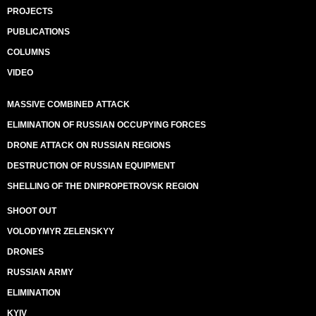
PROJECTS
PUBLICATIONS
COLUMNS
VIDEO
MASSIVE COMBINED ATTACK
ELIMINATION OF RUSSIAN OCCUPYING FORCES
DRONE ATTACK ON RUSSIAN REGIONS
DESTRUCTION OF RUSSIAN EQUIPMENT
SHELLING OF THE DNIPROPETROVSK REGION
SHOOT OUT
VOLODYMYR ZELENSKYY
DRONES
RUSSIAN ARMY
ELIMINATION
KYIV