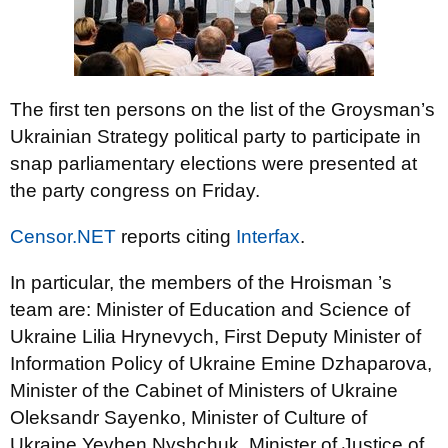
The first ten persons on the list of the Groysman’s
Ukrainian Strategy political party to participate in
snap parliamentary elections were presented at
the party congress on Friday.
Censor.NET
reports citing
Interfax
.
In particular, the members of the Hroisman ’s
team are: Minister of Education and Science of
Ukraine Lilia Hrynevych, First Deputy Minister of
Information Policy of Ukraine Emine Dzhaparova,
Minister of the Cabinet of Ministers of Ukraine
Oleksandr Sayenko, Minister of Culture of
Ukraine Yevhen Nyshchuk, Minister of Justice of