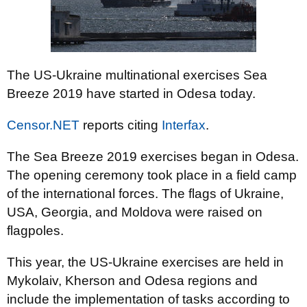
The US-Ukraine multinational exercises Sea
Breeze 2019 have started in Odesa today.
Censor.NET
reports citing
Interfax
.
The Sea Breeze 2019 exercises began in Odesa.
The opening ceremony took place in a field camp
of the international forces. The flags of Ukraine,
USA, Georgia, and Moldova were raised on
flagpoles.
This year, the US-Ukraine exercises are held in
Mykolaiv, Kherson and Odesa regions and
include the implementation of tasks according to