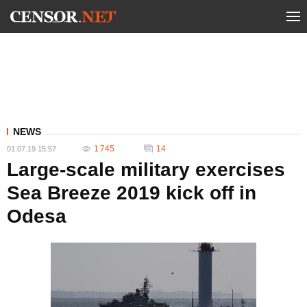
NEWS
1 745
14
01.07.19 15:57
Large-scale military exercises
Sea Breeze 2019 kick off in
Odesa