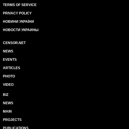
TERMS OF SERVICE
PRIVACY POLICY
НОВИНИ УКРАЇНИ
НОВОСТИ УКРАИНЫ
CENSOR.NET
NEWS
EVENTS
ARTICLES
PHOTO
VIDEO
BIZ
NEWS
MAIN
PROJECTS
PUBLICATIONS