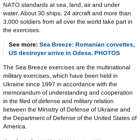
NATO standards at sea, land, air and under
water. About 30 ships, 24 aircraft and more than
3,000 soldiers from all over the world take part in
the exercises.
See more:
Sea Breeze: Romanian corvettes,
US destroyer arrive in Odesa. PHOTOS
The Sea Breeze exercises are the multinational
military exercises, which have been held in
Ukraine since 1997 in accordance with the
memorandum of understanding and cooperation
in the filed of defense and military relation
between the Ministry of Defense of Ukraine and
the Department of Defense of the United States of
America.