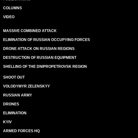
COLUMNS
VIDEO
MASSIVE COMBINED ATTACK
ELIMINATION OF RUSSIAN OCCUPYING FORCES
DRONE ATTACK ON RUSSIAN REGIONS
DESTRUCTION OF RUSSIAN EQUIPMENT
SHELLING OF THE DNIPROPETROVSK REGION
SHOOT OUT
VOLODYMYR ZELENSKYY
RUSSIAN ARMY
DRONES
ELIMINATION
KYIV
ARMED FORCES HQ