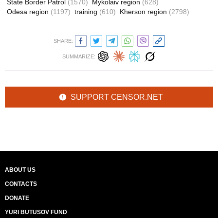
State Border Patrol
(1570)
Mykolaiv region
(628)
Odesa region
(1197)
training
(610)
Kherson region
(2798)
SHARE:
SUMMARIZE:
SUPPORT CENSOR.NET
ABOUT US
CONTACTS
DONATE
YURI BUTUSOV FUND