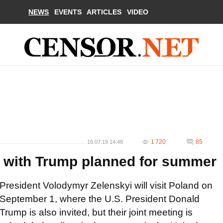
NEWS
EVENTS
ARTICLES
VIDEO
1 720
85
16.07.19 14:48
ng with Trump planned for summer
President Volodymyr Zelenskyi will visit Poland on
September 1, where the U.S. President Donald
Trump is also invited, but their joint meeting is