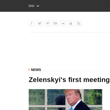
ENG
РУС
УКР
NEWS
Zelenskyi's first meeti