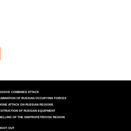
ASSIVE COMBINED ATTACK
LIMINATION OF RUSSIAN OCCUPYING FORCES
RONE ATTACK ON RUSSIAN REGIONS
ESTRUCTION OF RUSSIAN EQUIPMENT
HELLING OF THE DNIPROPETROVSK REGION
HOOT OUT