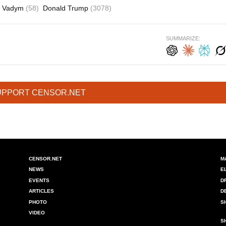
ko Vadym
(58)
Donald Trump
(3078)
SUMMARIZE:
UPPORT CENSOR.NET
CENSOR.NET
M
NEWS
E
EVENTS
D
ARTICLES
D
PHOTO
S
VIDEO
S