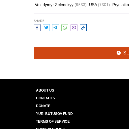
Volodymyr Zelenskyy
(9533)
USA
(7301)
Prystai
SHARE:
S
ABOUT US
CONTACTS
DONATE
YURI BUTUSOV FUND
TERMS OF SERVICE