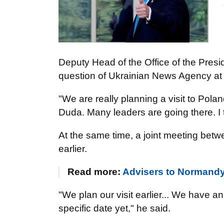
Deputy Head of the Office of the Presi
question of Ukrainian News Agency at a
"We are really planning a visit to Pola
Duda. Many leaders are going there. I 
At the same time, a joint meeting betw
earlier.
Read more:
Advisers to Normandy 
"We plan our visit earlier... We have an
specific date yet," he said.