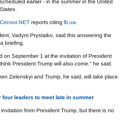
scheduled earlier - in the summer in the United
States.
Censor.NET
reports citing
lb.ua
.
dent, Vadym Prystaiko, said this answering the
 briefing.
nd on September 1 at the invitation of President
think President Trump will also come," he said.
een Zelenskyi and Trump, he said, will take place
four leaders to meet late in summer
 invitation from President Trump, but there is no