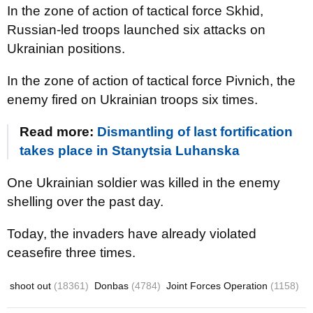
In the zone of action of tactical force Skhid,
Russian-led troops launched six attacks on
Ukrainian positions.
In the zone of action of tactical force Pivnich, the
enemy fired on Ukrainian troops six times.
Read more:
Dismantling of last fortification
takes place in Stanytsia Luhanska
One Ukrainian soldier was killed in the enemy
shelling over the past day.
Today, the invaders have already violated
ceasefire three times.
shoot out
(18361)
Donbas
(4784)
Joint Forces Operation
(1158)