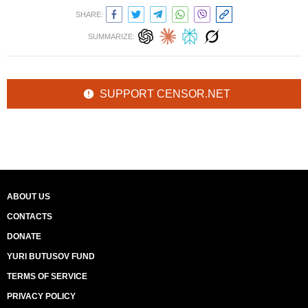
SHARE:
SUMMARIZE:
SUPPORT CENSOR.NET
ABOUT US
CONTACTS
DONATE
YURI BUTUSOV FUND
TERMS OF SERVICE
PRIVACY POLICY