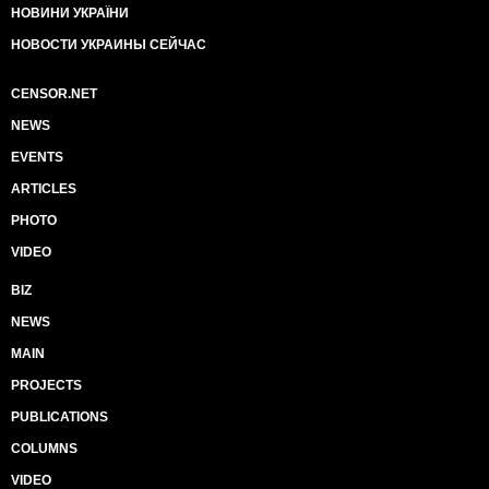
НОВИНИ УКРАЇНИ
НОВОСТИ УКРАИНЫ СЕЙЧАС
CENSOR.NET
NEWS
EVENTS
ARTICLES
PHOTO
VIDEO
BIZ
NEWS
MAIN
PROJECTS
PUBLICATIONS
COLUMNS
VIDEO