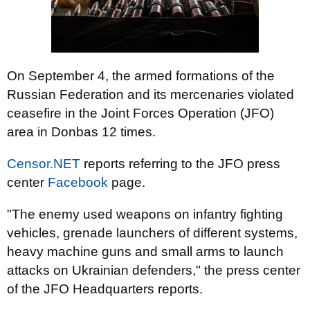
On September 4, the armed formations of the
Russian Federation and its mercenaries violated
ceasefire in the Joint Forces Operation (JFO)
area in Donbas 12 times.
Censor.NET
reports referring to the JFO press
center
Facebook
page.
"The enemy used weapons on infantry fighting
vehicles, grenade launchers of different systems,
heavy machine guns and small arms to launch
attacks on Ukrainian defenders," the press center
of the JFO Headquarters reports.