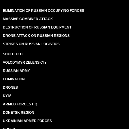
ELIMINATION OF RUSSIAN OCCUPYING FORCES
MASSIVE COMBINED ATTACK
DESTRUCTION OF RUSSIAN EQUIPMENT
DRONE ATTACK ON RUSSIAN REGIONS
STRIKES ON RUSSIAN LOGISTICS
SHOOT OUT
VOLODYMYR ZELENSKYY
RUSSIAN ARMY
ELIMINATION
DRONES
KYIV
ARMED FORCES HQ
DONETSK REGION
UKRAINIAN ARMED FORCES