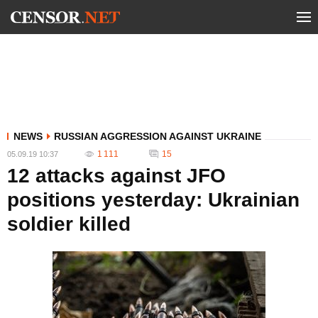
NEWS
RUSSIAN AGGRESSION AGAINST UKRAINE
1 111
15
05.09.19 10:37
12 attacks against JFO
positions yesterday: Ukrainian
soldier killed