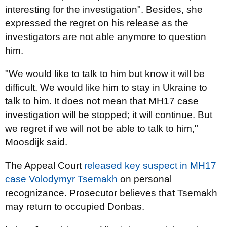
interesting for the investigation". Besides, she
expressed the regret on his release as the
investigators are not able anymore to question
him.
"We would like to talk to him but know it will be
difficult. We would like him to stay in Ukraine to
talk to him. It does not mean that MH17 case
investigation will be stopped; it will continue. But
we regret if we will not be able to talk to him,"
Moosdijk said.
The Appeal Court
released key suspect in MH17
case Volodymyr Tsemakh
on personal
recognizance. Prosecutor believes that Tsemakh
may return to occupied Donbas.