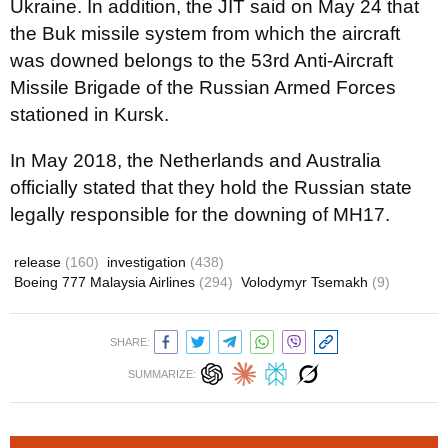
Ukraine. In addition, the JIT said on May 24 that
the Buk missile system from which the aircraft
was downed belongs to the 53rd Anti-Aircraft
Missile Brigade of the Russian Armed Forces
stationed in Kursk.
In May 2018, the Netherlands and Australia
officially stated that they hold the Russian state
legally responsible for the downing of MH17.
release
(160)
investigation
(438)
Boeing 777 Malaysia Airlines
(294)
Volodymyr Tsemakh
(9)
SHARE:
SUMMARIZE: