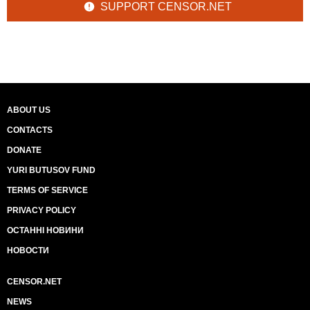
SUPPORT CENSOR.NET
ABOUT US
CONTACTS
DONATE
YURI BUTUSOV FUND
TERMS OF SERVICE
PRIVACY POLICY
ОСТАННІ НОВИНИ
НОВОСТИ
CENSOR.NET
NEWS