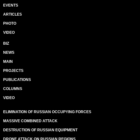
EVENTS
ARTICLES
PHOTO
VIDEO
BIZ
NEWS
MAIN
PROJECTS
PUBLICATIONS
COLUMNS
VIDEO
ELIMINATION OF RUSSIAN OCCUPYING FORCES
MASSIVE COMBINED ATTACK
DESTRUCTION OF RUSSIAN EQUIPMENT
DRONE ATTACK ON RUSSIAN REGIONS