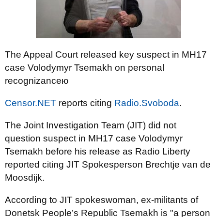
The Appeal Court released key suspect in MH17
case Volodymyr Tsemakh on personal
recognizanceю
Censor.NET
reports citing
Radio.Svoboda
.
The Joint Investigation Team (JIT) did not
question suspect in MH17 case Volodymyr
Tsemakh before his release as Radio Liberty
reported citing JIT Spokesperson Brechtje van de
Moosdijk.
According to JIT spokeswoman, ex-militants of
Donetsk People’s Republic Tsemakh is "a person