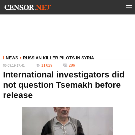
NEWS
RUSSIAN KILLER PILOTS IN SYRIA
11 629
286
05.09.19 17:41
International investigators did
not question Tsemakh before
release