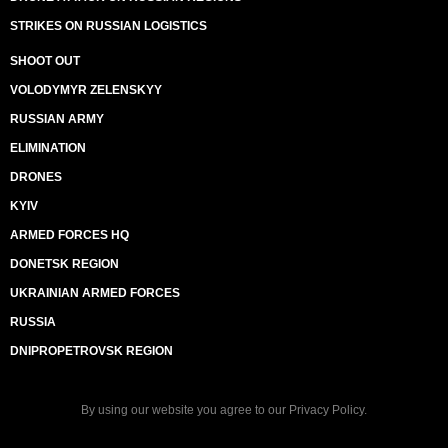
STRIKES ON RUSSIAN LOGISTICS
SHOOT OUT
VOLODYMYR ZELENSKYY
RUSSIAN ARMY
ELIMINATION
DRONES
KYIV
ARMED FORCES HQ
DONETSK REGION
UKRAINIAN ARMED FORCES
RUSSIA
DNIPROPETROVSK REGION
By using our website you agree to our
Privacy Policy
.