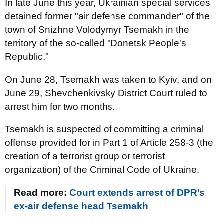
In late June this year, Ukrainian special services
detained former "air defense commander" of the
town of Snizhne Volodymyr Tsemakh in the
territory of the so-called "Donetsk People's
Republic."
On June 28, Tsemakh was taken to Kyiv, and on
June 29, Shevchenkivsky District Court ruled to
arrest him for two months.
Tsemakh is suspected of committing a criminal
offense provided for in Part 1 of Article 258-3 (the
creation of a terrorist group or terrorist
organization) of the Criminal Code of Ukraine.
Read more:
Court extends arrest of DPR’s
ex-air defense head Tsemakh