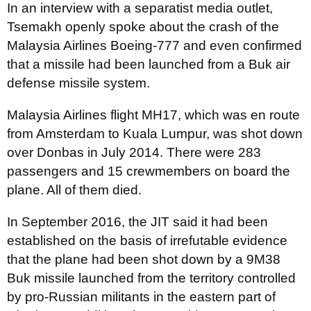
In an interview with a separatist media outlet,
Tsemakh openly spoke about the crash of the
Malaysia Airlines Boeing-777 and even confirmed
that a missile had been launched from a Buk air
defense missile system.
Malaysia Airlines flight MH17, which was en route
from Amsterdam to Kuala Lumpur, was shot down
over Donbas in July 2014. There were 283
passengers and 15 crewmembers on board the
plane. All of them died.
In September 2016, the JIT said it had been
established on the basis of irrefutable evidence
that the plane had been shot down by a 9M38
Buk missile launched from the territory controlled
by pro-Russian militants in the eastern part of