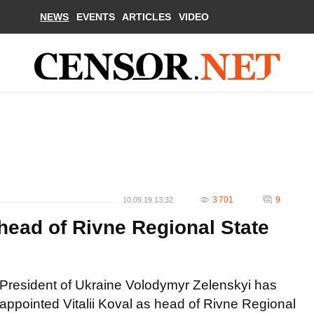
NEWS
EVENTS
ARTICLES
VIDEO
3 701
9
10.09.19 13:32
head of Rivne Regional State
President of Ukraine Volodymyr Zelenskyi has
appointed Vitalii Koval as head of Rivne Regional