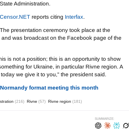
State Administration.
Censor.NET
reports citing
Interfax
.
The presentation ceremony took place at the
y and was broadcast on the Facebook page of the
This is not a position; this is an opportunity to show
omething for Ukraine, in particular Rivne region. A
oday we give it to you," the president said.
d Normandy format meeting this month
stration
(216)
Rivne
(57)
Rivne region
(181)
SUMMARIZE: