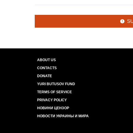
S
ABOUT US
CONTACTS
DONATE
YURI BUTUSOV FUND
TERMS OF SERVICE
PRIVACY POLICY
НОВИНИ ЦЕНЗОР
НОВОСТИ УКРАИНЫ И МИРА