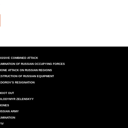
ASSIVE COMBINED ATTACK
LIMINATION OF RUSSIAN OCCUPYING FORCES
RONE ATTACK ON RUSSIAN REGIONS
ESTRUCTION OF RUSSIAN EQUIPMENT
EDOROV’S RESIGNATION
HOOT OUT
OLODYMYR ZELENSKYY
RONES
USSIAN ARMY
LIMINATION
YIV