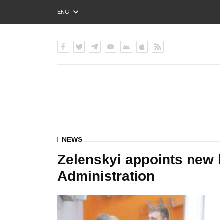
ENG
РУС
УКР
NEWS
Zelenskyi appoints new 
Administration