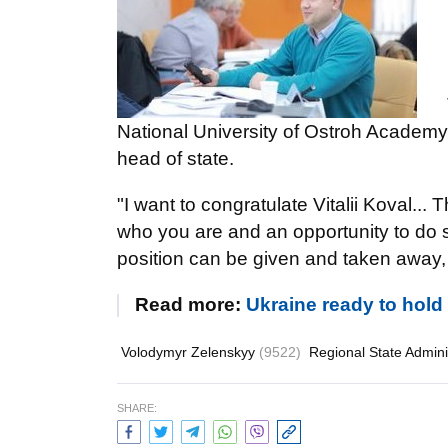
National University of Ostroh Academ
head of state.
"I want to congratulate Vitalii Koval... 
who you are and an opportunity to do s
position can be given and taken away, t
Read more:
Ukraine ready to hol
Volodymyr Zelenskyy
(9522)
Regional State Admini
SHARE: