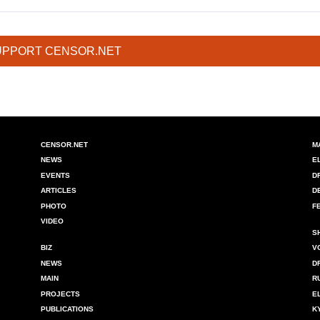
UPPORT CENSOR.NET
CENSOR.NET
M
NEWS
E
EVENTS
D
ARTICLES
D
PHOTO
F
VIDEO
S
BIZ
V
NEWS
D
MAIN
R
PROJECTS
E
PUBLICATIONS
K