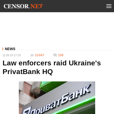
NEWS
10 847
108
11.09.19 17:19
Law enforcers raid Ukraine's
PrivatBank HQ