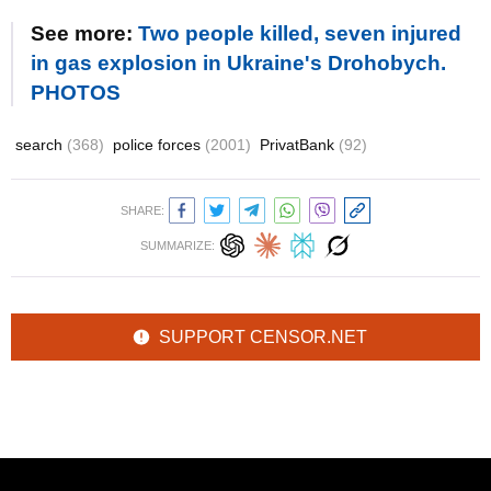
See more:
Two people killed, seven injured
in gas explosion in Ukraine's Drohobych.
PHOTOS
search
(368)
police forces
(2001)
PrivatBank
(92)
SHARE:
SUMMARIZE:
SUPPORT CENSOR.NET