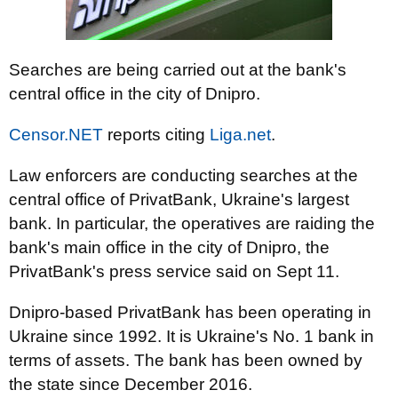
Searches are being carried out at the bank's
central office in the city of Dnipro.
Censor.NET
reports citing
Liga.net
.
Law enforcers are conducting searches at the
central office of PrivatBank, Ukraine's largest
bank. In particular, the operatives are raiding the
bank's main office in the city of Dnipro, the
PrivatBank's press service said on Sept 11.
Dnipro-based PrivatBank has been operating in
Ukraine since 1992. It is Ukraine's No. 1 bank in
terms of assets. The bank has been owned by
the state since December 2016.