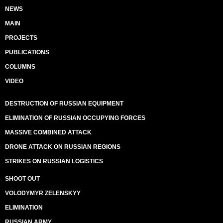
NEWS
MAIN
PROJECTS
PUBLICATIONS
COLUMNS
VIDEO
DESTRUCTION OF RUSSIAN EQUIPMENT
ELIMINATION OF RUSSIAN OCCUPYING FORCES
MASSIVE COMBINED ATTACK
DRONE ATTACK ON RUSSIAN REGIONS
STRIKES ON RUSSIAN LOGISTICS
SHOOT OUT
VOLODYMYR ZELENSKYY
ELIMINATION
RUSSIAN ARMY