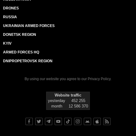
DRONES
RUSSIA
UKRAINIAN ARMED FORCES
DONETSK REGION
KYIV
ARMED FORCES HQ
DNIPROPETROVSK REGION
By using our website you agree to our
Privacy Policy
.
Website traffic
yesterday
452 255
month
12 586 370