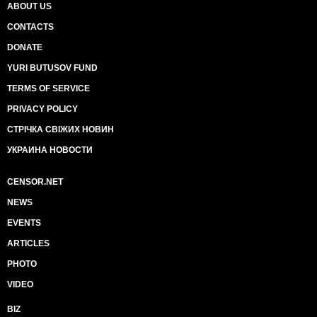
ABOUT US
CONTACTS
DONATE
YURI BUTUSOV FUND
TERMS OF SERVICE
PRIVACY POLICY
СТРІЧКА СВІЖИХ НОВИН
УКРАИНА НОВОСТИ
CENSOR.NET
NEWS
EVENTS
ARTICLES
PHOTO
VIDEO
BIZ