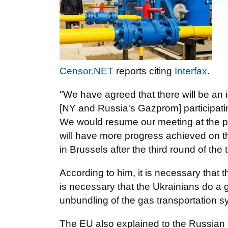
Censor.NET
reports citing
Interfax
.
"We have agreed that there will be an i
[NY and Russia's Gazprom] participati
We would resume our meeting at the pol
will have more progress achieved on t
in Brussels after the third round of the 
According to him, it is necessary that 
is necessary that the Ukrainians do a 
unbundling of the gas transportation s
The EU also explained to the Russian si