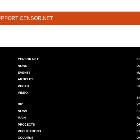
UPPORT CENSOR.NET
CENSOR.NET
E
NEWS
D
EVENTS
M
ARTICLES
D
PHOTO
S
VIDEO
S
BIZ
V
NEWS
E
MAIN
R
PROJECTS
D
PUBLICATIONS
K
COLUMNS
U