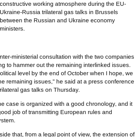
constructive working atmosphere during the EU-
Ukraine-Russia trilateral gas talks in Brussels
between the Russian and Ukraine economy
ministers.
nter-ministerial consultation with the two companies
ng to hammer out the remaining interlinked issues.
itical level by the end of October when I hope, we
he remaining issues," he said at a press conference
trilateral gas talks on Thursday.
the case is organized with a good chronology, and it
good job of transmitting European rules and
ystem.
de that, from a legal point of view, the extension of