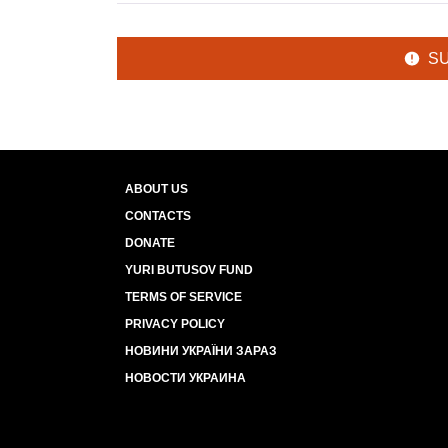
S
ABOUT US
CONTACTS
DONATE
YURI BUTUSOV FUND
TERMS OF SERVICE
PRIVACY POLICY
НОВИНИ УКРАЇНИ ЗАРАЗ
НОВОСТИ УКРАИНА