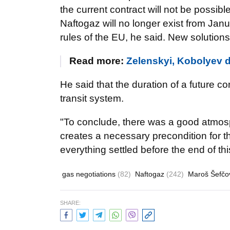
the current contract will not be possib
Naftogaz will no longer exist from Jan
rules of the EU, he said. New solution
Read more:
Zelenskyi, Kobolyev 
He said that the duration of a future co
transit system.
"To conclude, there was a good atmosph
creates a necessary precondition for th
everything settled before the end of thi
gas negotiations
(82)
Naftogaz
(242)
Maroš Šefčo
SHARE: