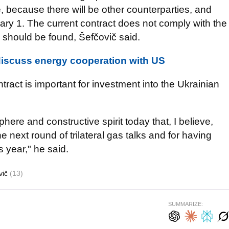
le, because there will be other counterparties, and
uary 1. The current contract does not comply with the
s should be found, Šefčovič said.
discuss energy cooperation with US
ntract is important for investment into the Ukrainian
ere and constructive spirit today that, I believe,
e next round of trilateral gas talks and for having
s year," he said.
vič
(13)
SUMMARIZE: