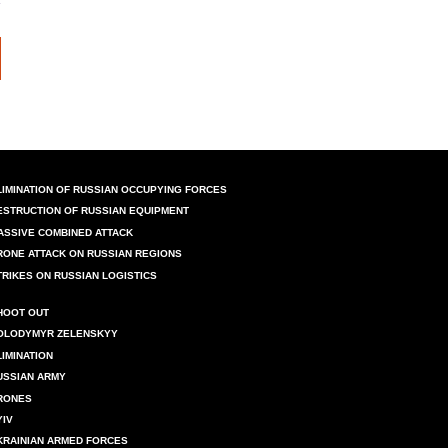
LIMINATION OF RUSSIAN OCCUPYING FORCES
ESTRUCTION OF RUSSIAN EQUIPMENT
ASSIVE COMBINED ATTACK
RONE ATTACK ON RUSSIAN REGIONS
TRIKES ON RUSSIAN LOGISTICS
HOOT OUT
OLODYMYR ZELENSKYY
LIMINATION
USSIAN ARMY
RONES
YIV
KRAINIAN ARMED FORCES