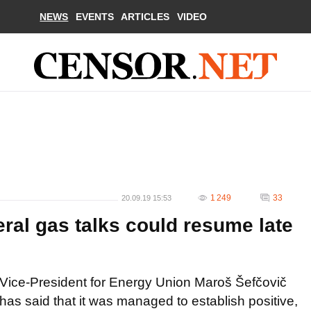
NEWS
EVENTS
ARTICLES
VIDEO
1 249
33
20.09.19 15:53
eral gas talks could resume late
Vice-President for Energy Union Maroš Šefčovič
has said that it was managed to establish positive,