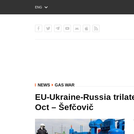
ENG
РУС
УКР
NEWS
GAS WAR
EU-Ukraine-Russia trilat
Oct – Šefčovič