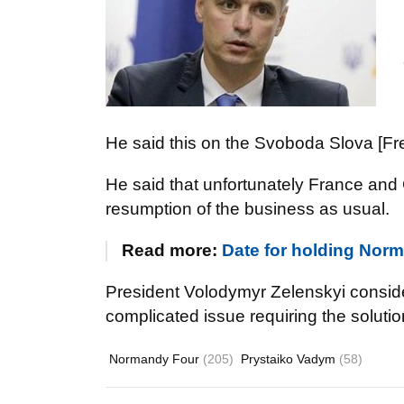
He said this on the Svoboda Slova [Fr
He said that unfortunately France an
resumption of the business as usual.
Read more:
Date for holding Norm
President Volodymyr Zelenskyi conside
complicated issue requiring the solut
Normandy Four
(205)
Prystaiko Vadym
(58)