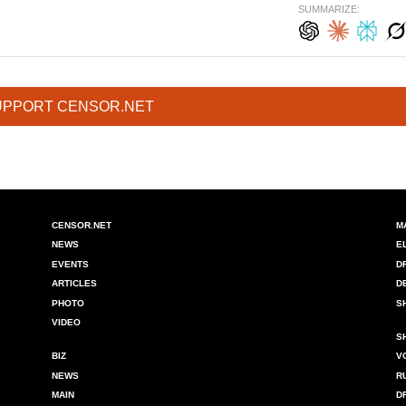
SUMMARIZE:
UPPORT CENSOR.NET
CENSOR.NET
M
NEWS
E
EVENTS
D
ARTICLES
D
PHOTO
S
VIDEO
S
BIZ
V
NEWS
R
MAIN
D