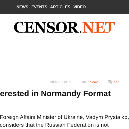
NEWS
EVENTS
ARTICLES
VIDEO
27 242
333
08.10.19 13:33
nterested in Normandy Format
Foreign Affairs Minister of Ukraine, Vadym Prystaiko,
considers that the Russian Federation is not