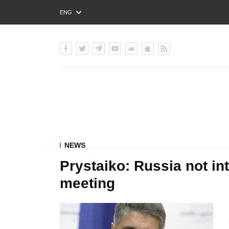
ENG
РУС
УКР
NEWS
Prystaiko: Russia not i
meeting