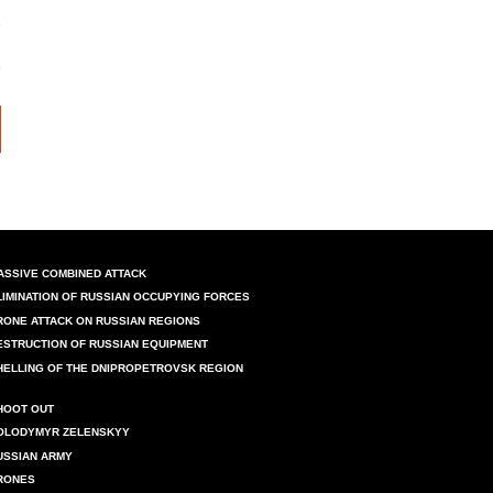
ASSIVE COMBINED ATTACK
LIMINATION OF RUSSIAN OCCUPYING FORCES
RONE ATTACK ON RUSSIAN REGIONS
ESTRUCTION OF RUSSIAN EQUIPMENT
HELLING OF THE DNIPROPETROVSK REGION
HOOT OUT
OLODYMYR ZELENSKYY
USSIAN ARMY
RONES