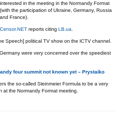
interested in the meeting in the Normandy Format
(with the participation of Ukraine, Germany, Russia
and France).
Censor.NET
reports citing
LB.ua
.
ee Speech] political TV show on the ICTV channel.
d Germany were very concerned over the speediest
andy four summit not known yet – Prystaiko
rs the so-called Steinmeier Formula to be a very
ion at the Normandy Format meeting.