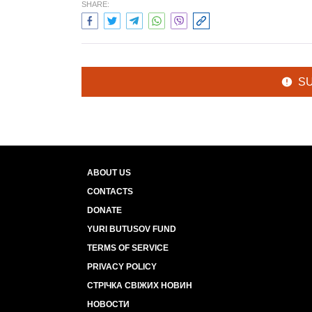
SHARE:
S
ABOUT US
CONTACTS
DONATE
YURI BUTUSOV FUND
TERMS OF SERVICE
PRIVACY POLICY
СТРІЧКА СВІЖИХ НОВИН
НОВОСТИ